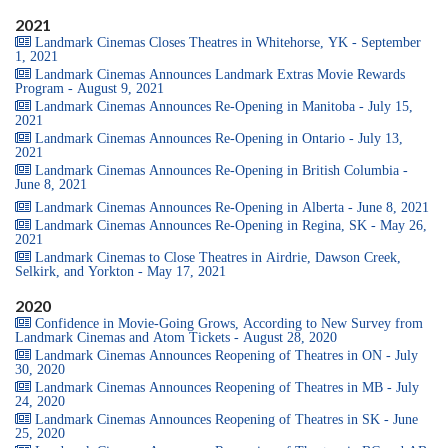
2021
Landmark Cinemas Closes Theatres in Whitehorse, YK - September
1, 2021
Landmark Cinemas Announces Landmark Extras Movie Rewards
Program - August 9, 2021
Landmark Cinemas Announces Re-Opening in Manitoba - July 15,
2021
Landmark Cinemas Announces Re-Opening in Ontario - July 13,
2021
Landmark Cinemas Announces Re-Opening in British Columbia -
June 8, 2021
Landmark Cinemas Announces Re-Opening in Alberta - June 8, 2021
Landmark Cinemas Announces Re-Opening in Regina, SK - May 26,
2021
Landmark Cinemas to Close Theatres in Airdrie, Dawson Creek,
Selkirk, and Yorkton - May 17, 2021
2020
Confidence in Movie-Going Grows, According to New Survey from
Landmark Cinemas and Atom Tickets - August 28, 2020
Landmark Cinemas Announces Reopening of Theatres in ON - July
30, 2020
Landmark Cinemas Announces Reopening of Theatres in MB - July
24, 2020
Landmark Cinemas Announces Reopening of Theatres in SK - June
25, 2020