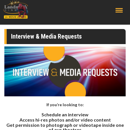
;
Interview & Media Requests
If you’re looking to:
Schedule an interview
Access hi-res photos and/or video content
Get permission to photograph or videotape inside one
of our theatres