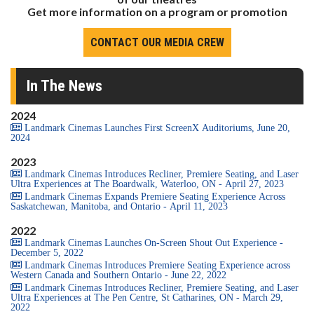
Get more information on a program or promotion
CONTACT OUR MEDIA CREW
In The News
2024
Landmark Cinemas Launches First ScreenX Auditoriums, June 20,
2024
2023
Landmark Cinemas Introduces Recliner, Premiere Seating, and Laser
Ultra Experiences at The Boardwalk, Waterloo, ON - April 27, 2023
Landmark Cinemas Expands Premiere Seating Experience Across
Saskatchewan, Manitoba, and Ontario - April 11, 2023
2022
Landmark Cinemas Launches On-Screen Shout Out Experience -
December 5, 2022
Landmark Cinemas Introduces Premiere Seating Experience across
Western Canada and Southern Ontario - June 22, 2022
Landmark Cinemas Introduces Recliner, Premiere Seating, and Laser
Ultra Experiences at The Pen Centre, St Catharines, ON - March 29,
2022