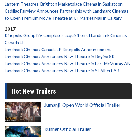
Lantern Theatres' Brighton Marketplace Cinema in Saskatoon
Cadillac Fairview Announces Partnership with Landmark Cinemas
to Open Premium Movie Theatre at CF Market Mall in Calgary
2017
Kinepolis Group NV completes acquisition of Landmark Cinemas
Canada LP
Landmark Cinemas Canada LP Kinepolis Announcement
Landmark Cinemas Announces New Theatre in Regina SK
Landmark Cinemas Announces New Theatre in Fort McMurray AB
Landmark Cinemas Announces New Theatre in St Albert AB
Hot New Trailers
Jumanji: Open World Official Trailer
Runner Official Trailer