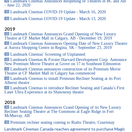
Landmark Cinemas Announces Reopening of Theatres in BC and AB
- June 22, 2020
Landmark Cinemas COVID-19 Update - March 16, 2020
Landmark Cinemas COVID-19 Update - March 13, 2020
2019
Landmark Cinemas Announces Grand Opening of New Luxury
Theatre at CF Market Mall in Calgary, AB - December 19, 2019
Landmark Cinemas Announces Opening Date of New Luxury Theatre
at Aurora Shopping Centre in Regina, SK - September 23, 2019
Landmark Cinemas' Screening of Unplanned
Landmark Cinemas & Forster Harvard Development Corp. Announce
New Premium Movie Theatre at Grove on 17 in Southeast Edmonton
Landmark Cinemas announces construction of its Premium Movie
Theatre at CF Market Mall in Calgary has commenced
Landmark Cinemas to install Premium Recliner Seating at its Port
Alberni theatre
Landmark Cinemas to introduce Recliner Seating and Canada’s First
Laser Ultra Experience at its Shawnessy theatre
2018
Landmark Cinemas Announces Grand Opening of its New Luxury
Recliner Seating Theatre at The Commons at Eagle Ridge in Fort
McMurray, AB
Premium recliner seating coming to Rialto Theatre, Courtenay
Landmark Cinemas Canada reaches agreement to purchase Magic