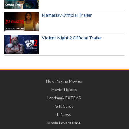
Namaslay Official Trailer
Violent Night 2 Official Trailer
Now Playing Movies
Movie Tickets
Landmark EXTRAS
Gift Cards
E-News
Movie Lovers Care