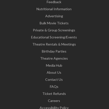
Feedback
Nutritional Information
Advertising
Bulk Movie Tickets
Private & Group Screenings
Educational Screening/Events
Theatre Rentals & Meetings
Birthday Parties
Theatre Agencies
Media Hub
About Us
Contact Us
FAQs
Ticket Refunds
Careers
Accessibility Policy