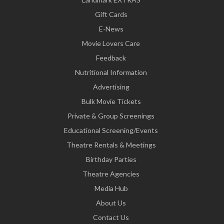
Gift Cards
E-News
Movie Lovers Care
Feedback
Nutritional Information
Advertising
Bulk Movie Tickets
Private & Group Screenings
Educational Screening/Events
Theatre Rentals & Meetings
Birthday Parties
Theatre Agencies
Media Hub
About Us
Contact Us