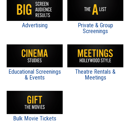
Advertising
Private & Group
Screenings
Educational Screenings
Theatre Rentals &
& Events
Meetings
Bulk Movie Tickets