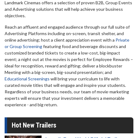
Landmark Cinemas offers a selection of proven B2B, Group Events
and Advertising solutions that will help achieve your business
objectives.
Reach an affluent and engaged audience through our full suite of
Advertising Platforms including on-screen, transit shelter, and
online advertising; host a client appreciation event with a
Private
or Group Screening
featuring food and beverage discounts and
customized branded tickets to create a low-cost, big-impact
event; a night out at the movies is perfect for Employee Rewards –
ideal for recognition, reward and gifting; deliver a blockbuster
Meeting with a big-screen, big-sound presentation; and
Educational Screenings
will bring your curriculum to life with
curated movie titles that will engage and inspire your students.
Regardless of your business needs, our team of movie-marketing
experts will ensure that your investment delivers a memorable
experience - and big return.
Hot New Trailers