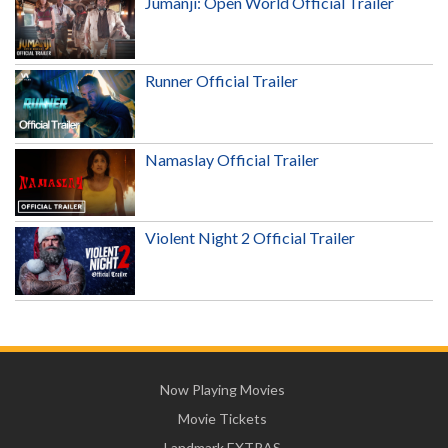
Jumanji: Open World Official Trailer
Runner Official Trailer
Namaslay Official Trailer
Violent Night 2 Official Trailer
Now Playing Movies
Movie Tickets
Landmark EXTRAS