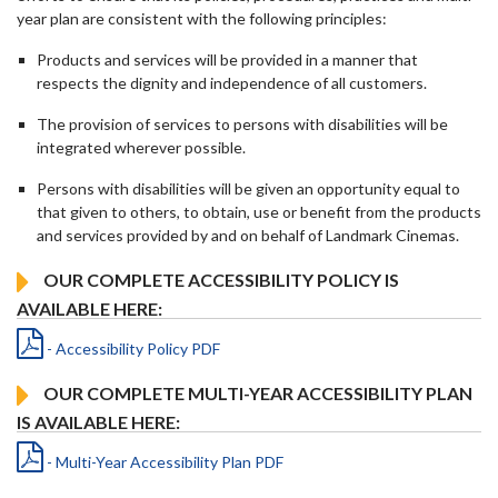
year plan are consistent with the following principles:
Products and services will be provided in a manner that
respects the dignity and independence of all customers.
The provision of services to persons with disabilities will be
integrated wherever possible.
Persons with disabilities will be given an opportunity equal to
that given to others, to obtain, use or benefit from the products
and services provided by and on behalf of Landmark Cinemas.
OUR COMPLETE ACCESSIBILITY POLICY IS
AVAILABLE HERE:
- Accessibility Policy PDF
OUR COMPLETE MULTI-YEAR ACCESSIBILITY PLAN
IS AVAILABLE HERE:
- Multi-Year Accessibility Plan PDF