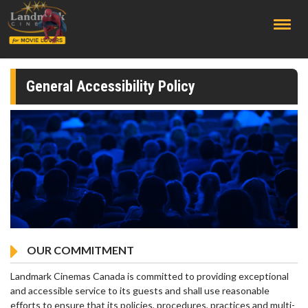
;
General Accessibility Policy
OUR COMMITMENT
Landmark Cinemas Canada is committed to providing exceptional
and accessible service to its guests and shall use reasonable
efforts to ensure that its policies, procedures, practices and multi-