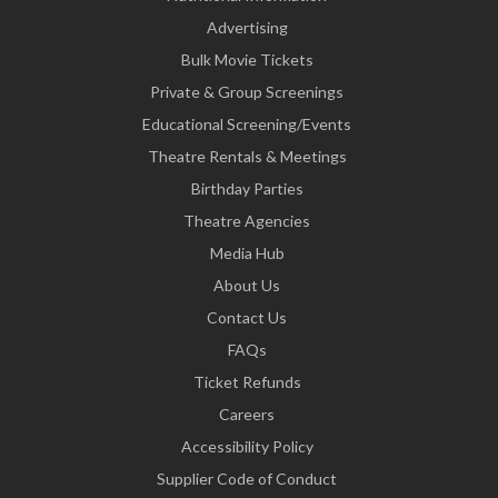
Advertising
Bulk Movie Tickets
Private & Group Screenings
Educational Screening/Events
Theatre Rentals & Meetings
Birthday Parties
Theatre Agencies
Media Hub
About Us
Contact Us
FAQs
Ticket Refunds
Careers
Accessibility Policy
Supplier Code of Conduct