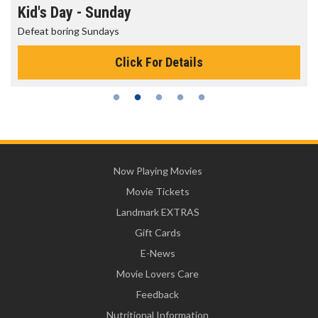
Kid's Day - Sunday
Defeat boring Sundays
Click For Details
Now Playing Movies
Movie Tickets
Landmark EXTRAS
Gift Cards
E-News
Movie Lovers Care
Feedback
Nutritional Information