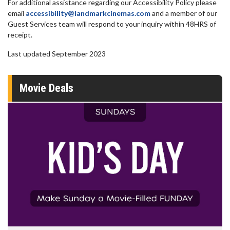
For additional assistance regarding our Accessibility Policy please
email
accessibility@landmarkcinemas.com
and a member of our
Guest Services team will respond to your inquiry within 48HRS of
receipt.
Last updated September 2023
Movie Deals