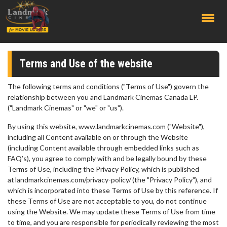
;
Terms and Use of the website
The following terms and conditions ("Terms of Use") govern the
relationship between you and Landmark Cinemas Canada LP.
("Landmark Cinemas" or "we" or "us").
By using this website, www.landmarkcinemas.com ("Website"),
including all Content available on or through the Website
(including Content available through embedded links such as
FAQ’s), you agree to comply with and be legally bound by these
Terms of Use, including the Privacy Policy, which is published
at landmarkcinemas.com/privacy-policy/ (the "Privacy Policy"), and
which is incorporated into these Terms of Use by this reference. If
these Terms of Use are not acceptable to you, do not continue
using the Website. We may update these Terms of Use from time
to time, and you are responsible for periodically reviewing the most