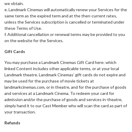
we obtain.
e. Landmark Cinemas will automatically renew your Services for the
same term as the expired term and at the then-current rates,
unless the Services subscription is cancelled or terminated under
these Terms of Use.
f. Additional cancellation or renewal terms may be provided to you
on the website for the Services.
Gift Cards
You may purchase a Landmark Cinemas Gift Card here: which
linked Content includes other applicable terms, or at your local
Landmark theatre. Landmark Cinemas’ gift cards do not expire and
may be used for the purchase of movie tickets at
landmarkcinemas.com, or in theatre, and for the purchase of goods
and services at a Landmark Cinema. To redeem your card for
admission and/or the purchase of goods and services in-theatre,
simply hand it to our Cast Member who will scan the card as part of
your transaction.
Refunds