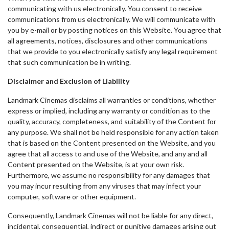
communicating with us electronically. You consent to receive
communications from us electronically. We will communicate with
you by e-mail or by posting notices on this Website. You agree that
all agreements, notices, disclosures and other communications
that we provide to you electronically satisfy any legal requirement
that such communication be in writing.
Disclaimer and Exclusion of Liability
Landmark Cinemas disclaims all warranties or conditions, whether
express or implied, including any warranty or condition as to the
quality, accuracy, completeness, and suitability of the Content for
any purpose. We shall not be held responsible for any action taken
that is based on the Content presented on the Website, and you
agree that all access to and use of the Website, and any and all
Content presented on the Website, is at your own risk.
Furthermore, we assume no responsibility for any damages that
you may incur resulting from any viruses that may infect your
computer, software or other equipment.
Consequently, Landmark Cinemas will not be liable for any direct,
incidental, consequential, indirect or punitive damages arising out