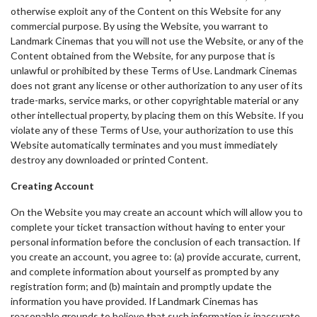
otherwise exploit any of the Content on this Website for any
commercial purpose. By using the Website, you warrant to
Landmark Cinemas that you will not use the Website, or any of the
Content obtained from the Website, for any purpose that is
unlawful or prohibited by these Terms of Use. Landmark Cinemas
does not grant any license or other authorization to any user of its
trade-marks, service marks, or other copyrightable material or any
other intellectual property, by placing them on this Website. If you
violate any of these Terms of Use, your authorization to use this
Website automatically terminates and you must immediately
destroy any downloaded or printed Content.
Creating Account
On the Website you may create an account which will allow you to
complete your ticket transaction without having to enter your
personal information before the conclusion of each transaction. If
you create an account, you agree to: (a) provide accurate, current,
and complete information about yourself as prompted by any
registration form; and (b) maintain and promptly update the
information you have provided. If Landmark Cinemas has
reasonable grounds to believe that such information is inaccurate,