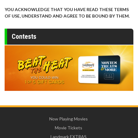
YOU ACKNOWLEDGE THAT YOU HAVE READ THESE TERMS
OF USE, UNDERSTAND AND AGREE TO BE BOUND BY THEM.
Contests
Now Playing Movies
Movie Tickets
Landmark EXTRAS