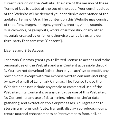
current version on the Website. The date of the version of these
Terms of Use is stated at the top of the page. Your continued use
of the Website will be deemed your conclusive acceptance of the
updated Terms of Use. The content on this Website may consist
of text, files, images, designs, graphics, photos, video, sounds,
musical works, page layouts, works of authorship, or any other
materials created by or for, or otherwise owned by us and our
third-party licensors (the "Content").
License and Site Access
Landmark Cinemas grants you a limited license to access and make
personal use of the Website and any Content accessible through
it. You may not download (other than page caching), or modify any
portion of it, except with the express written consent (including
by way of email) of Landmark Cinemas. The license to use the
Website does not include any resale or commercial use of the
Website or its Contents; or any derivative use of this Website or
its Content; or any use of data mining, robots or similar data
gathering, and extraction tools or processes. You agree not to
store in any form, distribute, transmit, display, reproduce, modify,
create material enhancements or improvements from, sell, or