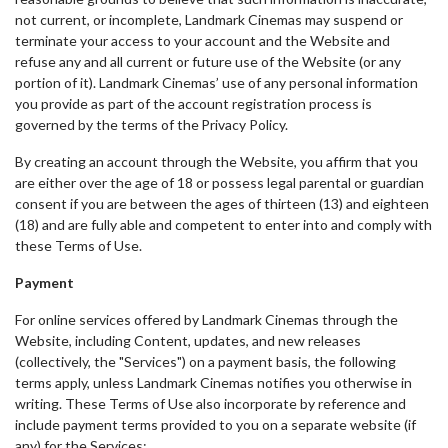
not current, or incomplete, Landmark Cinemas may suspend or
terminate your access to your account and the Website and
refuse any and all current or future use of the Website (or any
portion of it). Landmark Cinemas’ use of any personal information
you provide as part of the account registration process is
governed by the terms of the Privacy Policy.
By creating an account through the Website, you affirm that you
are either over the age of 18 or possess legal parental or guardian
consent if you are between the ages of thirteen (13) and eighteen
(18) and are fully able and competent to enter into and comply with
these Terms of Use.
Payment
For online services offered by Landmark Cinemas through the
Website, including Content, updates, and new releases
(collectively, the "Services") on a payment basis, the following
terms apply, unless Landmark Cinemas notifies you otherwise in
writing. These Terms of Use also incorporate by reference and
include payment terms provided to you on a separate website (if
any) for the Services: