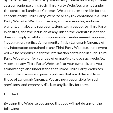
as a convenience only. Such Third Party Websites are not under
the control of Landmark Cinemas. We are not responsible for the
content of any Third Party Website or any link contained in a Third
Party Website. We do not review, approve, monitor, endorse,
warrant, or make any representations with respect to Third Party
Websites, and the inclusion of any link on the Website is not and
does not imply an affiliation, sponsorship, endorsement, approval,
investigation, verification or monitoring by Landmark Cinemas of
any information contained in any Third Party Website. In no event
will we be responsible for the information contained in such Third
Party Website or for your use of or inability to use such website.
Access to any Third Party Website is at your own risk, and you
acknowledge and understand that linked Third Party Websites
may contain terms and privacy policies that are different from
those of Landmark Cinemas. We are not responsible for such
provisions, and expressly disclaim any liability for them.
Conduct
By using the Website you agree that you will not do any of the
following: