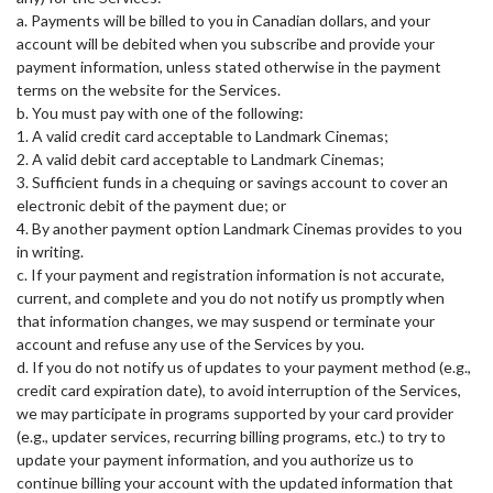
a. Payments will be billed to you in Canadian dollars, and your
account will be debited when you subscribe and provide your
payment information, unless stated otherwise in the payment
terms on the website for the Services.
b. You must pay with one of the following:
1. A valid credit card acceptable to Landmark Cinemas;
2. A valid debit card acceptable to Landmark Cinemas;
3. Sufficient funds in a chequing or savings account to cover an
electronic debit of the payment due; or
4. By another payment option Landmark Cinemas provides to you
in writing.
c. If your payment and registration information is not accurate,
current, and complete and you do not notify us promptly when
that information changes, we may suspend or terminate your
account and refuse any use of the Services by you.
d. If you do not notify us of updates to your payment method (e.g.,
credit card expiration date), to avoid interruption of the Services,
we may participate in programs supported by your card provider
(e.g., updater services, recurring billing programs, etc.) to try to
update your payment information, and you authorize us to
continue billing your account with the updated information that