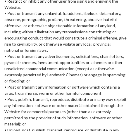
• Restrict or inhibit any other user from using and enjoying the
Website;
• Post or transmit any unlawful, fraudulent, libelous, defamatory,
obscene, pornographic, profane, threatening, abusive, hateful,
offensive, or otherwise objectionable information of any kind,
including without limitation any transmissions constituting or
encouraging conduct that would constitute a criminal offense, give
rise to civil liability, or otherwise violate any local, provincial,
national or foreign laws;
• Post or transmit any advertisements, solicitations, chain letters,
pyramid schemes, investment opportunities or schemes or other
unsolicited commercial communication (except as otherwise
expressly permitted by Landmark Cinemas) or engage in spamming
or flooding; or
• Post or transmit any information or software which contains a
virus, trojan horse, worm or other harmful component;
• Post, publish, transmit, reproduce, distribute or in any way exploit
any information, software or other material obtained through the
Website for commercial purposes (other than as expressly
permitted by the provider of such information, software or other
material); or
• Upload, post, publish, transmit, reproduce, or distribute in any