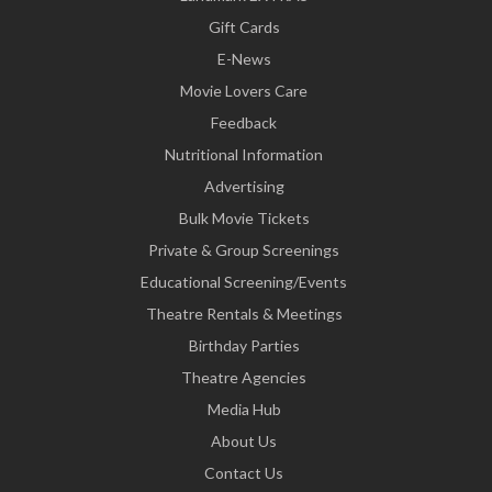
Gift Cards
E-News
Movie Lovers Care
Feedback
Nutritional Information
Advertising
Bulk Movie Tickets
Private & Group Screenings
Educational Screening/Events
Theatre Rentals & Meetings
Birthday Parties
Theatre Agencies
Media Hub
About Us
Contact Us