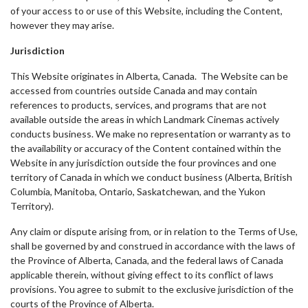
of your access to or use of this Website, including the Content,
however they may arise.
Jurisdiction
This Website originates in Alberta, Canada. The Website can be
accessed from countries outside Canada and may contain
references to products, services, and programs that are not
available outside the areas in which Landmark Cinemas actively
conducts business. We make no representation or warranty as to
the availability or accuracy of the Content contained within the
Website in any jurisdiction outside the four provinces and one
territory of Canada in which we conduct business (Alberta, British
Columbia, Manitoba, Ontario, Saskatchewan, and the Yukon
Territory).
Any claim or dispute arising from, or in relation to the Terms of Use,
shall be governed by and construed in accordance with the laws of
the Province of Alberta, Canada, and the federal laws of Canada
applicable therein, without giving effect to its conflict of laws
provisions. You agree to submit to the exclusive jurisdiction of the
courts of the Province of Alberta.