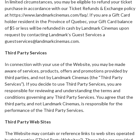
In limited circumstances, you may be eligible to refund your ticket
purchase in accordance with our Ticket Refunds & Exchange policy
at https://www.landmarkcinemas.com/faq/. If you are a Gift Card
holder resident in the Province of Quebec, your Gift Card balance
of $5 or less will be refunded in cash by Landmark Cinemas upon
request by contacting Landmark’s Guest Services a
guestservices@landmarkcinemas.com.
Third Party Services
In connection with your use of the Website, you may be made
aware of services, products, offers and promotions provided by
third parties, and not by Landmark Cinemas (the "Third Party
Services"). If you decide to use Third Party Services, you are
responsible for reviewing and understanding the terms and
conditions governing any Third Party Services. You agree that the
third party, and not Landmark Cinemas, is responsible for the
performance of the Third Party Services.
Third Party Web Sites
The Website may contain or reference links to web sites operated
by third parties ("Third Party Websites"). These links are provided