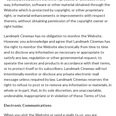
way, information, software or other material obtained through the
Website which is protected by copyright, or other proprietary
right, or material enhancements or improvements with respect
thereto, without obtaining permission of the copyright owner or
right holder.
Landmark Cinemas has no obligation to monitor the Website.
However, you acknowledge and agree that Landmark Cinemas has
the right to monitor the Website electronically from time to time
and to disclose any information as necessary or appropriate to
satisfy any law, regulation or other governmental request, to
operate the services and products in accordance with their terms,
or to protect itself or its subscribers. Landmark Cinemas will not
intentionally monitor or disclose any private electronic-mail
message unless required by law. Landmark Cinemas reserves the
right to refuse to post or to remove any information or materials, in
whole or in part, that, in its sole discretion, are unacceptable,
undesirable, inappropriate or in violation of these Terms of Use.
Electronic Communications
When you visit the Website or send e-mails to us, you are