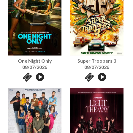
One Night Only
Super Troopers 3
08/07/2026
08/07/2026