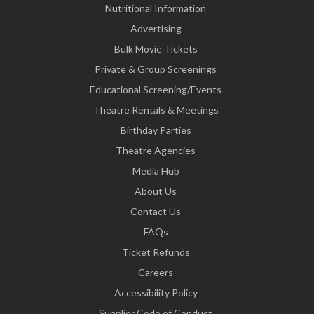
Nutritional Information
Advertising
Bulk Movie Tickets
Private & Group Screenings
Educational Screening/Events
Theatre Rentals & Meetings
Birthday Parties
Theatre Agencies
Media Hub
About Us
Contact Us
FAQs
Ticket Refunds
Careers
Accessibility Policy
Supplier Code of Conduct