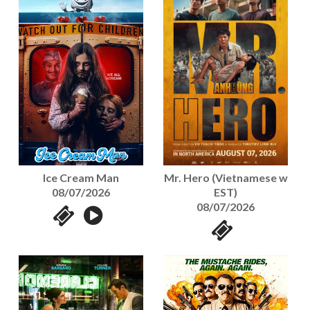
Mr. Hero (Vietnamese w
Ice Cream Man
EST)
08/07/2026
08/07/2026