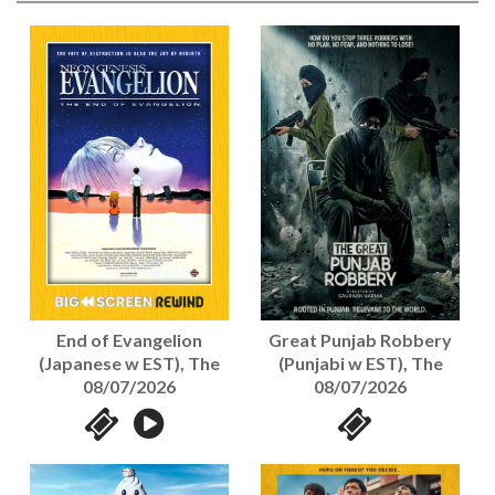
End of Evangelion
Great Punjab Robbery
(Japanese w EST), The
(Punjabi w EST), The
08/07/2026
08/07/2026