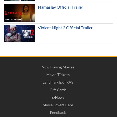
Namaslay Official Trailer
Violent Night 2 Official Trailer
Now Playing Movies
Movie Tickets
Landmark EXTRAS
Gift Cards
E-News
Movie Lovers Care
Feedback