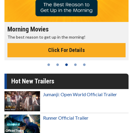
Morning Movies
The best reason to get up in the morning!
Click For Details
Hot New Trailers
Jumanji: Open World Official Trailer
Runner Official Trailer