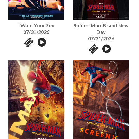
I Want Your Sex
Spider-Man: Brand New
07/31/2026
Day
07/31/2026