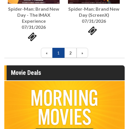
Spider-Man: Brand New
Spider-Man: Brand New
Day - The IMAX
Day (ScreenX)
Experience
07/31/2026
07/31/2026
1
2
Movie Deals