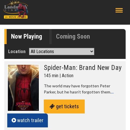
;
Now Playing
Coming Soon
Location
Spider-Man: Brand New Day
145 min | Action
The world may have forgotten Peter
Parker, but he hasn’t forgotten them.
...
get tickets
watch trailer