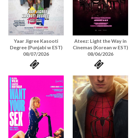
Yaar Jigree Kasooti
Ateez: Light the Way in
Degree (Punjabi w EST)
Cinemas (Korean w EST)
08/07/2026
08/06/2026