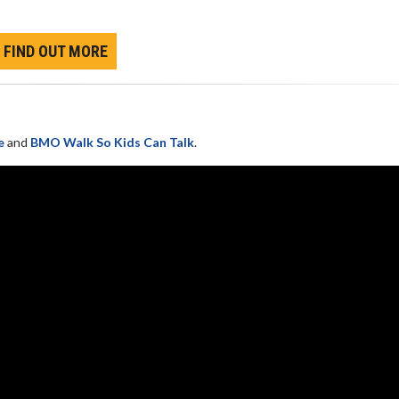
FIND OUT MORE
e
and
BMO Walk So Kids Can Talk
.