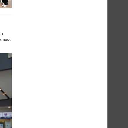
th
e most