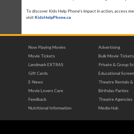
To discover Kids Help Phone's impact in action, access me
visit
KidsHelpPhone.ca
Now Playing Movies
Advertising
Movie Tickets
Bulk Movie Tickets
Landmark EXTRAS
Private & Group S
Gift Cards
Educational Scree
E-News
Theatre Rentals &
Movie Lovers Care
Birthday Parties
Feedback
Theatre Agencies
Nutritional Information
Media Hub