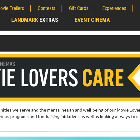
ovie Trailers
Contests
Gift Cards
Experiences
LANDMARK
EXTRAS
EVENT CINEMA
;
ties we serve and the mental health and well-being of our Movie Lover
ious programs and fundraising initiatives as well as looking at ways to 