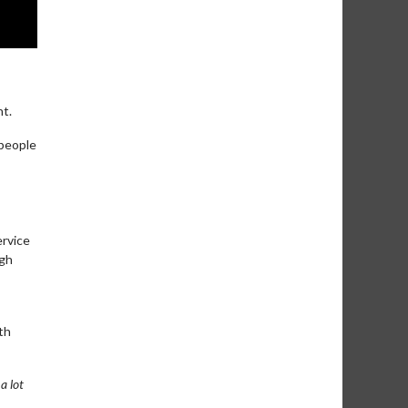
nt.
 people
ervice
ugh
th
a lot