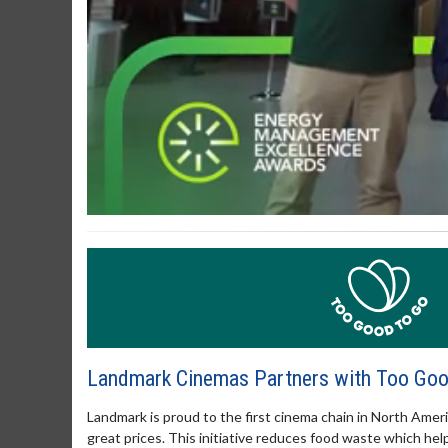
0
of
3
minutes,
12
seconds
Volume
90%
Landmark Cinemas Partners with Too Go
Landmark is proud to the first cinema chain in North Amer
great prices. This initiative reduces food waste which h