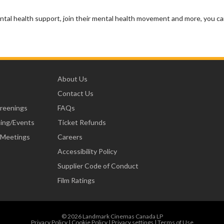
ntal health support, join their mental health movement and more, you c
About Us
Contact Us
creenings
FAQs
ning/Events
Ticket Refunds
 Meetings
Careers
Accessibility Policy
Supplier Code of Conduct
Film Ratings
© 2026 Landmark Cinemas Canada LP
Privacy Policy
|
Cookie Policy
|
Privacy settings
|
Terms of Use