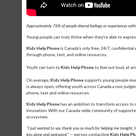
Approximately 76% of people shared feelings or experiences wit
Young people can truly thrive when they're able to expre
Kids Help Phone
is Canada's only free, 24/7, confidentia
through phone, text, and online resources.
Youth can turn to
Kids Help Phone
to feel out loud, at a
On average,
Kids Help Phone
supports young people more 
is always open, offering youth across Canada a non-judgme
phone, text and online resources.
Kids Help Phone
has an ambition to transform access to
innovation. With our Canada-wide community of supporters
ecosystem.
“I just wanted to say thank you so much for helping me tonight. I
less alone and awkward.”
— person contacting
Kids Help P