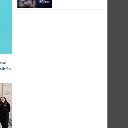
and
lk So