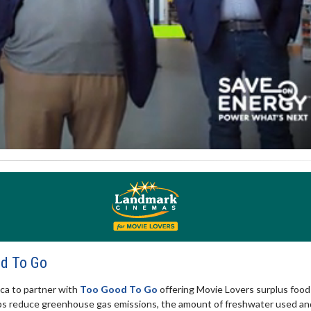
od To Go
ica to partner with
Too Good To Go
offering Movie Lovers surplus food
elps reduce greenhouse gas emissions, the amount of freshwater used an