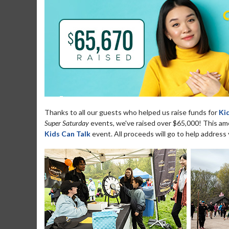
Thanks to all our guests who helped us raise funds for
Ki
Super Saturday
events, we've raised over $65,000! This amou
Kids Can Talk
event. All proceeds will go to help address 