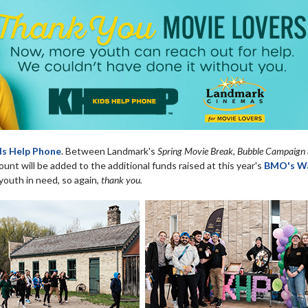
ds Help Phone
. Between Landmark's
Spring Movie Break, Bubble Campaign
nt will be added to the additional funds raised at this year's
BMO's Wa
youth in need, so again,
thank you.