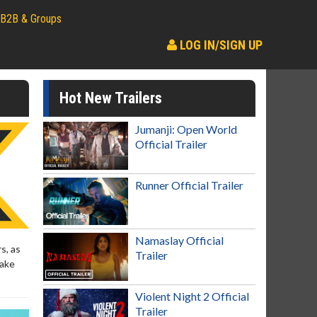
B2B & Groups
LOG IN/SIGN UP
Hot New Trailers
Jumanji: Open World
Official Trailer
Runner Official Trailer
Namaslay Official
s, as
Trailer
make
Violent Night 2 Official
Trailer