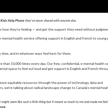
h
Kids Help Phone
they've never shared with anyone else.
ss how they're feeling — and get the support they need without judgme
l e-mental health service offering support in English and French to young
ny time, and in whatever ways feel best for them.
than 10,000 times every day. Our free, confidential, e-mental health s
ntal space to feel out loud and get support in English and French thro
 more equitable resources through the power of technology, data and
, we’re talking about radical landscape change to Canada’s mental heal
t might seem like such a little thing but it meant so much to me and made me feel 
hone