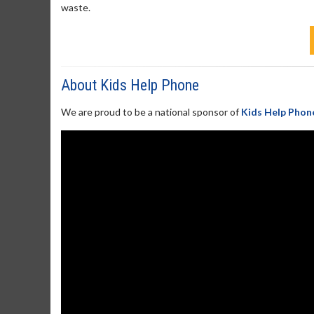
waste.
About Kids Help Phone
We are proud to be a national sponsor of
Kids Help Phon