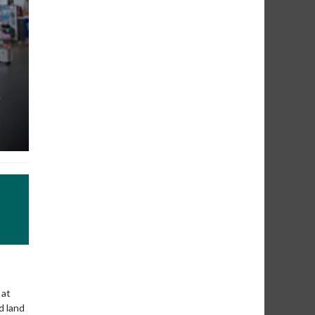
 at
d land