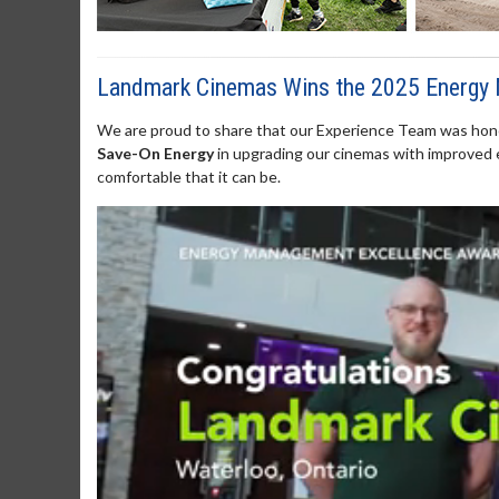
Landmark Cinemas Wins the 2025 Energy
We are proud to share that our Experience Team was hono
Save-On Energy
in upgrading our cinemas with improved 
comfortable that it can be.