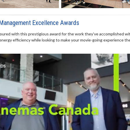
 Management Excellence Awards
ured with this prestigious award for the work they've accomplished wi
energy efficiency while looking to make your movie-going experience th