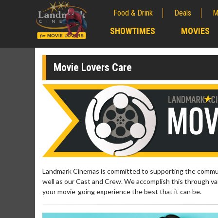
Food & Drink
Deals
M
;
SHOWTIMES
MOVIES
;
Movie Lovers Care
Landmark Cinemas is committed to supporting the communi
well as our Cast and Crew. We accomplish this through var
your movie-going experience the best that it can be.