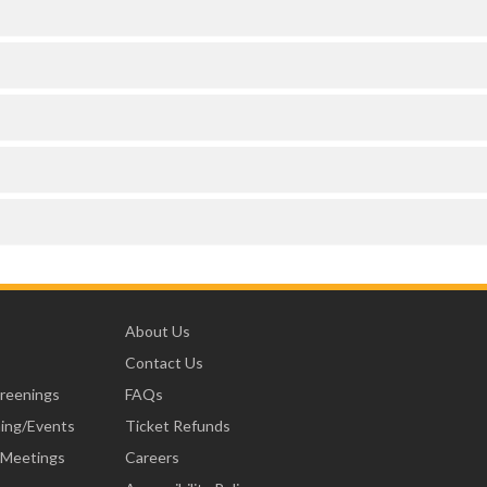
e
About Us
Contact Us
creenings
FAQs
ning/Events
Ticket Refunds
 Meetings
Careers