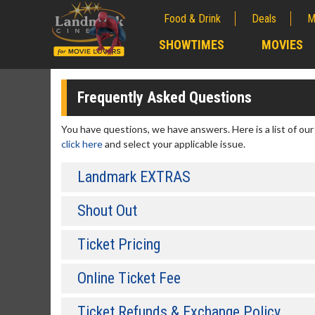
Food & Drink
Deals
M
;
SHOWTIMES
MOVIES
;
Frequently Asked Questions
You have questions, we have answers. Here is a list of ou
click here
and select your applicable issue.
Landmark EXTRAS
Shout Out
Ticket Pricing
Online Ticket Fee
Ticket Refunds & Exchange Policy