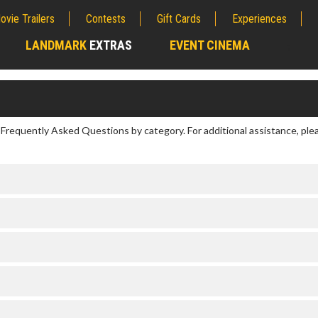
ovie Trailers
Contests
Gift Cards
Experiences
LANDMARK
EXTRAS
EVENT CINEMA
;
r Frequently Asked Questions by category. For additional assistance, ple