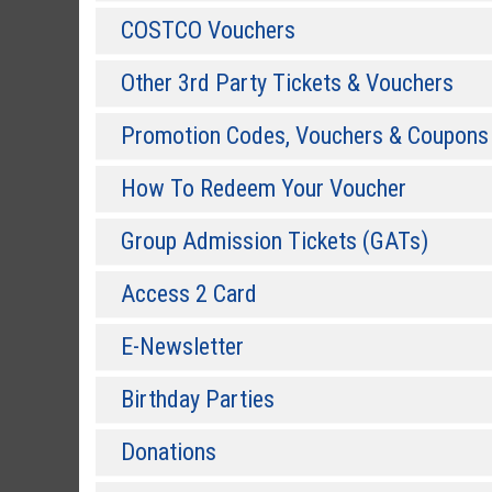
COSTCO Vouchers
Other 3rd Party Tickets & Vouchers
Promotion Codes, Vouchers & Coupons
How To Redeem Your Voucher
Group Admission Tickets (GATs)
Access 2 Card
E-Newsletter
Birthday Parties
Donations