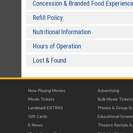
Concession & Branded Food Experienc
Refill Policy
Nutritional Information
Hours of Operation
Lost & Found
Now Playing Movies
Advertising
Movie Tickets
Bulk Movie Tickets
Landmark EXTRAS
Private & Group S
Gift Cards
Educational Scree
E-News
Theatre Rentals &