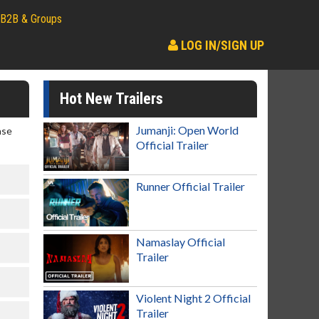
B2B & Groups
LOG IN/SIGN UP
Hot New Trailers
Jumanji: Open World
ase
Official Trailer
Runner Official Trailer
Namaslay Official
Trailer
Violent Night 2 Official
Trailer