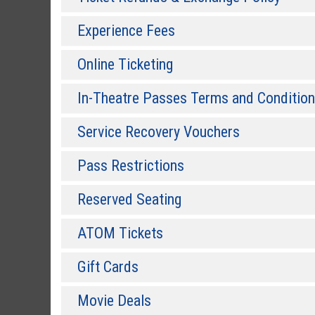
Experience Fees
Online Ticketing
In-Theatre Passes Terms and Conditio
Service Recovery Vouchers
Pass Restrictions
Reserved Seating
ATOM Tickets
Gift Cards
Movie Deals