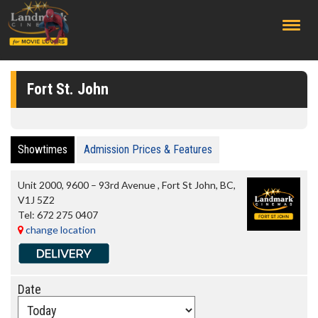
;
Fort St. John
Showtimes
Admission Prices & Features
Unit 2000, 9600 – 93rd Avenue
,
Fort St John
,
BC
,
V1J 5Z2
Tel:
672 275 0407
change location
Date