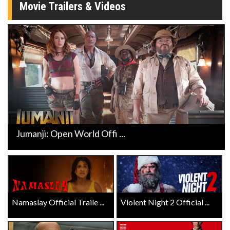
Movie Trailers & Videos
Jumanji: Open World Offi ...
Namaslay Official Traile ...
Violent Night 2 Official ...