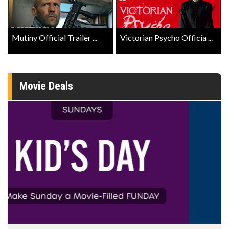
Mutiny Official Trailer ...
Victorian Psycho Officia ...
Movie Deals