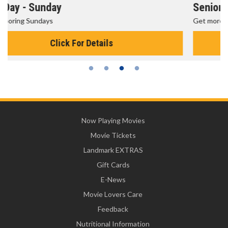
Senior's Day - Monday
Get more of the movies you love every Monday for less
Click For Details
Now Playing Movies
Movie Tickets
Landmark EXTRAS
Gift Cards
E-News
Movie Lovers Care
Feedback
Nutritional Information