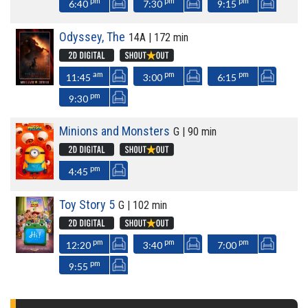
pm
pm
pm
6:40
7:30
9:15
Odyssey, The
14A | 172 min
am
pm
pm
11:45
3:00
6:15
pm
9:30
Minions and Monsters
G | 90 min
pm
4:45
Toy Story 5
G | 102 min
pm
pm
pm
12:20
3:40
7:00
pm
9:55