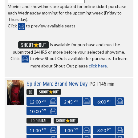
Movies and showtimes are updated for online ticket purchase
each Wednesday morning for the upcoming week (Friday to
Thursday).
Click
to preview available seats
is available for purchase and must be
submitted 24HRS or more before your selected showtime.
Click
to view Shout Outs available for purchase. To learn
more about Shout Out please
click here
.
Spider-Man: Brand New Day
PG | 145 min
pm
pm
pm
12:00
2:45
6:00
pm
10:00
am
pm
pm
11:30
1:30
3:20