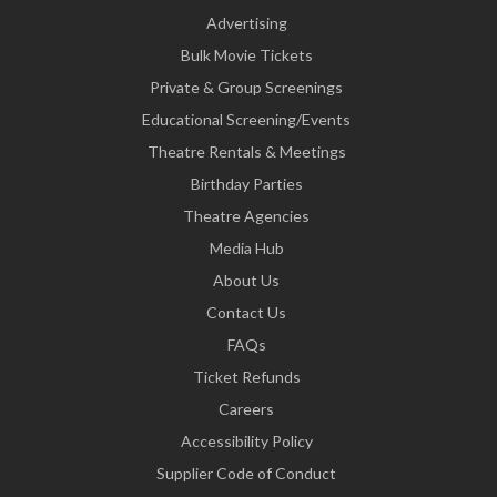
Advertising
Bulk Movie Tickets
Private & Group Screenings
Educational Screening/Events
Theatre Rentals & Meetings
Birthday Parties
Theatre Agencies
Media Hub
About Us
Contact Us
FAQs
Ticket Refunds
Careers
Accessibility Policy
Supplier Code of Conduct