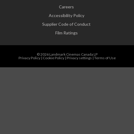
Careers
Accessibility Policy
Supplier Code of Conduct
Film Ratings
© 2026 Landmark Cinemas Canada LP
Privacy Policy
|
Cookie Policy
|
Privacy settings
|
Terms of Use