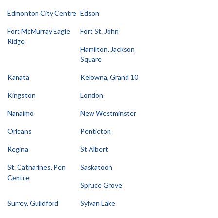
Edmonton City Centre
Edson
Fort McMurray Eagle
Fort St. John
Ridge
Hamilton, Jackson
Square
Kanata
Kelowna, Grand 10
Kingston
London
Nanaimo
New Westminster
Orleans
Penticton
Regina
St Albert
St. Catharines, Pen
Saskatoon
Centre
Spruce Grove
Surrey, Guildford
Sylvan Lake