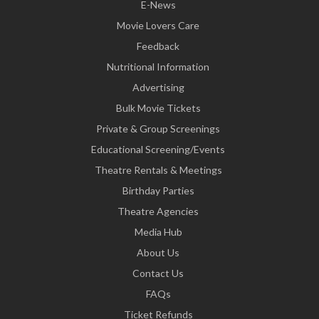
E-News
Movie Lovers Care
Feedback
Nutritional Information
Advertising
Bulk Movie Tickets
Private & Group Screenings
Educational Screening/Events
Theatre Rentals & Meetings
Birthday Parties
Theatre Agencies
Media Hub
About Us
Contact Us
FAQs
Ticket Refunds