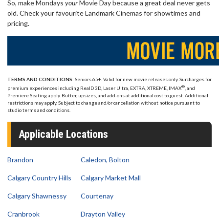
So, make Mondays
your
Movie Day because a great deal never gets
old. Check your favourite Landmark Cinemas for showtimes and
pricing.
TERMS AND CONDITIONS:
Seniors 65+. Valid for new movie releases only. Surcharges for
®
premium experiences including RealD 3D, Laser Ultra, EXTRA, XTREME, IMAX
, and
Premiere Seating apply. Butter, upsizes, and add-ons at additional cost to guest. Additional
restrictions may apply. Subject to change and/or cancellation without notice pursuant to
studio terms and conditions.
Applicable Locations
Brandon
Caledon, Bolton
Calgary Country Hills
Calgary Market Mall
Calgary Shawnessy
Courtenay
Cranbrook
Drayton Valley