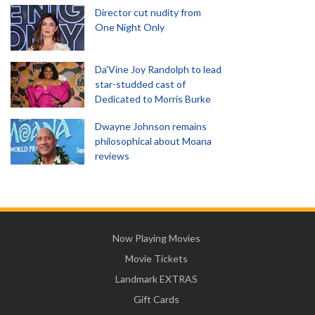
Director cut nudity from
One Night Only
Da’Vine Joy Randolph to lead
star-studded cast of
Dedicated to Morris Burke
Dwayne Johnson remains
philosophical about Moana
reviews
Now Playing Movies
Movie Tickets
Landmark EXTRAS
Gift Cards