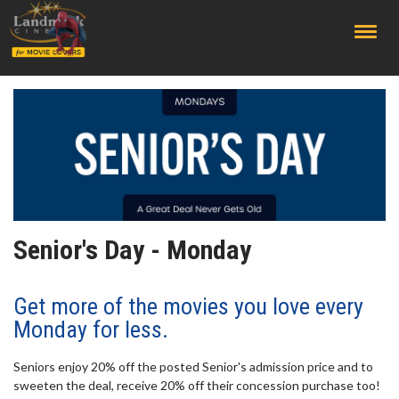
;
Senior's Day - Monday
Get more of the movies you love every
Monday for less.
Seniors enjoy 20% off the posted Senior's admission price and to
sweeten the deal, receive 20% off their concession purchase too!