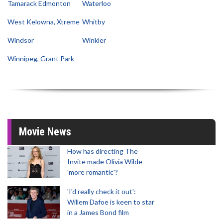
Tamarack Edmonton
Waterloo
West Kelowna, Xtreme
Whitby
Windsor
Winkler
Winnipeg, Grant Park
Movie News
How has directing The
Invite made Olivia Wilde
'more romantic'?
'I'd really check it out':
Willem Dafoe is keen to star
in a James Bond film