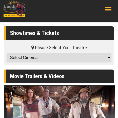
;
Showtimes & Tickets
Please Select Your Theatre
Movie Trailers & Videos