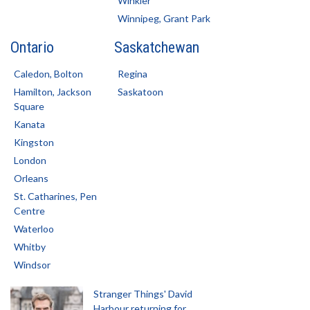
Winkler
Winnipeg, Grant Park
Ontario
Saskatchewan
Caledon, Bolton
Regina
Hamilton, Jackson
Saskatoon
Square
Kanata
Kingston
London
Orleans
St. Catharines, Pen
Centre
Waterloo
Whitby
Windsor
Stranger Things' David
Harbour returning for