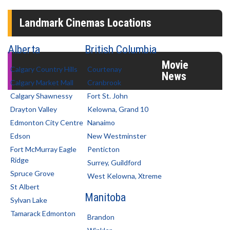
Landmark Cinemas Locations
Alberta
British Columbia
Movie
Calgary Country Hills
Courtenay
News
Calgary Market Mall
Cranbrook
Calgary Shawnessy
Fort St. John
Drayton Valley
Kelowna, Grand 10
Edmonton City Centre
Nanaimo
Edson
New Westminster
Fort McMurray Eagle
Penticton
Ridge
Surrey, Guildford
Spruce Grove
West Kelowna, Xtreme
St Albert
Manitoba
Sylvan Lake
Tamarack Edmonton
Brandon