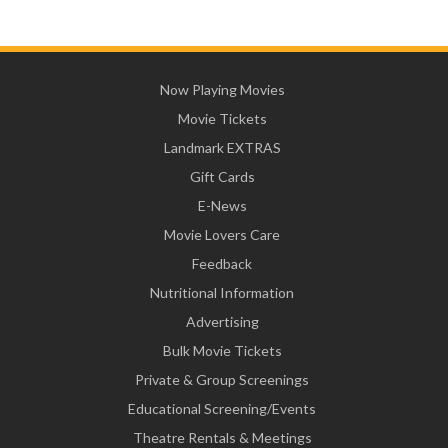
Now Playing Movies
Movie Tickets
Landmark EXTRAS
Gift Cards
E-News
Movie Lovers Care
Feedback
Nutritional Information
Advertising
Bulk Movie Tickets
Private & Group Screenings
Educational Screening/Events
Theatre Rentals & Meetings