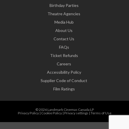
Birthday Parties
Theatre Agencies
Media Hub
About Us
Contact Us
FAQs
Ticket Refunds
Careers
Accessibility Policy
Supplier Code of Conduct
Film Ratings
© 2026 Landmark Cinemas Canada LP
Privacy Policy
|
Cookie Policy
|
Privacy settings
|
Terms of Use