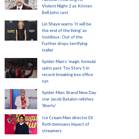
Violent Night 2 as Kristen
Bell joins cast
Lin Shaye warns 'It will be
the end of the living' as
Insidious: Out of the
Further drops terrifying
trailer
Spider-Man‘s ‘magic formula’
spins past Toy Story 5 in
record-breaking box office
run
Spider-Man: Brand New Day
star Jacob Batalon relishes
'liberty'
Ice Cream Man director Eli
Roth bemoans impact of
streamers