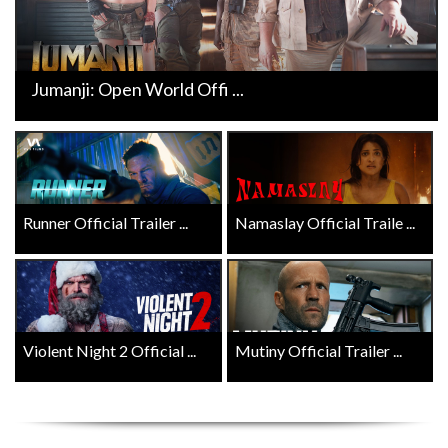
Jumanji: Open World Offi ...
Runner Official Trailer ...
Namaslay Official Traile ...
Violent Night 2 Official ...
Mutiny Official Trailer ...