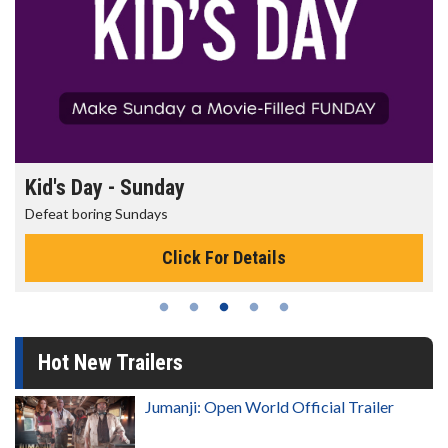
Morning Movies
The best reason to get up in the morning!
Click For Details
Hot New Trailers
Jumanji: Open World Official Trailer