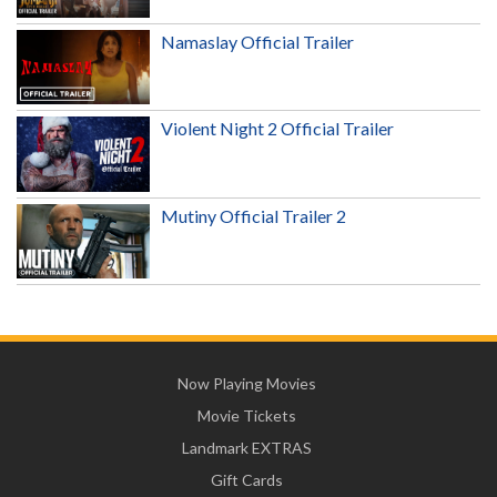
Namaslay Official Trailer
Violent Night 2 Official Trailer
Mutiny Official Trailer 2
Now Playing Movies
Movie Tickets
Landmark EXTRAS
Gift Cards