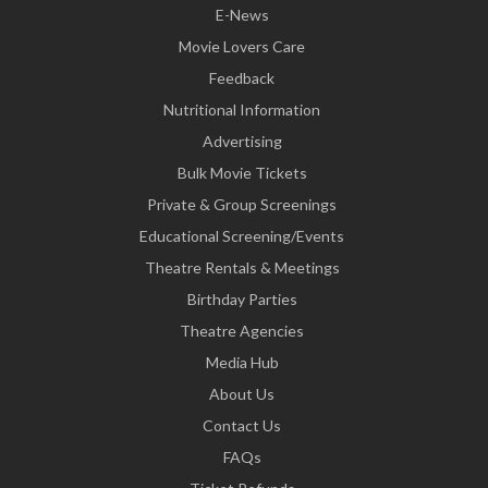
E-News
Movie Lovers Care
Feedback
Nutritional Information
Advertising
Bulk Movie Tickets
Private & Group Screenings
Educational Screening/Events
Theatre Rentals & Meetings
Birthday Parties
Theatre Agencies
Media Hub
About Us
Contact Us
FAQs