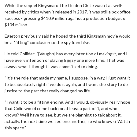
While the sequel Kingsman: The Golden Circle wasn’t as well-
received by critics when it released in 2017, it was still a box office
success - grossing $410.9 million against a production budget of
$104 million.
Egerton previously said he hoped the third Kingsman movie would
be a “fitting” conclusion to the spy franchise.
He told Collider: “[Vaughn] has every intention of making it, and I
have every intention of playing Eggsy one more time. That was
always what I thought I was committed to doing.
“It's the role that made my name, I suppose, in a way, I just want it
to be absolutely right if we do it again, and I want the story to do
justice to the part that really changed my life.
“I want it to be a fitting ending. And I would, obviously, really hope
that Colin would come back for at least a part of it, and who
knows? We'll have to see, but we are planning to talk about it,
actually, the next time we see one another, so who knows? Watch
this space.”