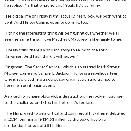
he replied: “Is that what he said? Yeah, he’s so funny.
“He did call me on Friday night, actually. Yeah, look, we both want to
do it. And I know Colin is open to doing it, too.
“I think the interesting thing will be figuring out whether we all
see the same thing. I love Matthew. Matthew is like family to me.
“I really think there’s a brilliant story to tell with the third
Kingsman. And I still think it will happen.”
Kingsman: The Secret Service - which also starred Mark Strong,
Michael Caine and Samuel L. Jackson - follows a rebellious teen
who is recruited into a secret spy organisation and trained to
become a gentleman agent.
As a tech billionaire plots global destruction, the rookie must rise
to the challenge and stop him before it's too late.
The film proved to be a critical and commercial hit when it debuted
in 2014, bringing in $414.51 million at the box office on a
production budget of $81 million.