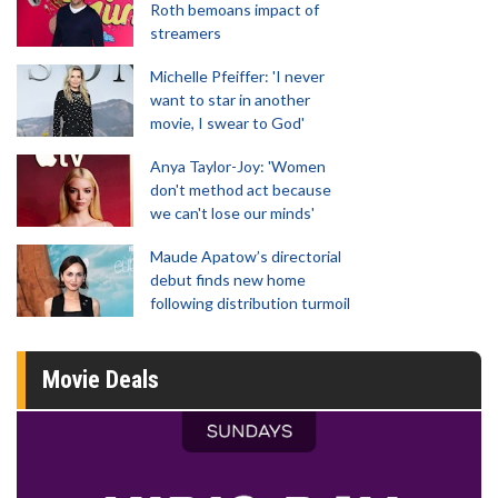
Roth bemoans impact of
streamers
Michelle Pfeiffer: 'I never
want to star in another
movie, I swear to God'
Anya Taylor-Joy: 'Women
don't method act because
we can't lose our minds'
Maude Apatow’s directorial
debut finds new home
following distribution turmoil
Movie Deals