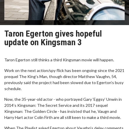
Taron Egerton gives hopeful
update on Kingsman 3
Taron Egerton still thinks a third Kingsman movie will happen.
Work on the next action/spy flick has been ongoing since the 2021
prequel The King’s Man, though director Matthew Vaughn, 54,
previously said the project had been slowed due to Egerton’s busy
schedule.
Now, the 35-year-old actor - who portrayed Gary ‘Eggsy’ Unwin in
2014’s Kingsman: The Secret Service and its 2017 sequel
Kingsman: The Golden Circle - has insisted that he, Vaugn and
Harry Hart actor Colin Firth are all still keen to make a third movie.
When The Playlist asked Egerton about Vaughn’s delay comments,