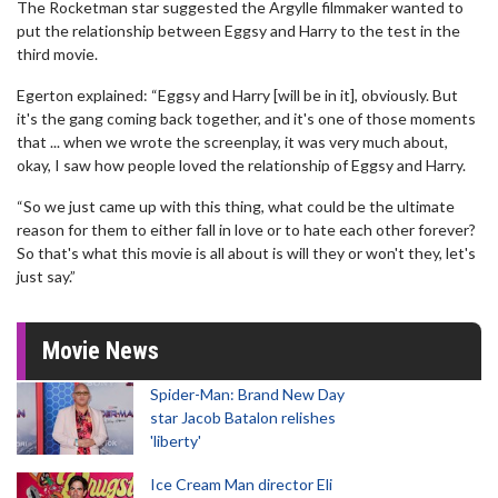
The Rocketman star suggested the Argylle filmmaker wanted to
put the relationship between Eggsy and Harry to the test in the
third movie.
Egerton explained: “Eggsy and Harry [will be in it], obviously. But
it's the gang coming back together, and it's one of those moments
that ... when we wrote the screenplay, it was very much about,
okay, I saw how people loved the relationship of Eggsy and Harry.
“So we just came up with this thing, what could be the ultimate
reason for them to either fall in love or to hate each other forever?
So that's what this movie is all about is will they or won't they, let's
just say.”
Movie News
Spider-Man: Brand New Day
star Jacob Batalon relishes
'liberty'
Ice Cream Man director Eli