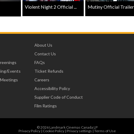
Violent Night 2 Official ...
Mutiny Official Trailer .
About Us
Contact Us
creenings
FAQs
ning/Events
Ticket Refunds
 Meetings
Careers
Accessibility Policy
Supplier Code of Conduct
Film Ratings
© 2026 Landmark Cinemas Canada LP
Privacy Policy
|
Cookie Policy
|
Privacy settings
|
Terms of Use