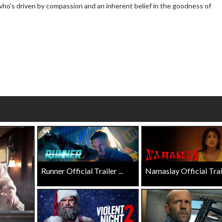
who’s driven by compassion and an inherent belief in the goodness of
Click For Details
Click For Details
Runner Official Trailer ...
Namaslay Official Traile