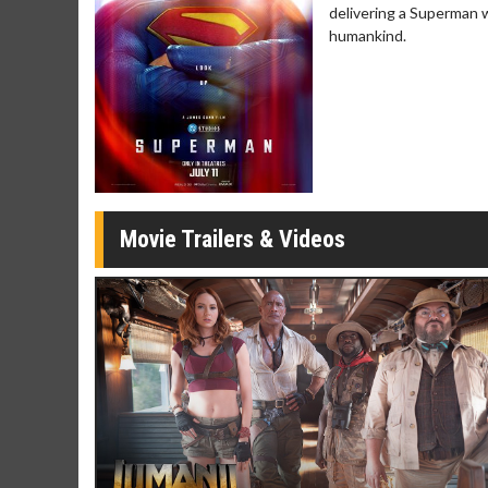
Twosomes!
delivering a Superman 
Click For Details
humankind.
Movie Trailers & Videos