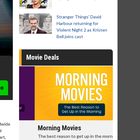
Stranger Things' David
Harbour returning for
Violent Night 2 as Kristen
Bell joins cast
Movie Deals
eo
ldwide
Morning Movies
Senior's
l
The best reason to get up in the morning!
Get more of
art,