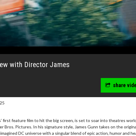
iew with Director James
share vid
025
first feature film to hit the big screen, is set to soar into theatres wor
wosome - Wednesday
Kid's Day - Sunday
 Bros. Pictures. In his signature style, James Gunn takes on the origina
are made for Movie
Defeat boring Sundays
imagined DC universe with a singular blend of epic action, humor and he