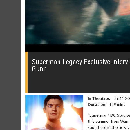
0
seconds
of
Superman Legacy Exclusive Interv
0
Gunn
seconds
Volume
0%
In Theatres
Jul 11 2
Duration
129 mins
“Superman,” DC Studios’ 
Movie Merch
Movie T
this summer from Warner
Collect 'em all!
Wednesdays 
superhero in the newly 