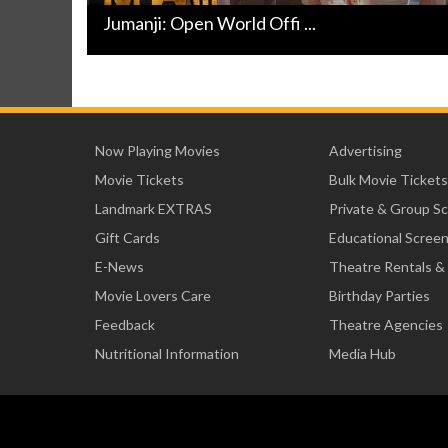
Jumanji: Open World Offi ...
Now Playing Movies
Advertising
Movie Tickets
Bulk Movie Tickets
Landmark EXTRAS
Private & Group S
Gift Cards
Educational Scree
E-News
Theatre Rentals &
Movie Lovers Care
Birthday Parties
Feedback
Theatre Agencies
Nutritional Information
Media Hub