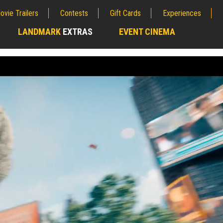
ovie Trailers
Contests
Gift Cards
Experiences
LANDMARK
EXTRAS
EVENT CINEMA
;