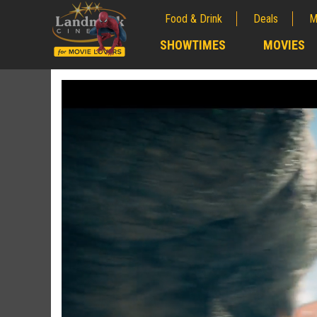
Food & Drink
Deals
M
;
SHOWTIMES
MOVIES
;