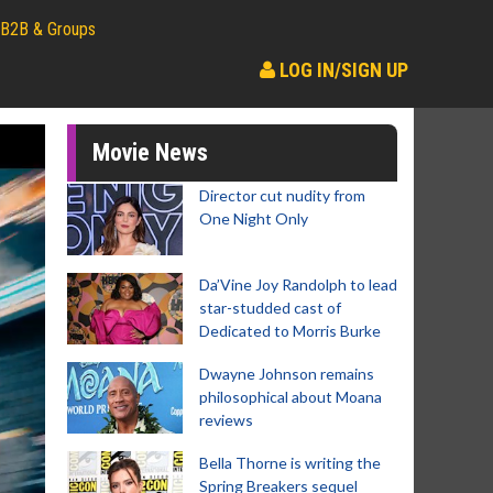
B2B & Groups
LOG IN/SIGN UP
Movie News
Director cut nudity from
One Night Only
Da’Vine Joy Randolph to lead
star-studded cast of
Dedicated to Morris Burke
Dwayne Johnson remains
philosophical about Moana
reviews
Bella Thorne is writing the
Spring Breakers sequel