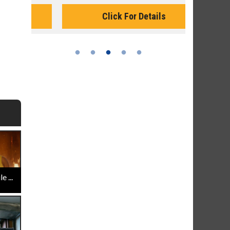
Monday for 
Click For Details
 ...