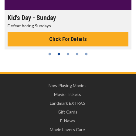
Kid's Day - Sunday
Defeat boring Sundays
Click For Details
Now Playing Movies
Movie Tickets
Landmark EXTRAS
Gift Cards
E-News
Movie Lovers Care