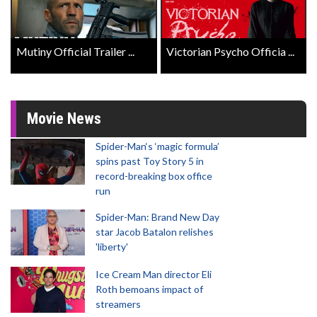
Mutiny Official Trailer ...
Victorian Psycho Officia ...
Movie News
Spider-Man‘s ‘magic formula’
spins past Toy Story 5 in
record-breaking box office
run
Spider-Man: Brand New Day
star Jacob Batalon relishes
'liberty'
Ice Cream Man director Eli
Roth bemoans impact of
streamers