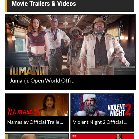
Movie Trailers & Videos
Jumanji: Open World Offi ...
Namaslay Official Traile ...
Violent Night 2 Official ...