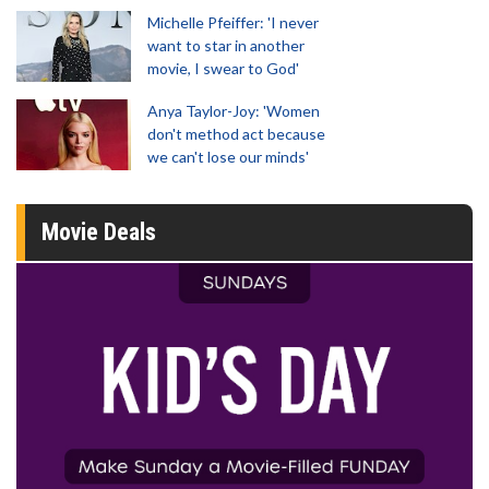
Michelle Pfeiffer: 'I never
want to star in another
movie, I swear to God'
Anya Taylor-Joy: 'Women
don't method act because
we can't lose our minds'
Movie Deals