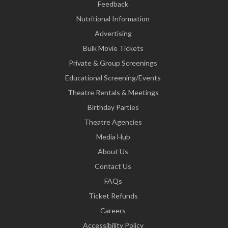
Feedback
Nutritional Information
Advertising
Bulk Movie Tickets
Private & Group Screenings
Educational Screening/Events
Theatre Rentals & Meetings
Birthday Parties
Theatre Agencies
Media Hub
About Us
Contact Us
FAQs
Ticket Refunds
Careers
Accessibility Policy