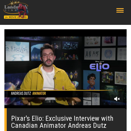
;
0
seconds
of
Pixar's Elio: Exclusive Interview with
0
Canadian Animator Andreas Dutz
seconds