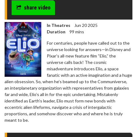
share video
In Theatres
Jun 20 2025
Duration
99 mins
For centuries, people have called out to the
universe looking for answers—in Disney and
Pixar’s all-new feature film “Elio,” the
universe calls back! The cosmic
misadventure introduces Elio, a space
fanatic with an active imagination and a huge
alien obsession. So, when he’s beamed up to the Communiverse,
an interplanetary organization with representatives from galaxies
far and wide, Elio’s all in for the epic undertaking. Mistakenly
identified as Earth’s leader, Elio must form new bonds with
eccentric alien lifeforms, navigate a crisis of intergalactic
proportions, and somehow discover who and where he is truly
meant to be.