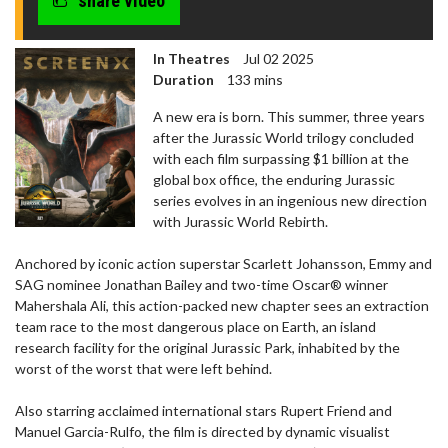
share video
In Theatres
Jul 02 2025
Duration
133 mins
A new era is born. This summer, three years
after the Jurassic World trilogy concluded
with each film surpassing $1 billion at the
global box office, the enduring Jurassic
series evolves in an ingenious new direction
with Jurassic World Rebirth.
Anchored by iconic action superstar Scarlett Johansson, Emmy and
SAG nominee Jonathan Bailey and two-time Oscar® winner
Mahershala Ali, this action-packed new chapter sees an extraction
team race to the most dangerous place on Earth, an island
research facility for the original Jurassic Park, inhabited by the
worst of the worst that were left behind.
Also starring acclaimed international stars Rupert Friend and
Manuel Garcia-Rulfo, the film is directed by dynamic visualist