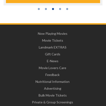
Now Playing Movies
Movie Tickets
Landmark EXTRAS
Gift Cards
E-News
Movie Lovers Care
Feedback
Nutritional Information
Advertising
Bulk Movie Tickets
Private & Group Screenings