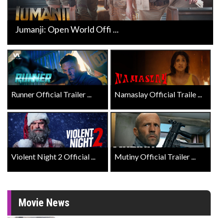
Jumanji: Open World Offi ...
Runner Official Trailer ...
Namaslay Official Traile ...
Violent Night 2 Official ...
Mutiny Official Trailer ...
Movie News