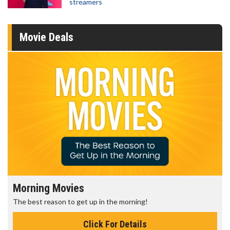
streamers
Movie Deals
Senior's Day - Monday
Get more of the movies you love every Monday for less
Click For Details