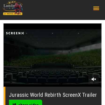
;
0
seconds
of
Jurassic World Rebirth ScreenX Trailer
0
seconds