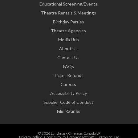
Educational Screening/Events
Theatre Rentals & Meetings
Birthday Parties
Theatre Agencies
Media Hub
About Us
Contact Us
FAQs
Ticket Refunds
Careers
Accessibility Policy
Supplier Code of Conduct
Film Ratings
© 2026 Landmark Cinemas Canada LP
Privacy Policy
|
Cookie Policy
|
Privacy settings
|
Terms of Use