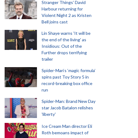
Stranger Things' David
Harbour returning for
Violent Night 2 as Kristen
Bell joins cast
Lin Shaye warns 'It will be
the end of the living' as
Insidious: Out of the
Further drops terrifying
trailer
Spider-Man‘s ‘magic formula’
spins past Toy Story 5 in
record-breaking box office
run
Spider-Man: Brand New Day
star Jacob Batalon relishes
'liberty'
Ice Cream Man director Eli
Roth bemoans impact of