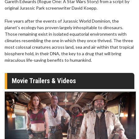
Gareth Edwards (Rogue One: A Star Wars Story) from a script by
original Jurassic Park screenwriter David Koepp.
Five years after the events of Jurassic World Dominion, the
planet’s ecology has proven largely inhospitable to dinosaurs.
Those remaining exist in isolated equatorial environments with
climates resembling the one in which they once thrived. The three
most colossal creatures across land, sea and air within that tropical
biosphere hold, in their DNA, the key to a drug that will bring
miraculous life-saving benefits to humankind.
Movie Trailers & Videos