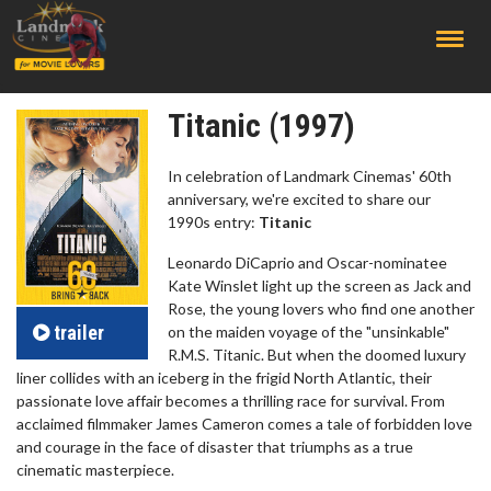
;
Titanic (1997)
In celebration of Landmark Cinemas' 60th
anniversary, we're excited to share our
1990s entry:
Titanic
Leonardo DiCaprio and Oscar-nominatee
Kate Winslet light up the screen as Jack and
Rose, the young lovers who find one another
trailer
on the maiden voyage of the "unsinkable"
R.M.S. Titanic. But when the doomed luxury
liner collides with an iceberg in the frigid North Atlantic, their
passionate love affair becomes a thrilling race for survival. From
acclaimed filmmaker James Cameron comes a tale of forbidden love
and courage in the face of disaster that triumphs as a true
cinematic masterpiece.