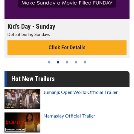
Kid's Day - Sunday
Defeat boring Sundays
Click For Details
Hot New Trailers
Jumanji: Open World Official Trailer
Namaslay Official Trailer