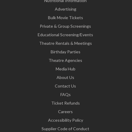
Nutritional Information
Advertising
Bulk Movie Tickets
Private & Group Screenings
Educational Screening/Events
Theatre Rentals & Meetings
Birthday Parties
Theatre Agencies
Media Hub
About Us
Contact Us
FAQs
Ticket Refunds
Careers
Accessibility Policy
Supplier Code of Conduct