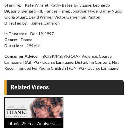
Starring:
Kate Winslet, Kathy Bates, Billy Zane, Leonardo
DiCaprio, Bernard Hill, Frances Fisher, Jonathan Hyde, Danny Nucci,
Gloria Stuart, David Warner, Victor Garber , Bill Paxton
Directed by:
James Cameron
In Theatres:
Dec 19, 1997
Genre:
Drama
Duration:
194
min
Consumer Advice:
(BC/SK/MB/YK) 14A - Violence, Coarse
Language | (AB) PG - Coarse Language, Disturbing Content, Not
Recommended For Young Children | (ON) PG - Coarse Language
Related Videos
Titanic 25 Year Anniversary Official Trailer