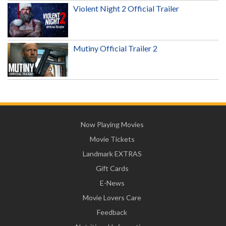
Violent Night 2 Official Trailer
Mutiny Official Trailer 2
Now Playing Movies
Movie Tickets
Landmark EXTRAS
Gift Cards
E-News
Movie Lovers Care
Feedback