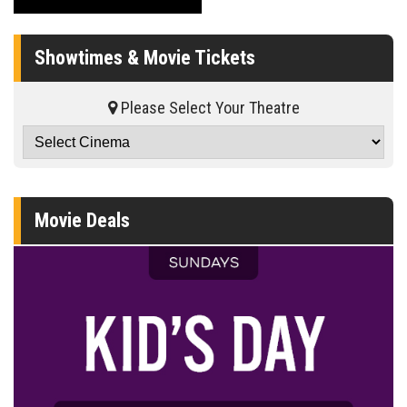
Showtimes & Movie Tickets
Please Select Your Theatre
Movie Deals