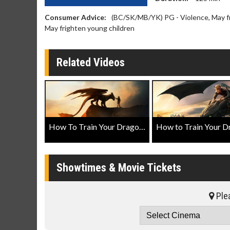
Consumer Advice:
(BC/SK/MB/YK) PG - Violence, May fri
May frighten young children
Related Videos
How To Train Your Dragon Official Teaser Trailer
Showtimes & Movie Tickets
Plea