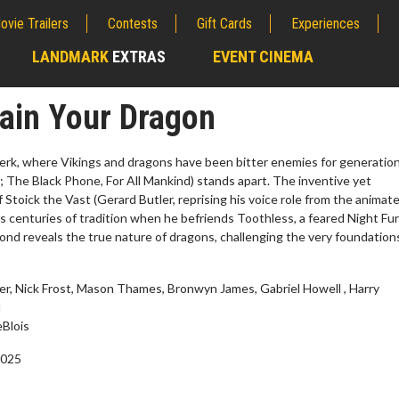
ovie Trailers
Contests
Gift Cards
Experiences
LANDMARK
EXTRAS
EVENT CINEMA
;
ain Your Dragon
Berk, where Vikings and dragons have been bitter enemies for generation
The Black Phone, For All Mankind) stands apart. The inventive yet
 Stoick the Vast (Gerard Butler, reprising his voice role from the animat
es centuries of tradition when he befriends Toothless, a feared Night Fu
bond reveals the true nature of dragons, challenging the very foundation
er, Nick Frost, Mason Thames, Bronwyn James, Gabriel Howell , Harry
d
erch
Movie Twosome - Wednes
Blois
l!
Wednesdays are made for Movie
2025
Twosomes!
Click For Details