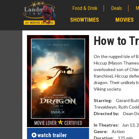
Food & Drink
Deals
M
;
SHOWTIMES
MOVIES
;
How to Tr
On the rugged isle of 
Hiccup (Mason Thames; 
overlooked son of Chief
franchise), Hiccup defi
dragon. Their unlikely 
Viking society.
Starring:
Gerard Butl
Trevaldwyn, Ruth Cod
Movie M
Directed by:
Dean De
Collect 'em al
In Theatres:
Jun 13, 
Genre:
Action
watch
trailer
Duration:
125
min