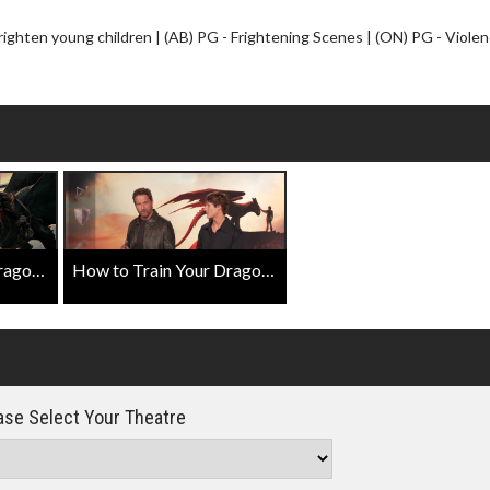
Click For Details
ghten young children | (AB) PG - Frightening Scenes | (ON) PG - Violen
How to Train Your Dragon Official Trailer
How to Train Your Dragon Featurette with Gerard Butler & Mason Thames
se Select Your Theatre