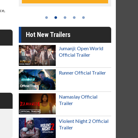
ce,
Hot New Trailers
Jumanji: Open World
Official Trailer
Runner Official Trailer
Namaslay Official
Trailer
Violent Night 2 Official
Trailer