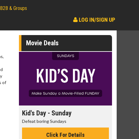
B2B & Groups
LOG IN/SIGN UP
Movie Deals
s,
ed
ry
s of
day
Kid's Day - Sunday
Morning
Defeat boring Sundays
The best rea
Click For Details