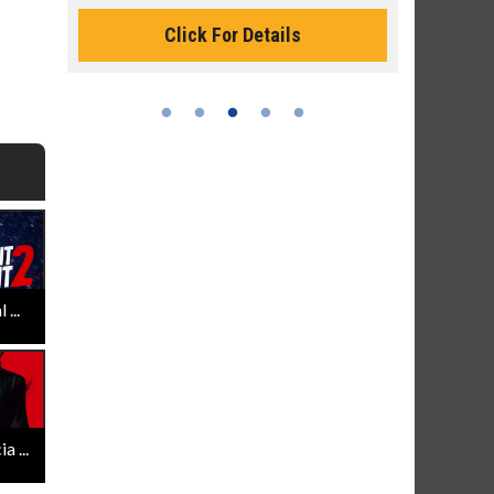
Monday for 
Click For Details
...
 ...