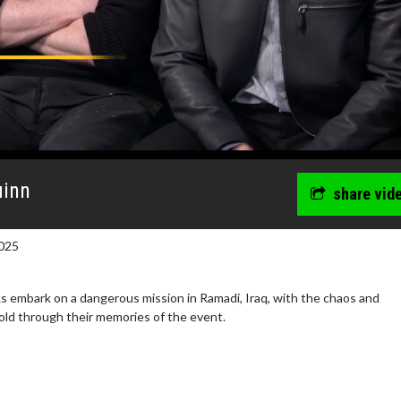
uinn
share vid
025
s embark on a dangerous mission in Ramadi, Iraq, with the chaos and
old through their memories of the event.
wosome - Wednesday
Kid's Day - Sunday
are made for Movie
Defeat boring Sundays