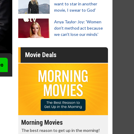
want to star in another
movie, I swear to God'
Anya Taylor-Joy: 'Women
don't method act because
we can't lose our minds'
Movie Deals
eo
Morning Movies
Senior's
The best reason to get up in the morning!
Get more of