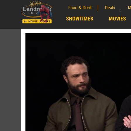
Food & Drink
Deals
M
;
SHOWTIMES
MOVIES
;