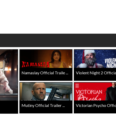
Click For Details
Click For Details
Namaslay Official Traile ...
Violent Night 2 Official 
Mutiny Official Trailer ...
Victorian Psycho Officia