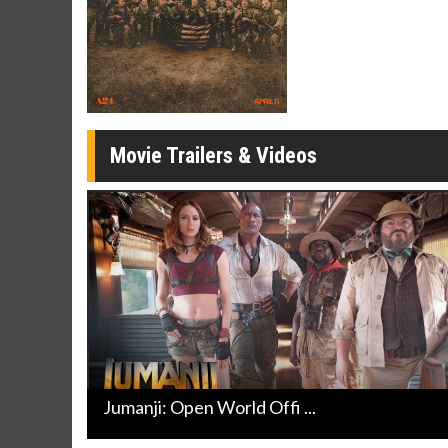
Twosomes!
Click For Details
Movie Trailers & Videos
Jumanji: Open World Offi ...