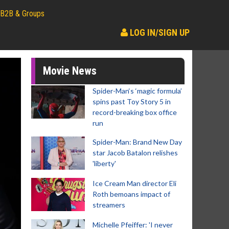
B2B & Groups
LOG IN/SIGN UP
Movie News
Spider-Man‘s ‘magic formula’
spins past Toy Story 5 in
record-breaking box office
run
Spider-Man: Brand New Day
star Jacob Batalon relishes
'liberty'
Ice Cream Man director Eli
Roth bemoans impact of
streamers
Michelle Pfeiffer: 'I never