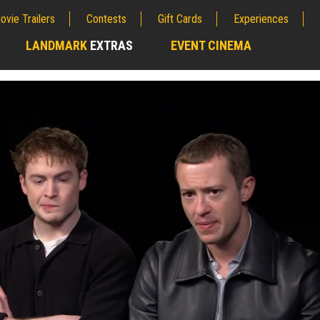
ovie Trailers
Contests
Gift Cards
Experiences
LANDMARK
EXTRAS
EVENT CINEMA
;