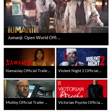
Jumanji: Open World Offi ...
Namaslay Official Traile ...
Violent Night 2 Official ...
Mutiny Official Trailer ...
Victorian Psycho Officia ...