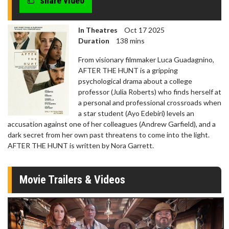
share video
In Theatres
Oct 17 2025
Duration
138 mins
From visionary filmmaker Luca Guadagnino,
AFTER THE HUNT is a gripping
psychological drama about a college
professor (Julia Roberts) who finds herself at
a personal and professional crossroads when
a star student (Ayo Edebiri) levels an
accusation against one of her colleagues (Andrew Garfield), and a
dark secret from her own past threatens to come into the light.
AFTER THE HUNT is written by Nora Garrett.
Movie Trailers & Videos