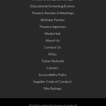
Educational Screening/Events
Theatre Rentals & Meetings
Birthday Parties
Theatre Agencies
Media Hub
About Us
Contact Us
FAQs
Ticket Refunds
Careers
Accessibility Policy
Supplier Code of Conduct
Film Ratings
© 2026 Landmark Cinemas Canada LP