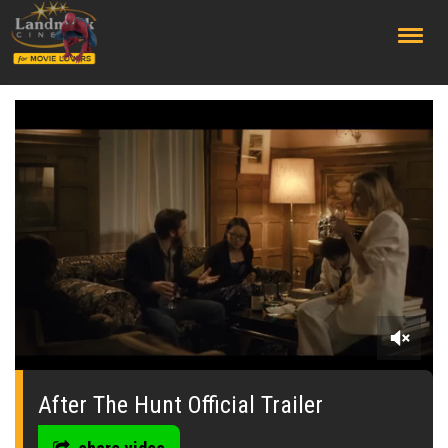
;
0
seconds
of
After The Hunt Official Trailer
0
seconds