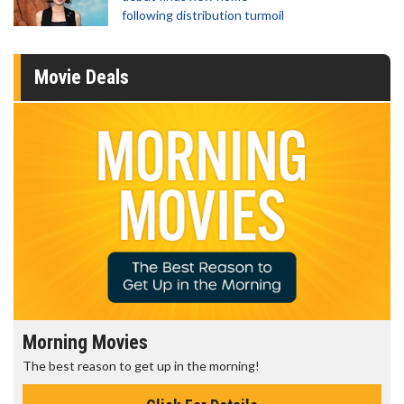
following distribution turmoil
Movie Deals
Morning Movies
The best reason to get up in the morning!