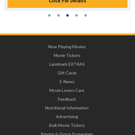
Click For Details
Now Playing Movies
Movie Tickets
Landmark EXTRAS
Gift Cards
E-News
Movie Lovers Care
Feedback
Nutritional Information
Advertising
Bulk Movie Tickets
Private & Group Screenings