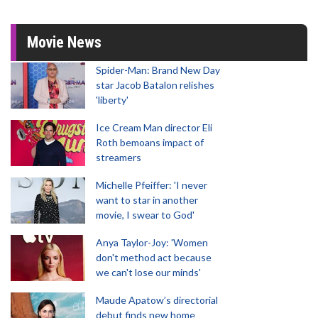
Movie News
Spider-Man: Brand New Day
star Jacob Batalon relishes
'liberty'
Ice Cream Man director Eli
Roth bemoans impact of
streamers
Michelle Pfeiffer: 'I never
want to star in another
movie, I swear to God'
Anya Taylor-Joy: 'Women
don't method act because
we can't lose our minds'
Maude Apatow’s directorial
debut finds new home