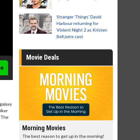
Stranger Things' David
Harbour returning for
Violent Night 2 as Kristen
Bell joins cast
Movie Deals
eo
 galaxy
alker
: The
Morning Movies
Senior's
The best reason to get up in the morning!
Get more of