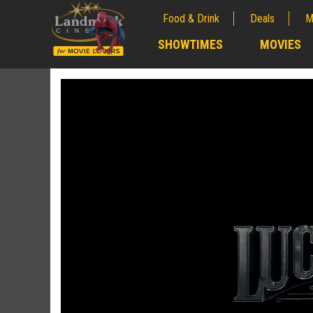
Food & Drink
Deals
M
;
SHOWTIMES
MOVIES
;