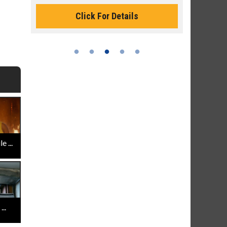
Monday for 
Click For Details
 ...
..