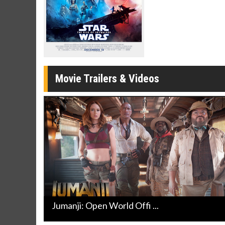
Twosomes!
Click For Details
Movie Trailers & Videos
Jumanji: Open World Offi ...