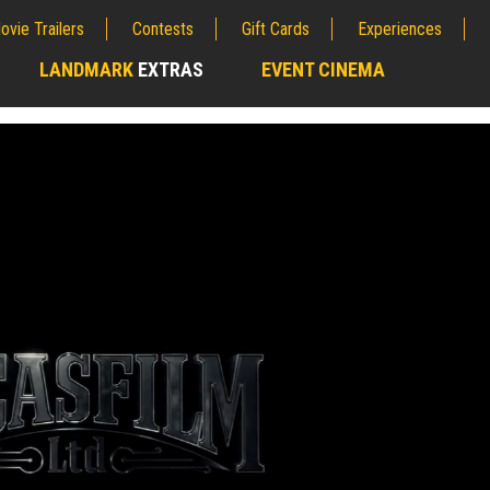
ovie Trailers
Contests
Gift Cards
Experiences
LANDMARK
EXTRAS
EVENT CINEMA
;