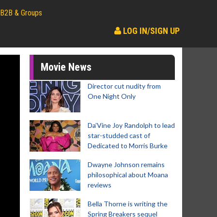
B2B & Groups
LOG IN/SIGN UP
Movie News
Director cut nudity from
One Night Only
Da’Vine Joy Randolph to lead
star-studded cast of
Dedicated to Morris Burke
Dwayne Johnson remains
philosophical about Moana
reviews
Bella Thorne is writing the
Spring Breakers sequel