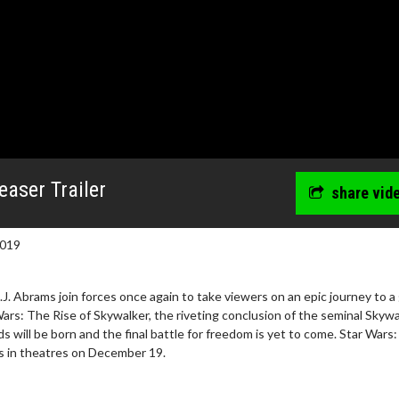
easer Trailer
share vid
2019
.J. Abrams join forces once again to take viewers on an epic journey to a
 Wars: The Rise of Skywalker, the riveting conclusion of the seminal Skyw
 will be born and the final battle for freedom is yet to come. Star Wars
s in theatres on December 19.
wosome - Wednesday
Kid's Day - Sunday
are made for Movie
Defeat boring Sundays