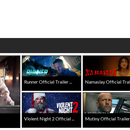
Click For Details
Click For Details
Runner Official Trailer ...
Namaslay Official Traile
Violent Night 2 Official ...
Mutiny Official Trailer .