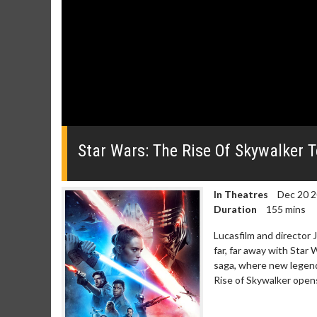
0
seconds
of
Star Wars: The Rise Of Skywalker T
0
seconds
Volume
0%
In Theatres
Dec 20 
Duration
155 mins
Lucasfilm and director J
far, far away with Star
saga, where new legends
Rise of Skywalker open
Movie Merch
Movie T
Collect 'em all!
Wednesdays 