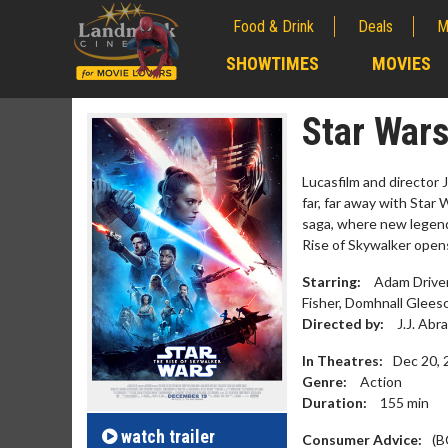
Food & Drink
Deals
M
;
SHOWTIMES
MOVIES
;
Star Wars
Lucasfilm and director J
far, far away with Star
saga, where new legends
Rise of Skywalker open
Starring:
Adam Driver,
Fisher, Domhnall Gleeso
Directed by:
J.J. Abr
In Theatres:
Dec 20, 
Movie M
Genre:
Action
Collect 'em al
Duration:
155
min
watch
trailer
Consumer Advice:
(B