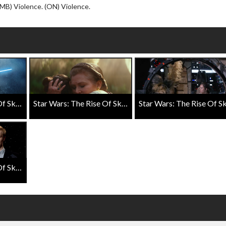
Click For Details
(MB) Violence. (ON) Violence.
Star Wars: The Rise Of Skywalker D23 Special Look
Star Wars: The Rise Of Skywalker Final Trailer
Star Wars: The Rise Of Skywalker Exclusive Close Up