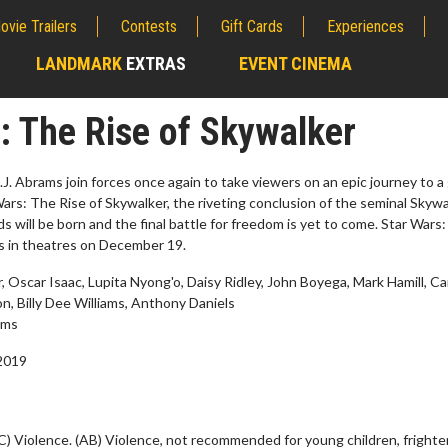
ovie Trailers
Contests
Gift Cards
Experiences
LANDMARK
EXTRAS
EVENT CINEMA
;
: The Rise of Skywalker
.J. Abrams join forces once again to take viewers on an epic journey to a
 Wars: The Rise of Skywalker, the riveting conclusion of the seminal Skyw
 will be born and the final battle for freedom is yet to come. Star Wars
s in theatres on December 19.
 Oscar Isaac, Lupita Nyong'o, Daisy Ridley, John Boyega, Mark Hamill, Ca
n, Billy Dee Williams, Anthony Daniels
ams
2019
erch
Movie Twosome - Wednes
l!
Wednesdays are made for Movie
Twosomes!
Click For Details
C) Violence. (AB) Violence, not recommended for young children, frighte