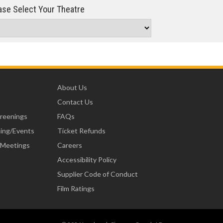
se Select Your Theatre
About Us
Contact Us
creenings
FAQs
ning/Events
Ticket Refunds
 Meetings
Careers
Accessibility Policy
Supplier Code of Conduct
Film Ratings