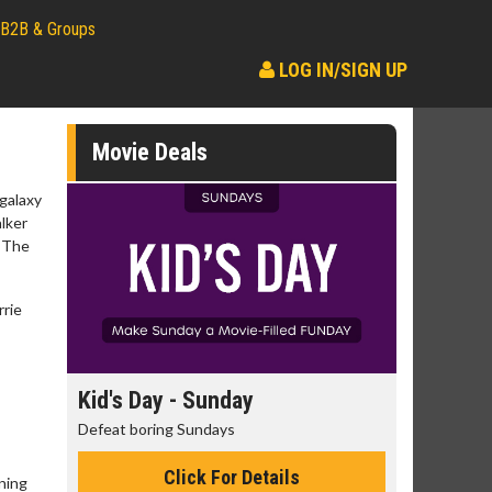
B2B & Groups
LOG IN/SIGN UP
Movie Deals
 galaxy
alker
: The
rrie
day
Kid's Day - Sunday
Morning
Defeat boring Sundays
The best rea
Click For Details
ning