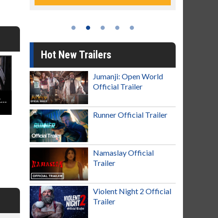
Hot New Trailers
Jumanji: Open World
Official Trailer
Star Wars: The Rise Of Skywalker - Celebrate The Legacy Featurette
Runner Official Trailer
Namaslay Official
Trailer
Violent Night 2 Official
Trailer