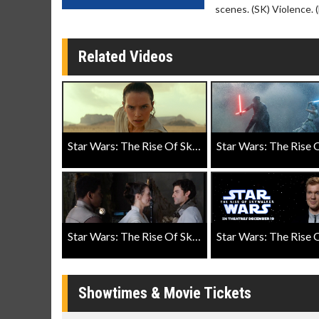
scenes. (SK) Violence. 
Related Videos
Star Wars: The Rise Of Skywalker Teaser Trailer
Star Wars: The Rise Of Skywalker "Friendship" Featurette
Showtimes & Movie Tickets