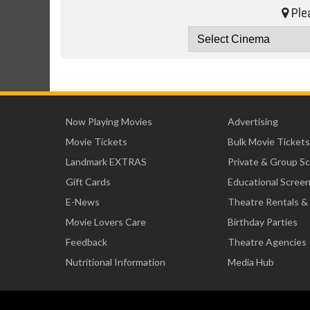
Plea
Now Playing Movies
Advertising
Movie Tickets
Bulk Movie Tickets
Landmark EXTRAS
Private & Group S
Gift Cards
Educational Scree
E-News
Theatre Rentals &
Movie Lovers Care
Birthday Parties
Feedback
Theatre Agencies
Nutritional Information
Media Hub