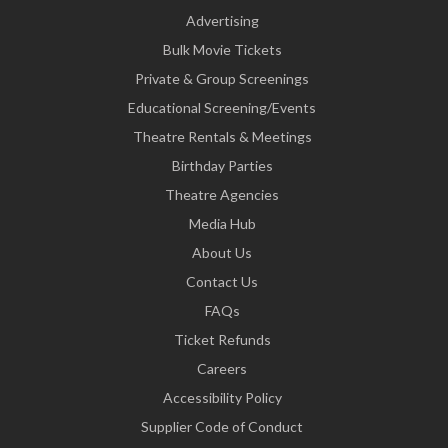
Advertising
Bulk Movie Tickets
Private & Group Screenings
Educational Screening/Events
Theatre Rentals & Meetings
Birthday Parties
Theatre Agencies
Media Hub
About Us
Contact Us
FAQs
Ticket Refunds
Careers
Accessibility Policy
Supplier Code of Conduct