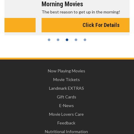
Morning Movies
The best reason to get up in the morning!
Click For Details
Now Playing Movies
Movie Tickets
Landmark EXTRAS
Gift Cards
E-News
Movie Lovers Care
Feedback
Nutritional Information