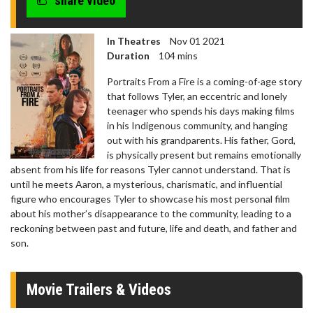
share video
In Theatres
Nov 01 2021
Duration
104 mins
Portraits From a Fire is a coming-of-age story
that follows Tyler, an eccentric and lonely
teenager who spends his days making films
in his Indigenous community, and hanging
out with his grandparents. His father, Gord,
is physically present but remains emotionally
absent from his life for reasons Tyler cannot understand. That is
until he meets Aaron, a mysterious, charismatic, and influential
figure who encourages Tyler to showcase his most personal film
about his mother’s disappearance to the community, leading to a
reckoning between past and future, life and death, and father and
son.
Movie Trailers & Videos