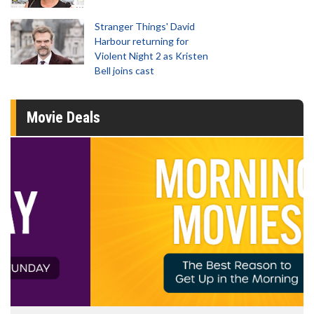
Stranger Things' David
Harbour returning for
Violent Night 2 as Kristen
Bell joins cast
Movie Deals