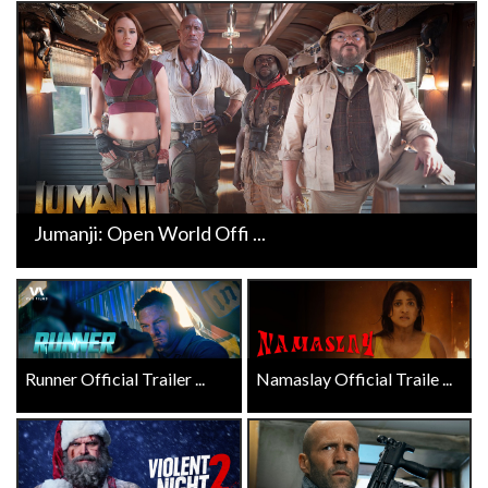
Jumanji: Open World Offi ...
Runner Official Trailer ...
Namaslay Official Traile ...