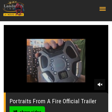
;
0
seconds
of
Portraits From A Fire Official Trailer
0
seconds