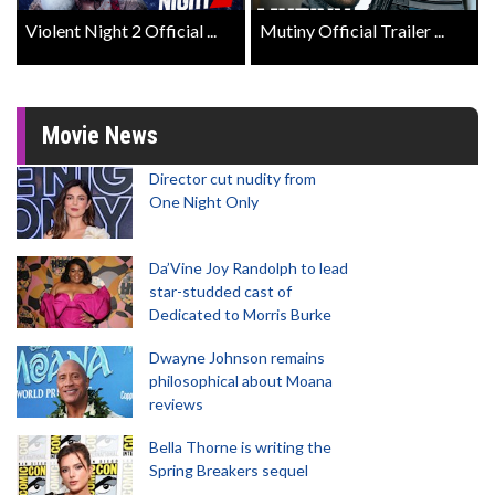
Violent Night 2 Official ...
Mutiny Official Trailer ...
Movie News
Director cut nudity from
One Night Only
Da’Vine Joy Randolph to lead
star-studded cast of
Dedicated to Morris Burke
Dwayne Johnson remains
philosophical about Moana
reviews
Bella Thorne is writing the
Spring Breakers sequel