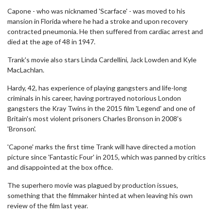
Capone - who was nicknamed 'Scarface' - was moved to his
mansion in Florida where he had a stroke and upon recovery
contracted pneumonia. He then suffered from cardiac arrest and
died at the age of 48 in 1947.
Trank's movie also stars Linda Cardellini, Jack Lowden and Kyle
MacLachlan.
Hardy, 42, has experience of playing gangsters and life-long
criminals in his career, having portrayed notorious London
gangsters the Kray Twins in the 2015 film 'Legend' and one of
Britain's most violent prisoners Charles Bronson in 2008's
'Bronson'.
'Capone' marks the first time Trank will have directed a motion
picture since 'Fantastic Four' in 2015, which was panned by critics
and disappointed at the box office.
The superhero movie was plagued by production issues,
something that the filmmaker hinted at when leaving his own
review of the film last year.