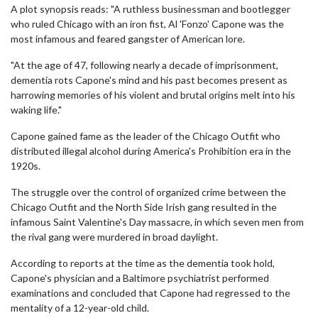
A plot synopsis reads: "A ruthless businessman and bootlegger
who ruled Chicago with an iron fist, Al 'Fonzo' Capone was the
most infamous and feared gangster of American lore.
"At the age of 47, following nearly a decade of imprisonment,
dementia rots Capone's mind and his past becomes present as
harrowing memories of his violent and brutal origins melt into his
waking life."
Capone gained fame as the leader of the Chicago Outfit who
distributed illegal alcohol during America's Prohibition era in the
1920s.
The struggle over the control of organized crime between the
Chicago Outfit and the North Side Irish gang resulted in the
infamous Saint Valentine's Day massacre, in which seven men from
the rival gang were murdered in broad daylight.
According to reports at the time as the dementia took hold,
Capone's physician and a Baltimore psychiatrist performed
examinations and concluded that Capone had regressed to the
mentality of a 12-year-old child.