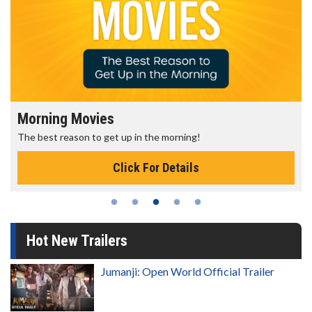
Morning Movies
The best reason to get up in the morning!
Click For Details
Hot New Trailers
Jumanji: Open World Official Trailer