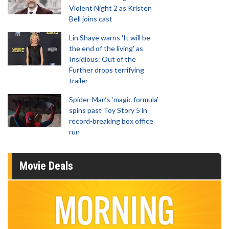
Violent Night 2 as Kristen
Bell joins cast
Lin Shaye warns 'It will be
the end of the living' as
Insidious: Out of the
Further drops terrifying
trailer
Spider-Man‘s ‘magic formula’
spins past Toy Story 5 in
record-breaking box office
run
Movie Deals