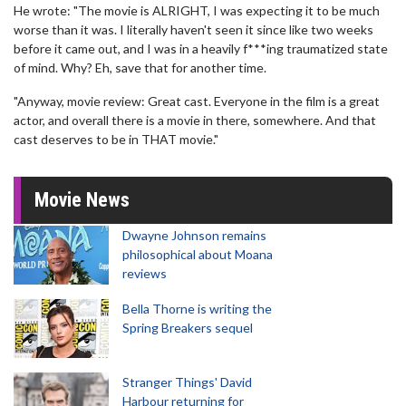
He wrote: "The movie is ALRIGHT, I was expecting it to be much
worse than it was. I literally haven't seen it since like two weeks
before it came out, and I was in a heavily f***ing traumatized state
of mind. Why? Eh, save that for another time.
"Anyway, movie review: Great cast. Everyone in the film is a great
actor, and overall there is a movie in there, somewhere. And that
cast deserves to be in THAT movie."
Movie News
Dwayne Johnson remains
philosophical about Moana
reviews
Bella Thorne is writing the
Spring Breakers sequel
Stranger Things' David
Harbour returning for