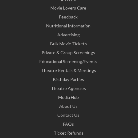
Movie Lovers Care
Feedback
Nutritional Information
Advertising
Bulk Movie Tickets
Private & Group Screenings
Educational Screening/Events
Theatre Rentals & Meetings
Birthday Parties
Theatre Agencies
Media Hub
About Us
Contact Us
FAQs
Ticket Refunds