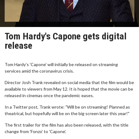
Tom Hardy's Capone gets digital
release
Tom Hardy's 'Capone' will initially be released on streaming
services amid the coronavirus crisis.
Director Josh Trank revealed on social media that the film would be
available to viewers from May 12. It is hoped that the movie can be
released in cinemas once the pandemic eases.
In a Twitter post, Trank wrote: "Will be on streaming! Planned as
theatrical, but hopefully will be on the big screen later this year!"
The first trailer for the film has also been released, with the title
change from 'Fonzo' to 'Capone'.