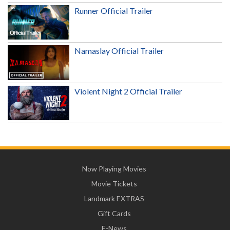
Runner Official Trailer
Namaslay Official Trailer
Violent Night 2 Official Trailer
Now Playing Movies
Movie Tickets
Landmark EXTRAS
Gift Cards
E-News