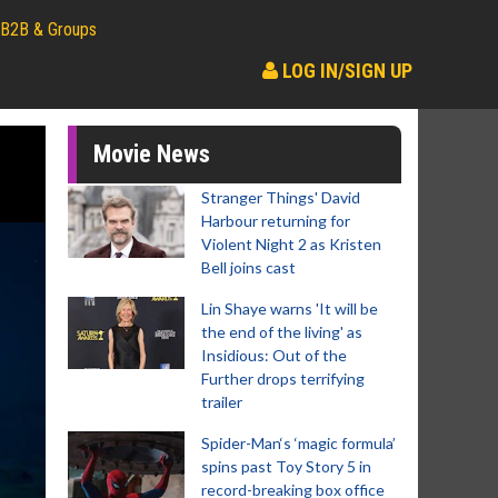
B2B & Groups
LOG IN/SIGN UP
Movie News
Stranger Things' David
Harbour returning for
Violent Night 2 as Kristen
Bell joins cast
Lin Shaye warns 'It will be
the end of the living' as
Insidious: Out of the
Further drops terrifying
trailer
Spider-Man‘s ‘magic formula’
spins past Toy Story 5 in
record-breaking box office