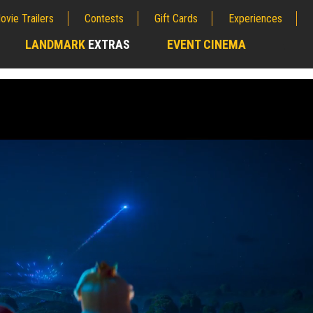
ovie Trailers
Contests
Gift Cards
Experiences
LANDMARK
EXTRAS
EVENT CINEMA
;