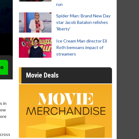
run
Spider-Man: Brand New Day
star Jacob Batalon relishes
'liberty'
Ice Cream Man director Eli
Roth bemoans impact of
streamers
eo
Movie Deals
s in
now
tore
across