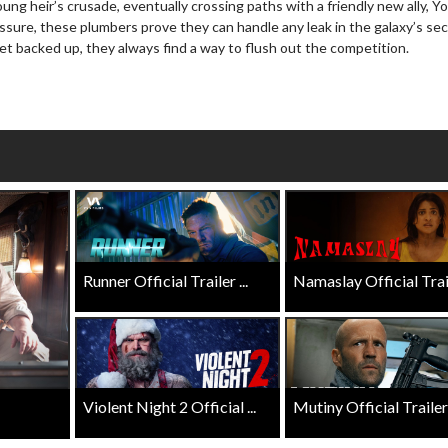
ung heir’s crusade, eventually crossing paths with a friendly new ally, Yo
Movies
Senior's Day - Monday
ssure, these plumbers prove they can handle any leak in the galaxy’s se
son to get up in the morning!
Get more of the movies you love eve
t backed up, they always find a way to flush out the competition.
Monday for less
Click For Details
Click For Details
Runner Official Trailer ...
Namaslay Official Traile
Violent Night 2 Official ...
Mutiny Official Trailer .