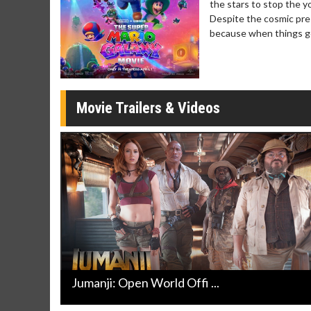
the stars to stop the yo
day
Kid's Day - Sunday
Morning 
Despite the cosmic pre
Defeat boring Sundays
The best rea
because when things ge
Click For Details
Movie Trailers & Videos
Jumanji: Open World Offi ...