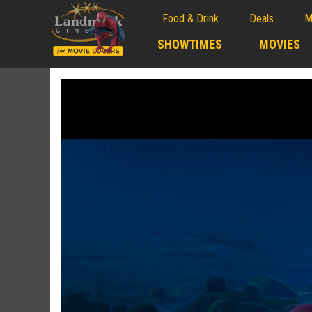
Food & Drink
Deals
M
;
SHOWTIMES
MOVIES
;