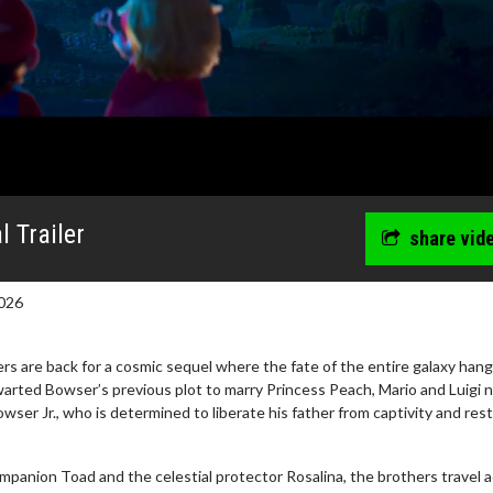
 Trailer
share vid
026
s are back for a cosmic sequel where the fate of the entire galaxy hang
warted Bowser’s previous plot to marry Princess Peach, Mario and Luigi 
owser Jr., who is determined to liberate his father from captivity and res
ompanion Toad and the celestial protector Rosalina, the brothers travel 