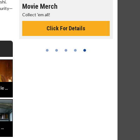
shi.
Movie Merch
Movie T
curity—
ry
Collect 'em all!
Wednesdays
Twosomes!
Click For Details
 ...
..