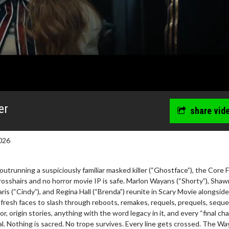
er
share vid
026
outrunning a suspiciously familiar masked killer (“Ghostface”), the Core 
 crosshairs and no horror movie IP is safe. Marlon Wayans (“Shorty”), Shaw
ris (“Cindy”), and Regina Hall (“Brenda”) reunite in Scary Movie alongside
wosome - Wednesday
Kid's Day - Sunday
 fresh faces to slash through reboots, remakes, requels, prequels, seque
are made for Movie
Defeat boring Sundays
or, origin stories, anything with the word legacy in it, and every “final ch
nal. Nothing is sacred. No trope survives. Every line gets crossed. The W