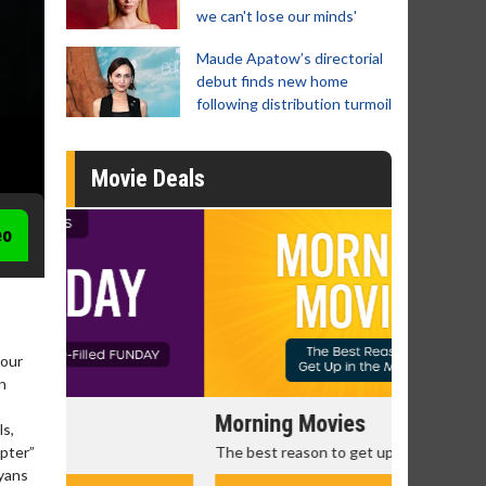
we can't lose our minds'
Maude Apatow’s directorial
debut finds new home
following distribution turmoil
Movie Deals
eo
Four
n
Morning Movies
Senior's
ls,
The best reason to get up in the morning!
Get more of
apter”
Monday for 
ayans