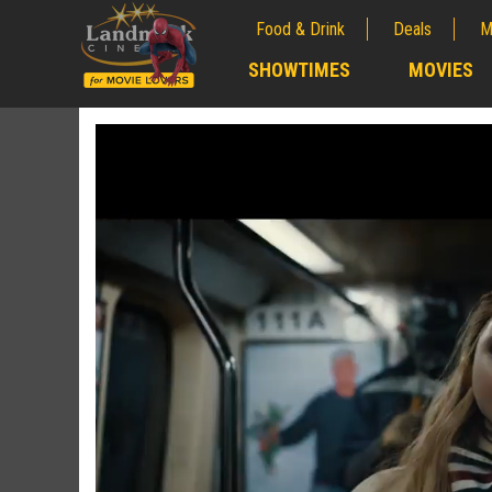
Food & Drink
Deals
M
;
SHOWTIMES
MOVIES
;