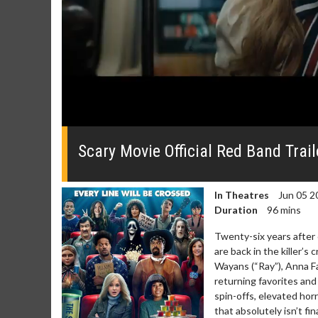
0
seconds
of
Scary Movie Official Red Band Trail
0
seconds
Volume
0%
In Theatres
Jun 05 2
Duration
96 mins
Twenty-six years after 
are back in the killer’s
Wayans (“Ray”), Anna Fa
Movie Merch
Movie T
returning favorites and
Collect 'em all!
Wednesdays 
spin-offs, elevated horr
Twosomes!
that absolutely isn’t fi