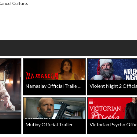
Click For Details
Cancel Culture.
Click For Details
Namaslay Official Traile ...
Violent Night 2 Official 
Mutiny Official Trailer ...
Victorian Psycho Officia