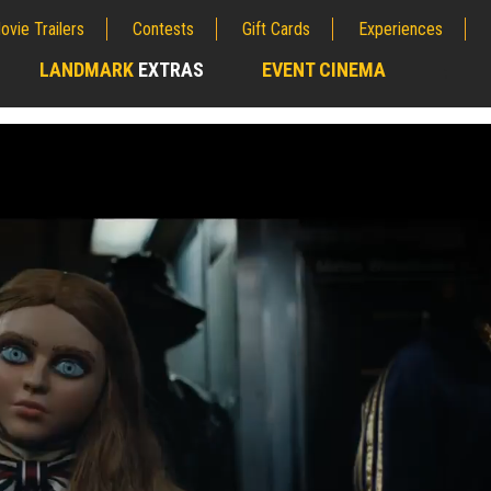
ovie Trailers
Contests
Gift Cards
Experiences
LANDMARK
EXTRAS
EVENT CINEMA
;