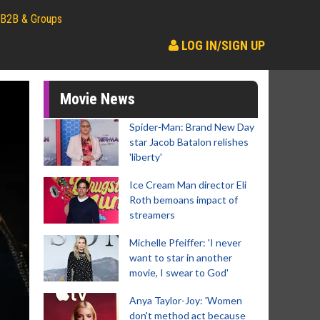
B2B & Groups
LOG IN/SIGN UP
Movie News
Spider-Man: Brand New Day
star Jacob Batalon relishes
'liberty'
Ice Cream Man director Eli
Roth bemoans impact of
streamers
Michelle Pfeiffer: 'I never
want to star in another
movie, I swear to God'
Anya Taylor-Joy: 'Women
don't method act because