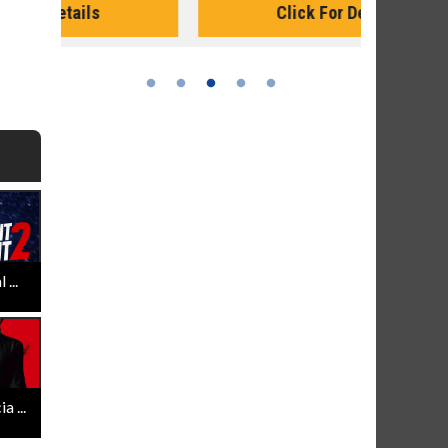
Click For Details
...
 ...