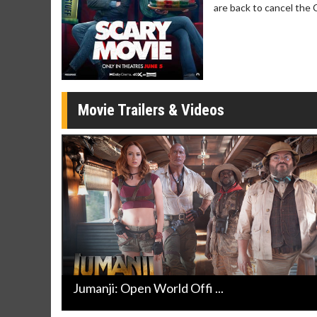
Click For Details
are back to cancel the 
Movie Trailers & Videos
Jumanji: Open World Offi ...