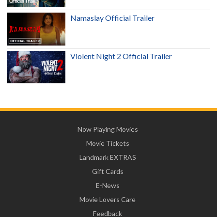
Namaslay Official Trailer
Violent Night 2 Official Trailer
Now Playing Movies
Movie Tickets
Landmark EXTRAS
Gift Cards
E-News
Movie Lovers Care
Feedback