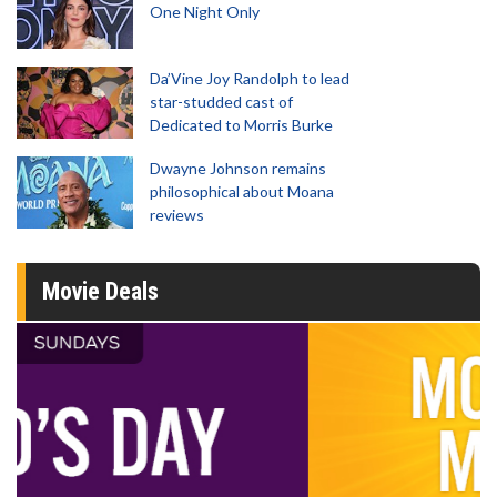
One Night Only
Da’Vine Joy Randolph to lead
star-studded cast of
Dedicated to Morris Burke
Dwayne Johnson remains
philosophical about Moana
reviews
Movie Deals