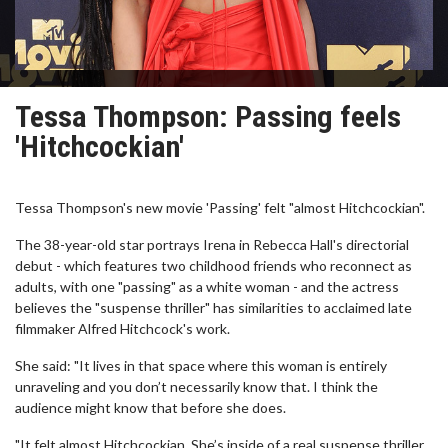
Tessa Thompson: Passing feels
'Hitchcockian'
Tessa Thompson's new movie 'Passing' felt "almost Hitchcockian".
The 38-year-old star portrays Irena in Rebecca Hall's directorial
debut - which features two childhood friends who reconnect as
adults, with one "passing" as a white woman - and the actress
believes the "suspense thriller" has similarities to acclaimed late
filmmaker Alfred Hitchcock's work.
She said: "It lives in that space where this woman is entirely
unraveling and you don’t necessarily know that. I think the
audience might know that before she does.
"It felt almost Hitchcockian. She’s inside of a real suspense thriller,