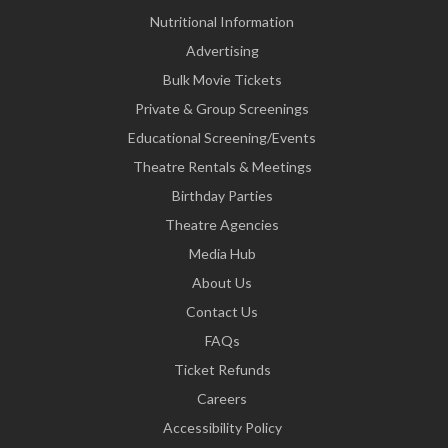
Nutritional Information
Advertising
Bulk Movie Tickets
Private & Group Screenings
Educational Screening/Events
Theatre Rentals & Meetings
Birthday Parties
Theatre Agencies
Media Hub
About Us
Contact Us
FAQs
Ticket Refunds
Careers
Accessibility Policy