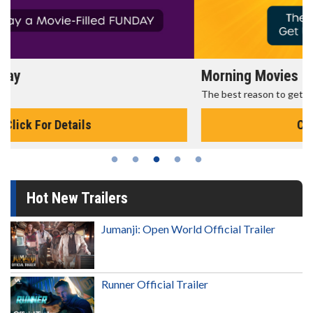
Morning Movies
The best reason to get up in the morning!
Click For Details
Hot New Trailers
Jumanji: Open World Official Trailer
Runner Official Trailer