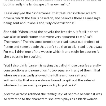
but it’s really the landscape of her own mind.”
Tessa enjoyed the "undertones" that featured in Nella Larsen's
novella, which the film is based on, and believes there's a message
being sent about labels and "silly constructions".
She said: “When I read the novella the first time, it felt like there
was a lot of undertones that were very apparent to me,” said
Thompson. “There’s some people that read it as a queer piece of
fiction and some people that don’t see that at all. I read it that way.
For me, I think one of the ways in which Irene might be passing is
she’s passing for straight.
"But I also think [Larsen] is saying that all of those binaries are silly
constructions and none of us fit too squarely in any of them. That
when we are actually allowed the fullness of our self and
authenticity, that we are always bound to spill out the sides of
whatever boxes we try or people try to put us in.”
And the actress relished the "ambiguity" of her role because it was
so different to the characters she often plays as a Black woman.