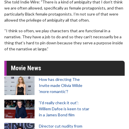
She told Indie Wire: "There is a kind of ambiguity that I don’t think
we are often allowed, specifically as female protagonists, and then
particularly Black female protagonists. I’m not sure of that were
allowed the privilege of ambiguity all that often.
“I think so often, we play characters that are functional in a
narrative. They have a job to do and so they can’t necessarily be a
thing that’s hard to pin down because they serve a purpose inside
of the narrative at large.”
Movie News
How has directing The
Invite made Olivia Wilde
'more romantic'?
'I'd really check it out':
Willem Dafoe is keen to star
in a James Bond film
Director cut nudity from