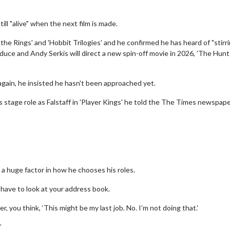
till "alive" when the next film is made.
the Rings' and 'Hobbit Trilogies' and he confirmed he has heard of "stirri
oduce and Andy Serkis will direct a new spin-off movie in 2026, 'The Hunt
again, he insisted he hasn't been approached yet.
s stage role as Falstaff in 'Player Kings' he told the The Times newspape
 a huge factor in how he chooses his roles.
 have to look at your address book.
, you think, ‘This might be my last job. No. I’m not doing that.'
”