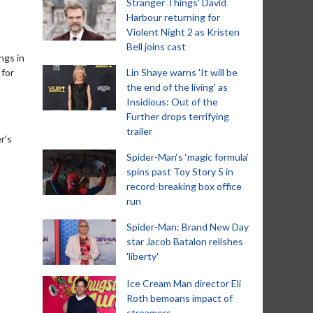
Stranger Things' David
Harbour returning for
Violent Night 2 as Kristen
Bell joins cast
ngs in
 for
Lin Shaye warns 'It will be
the end of the living' as
Insidious: Out of the
Further drops terrifying
trailer
r's
Spider-Man‘s ‘magic formula’
spins past Toy Story 5 in
record-breaking box office
run
Spider-Man: Brand New Day
star Jacob Batalon relishes
'liberty'
Ice Cream Man director Eli
Roth bemoans impact of
streamers