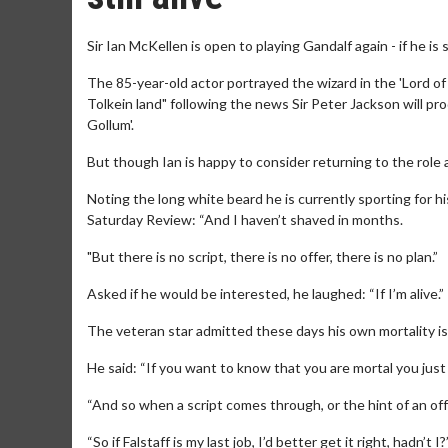
Sir Ian McKellen is open to playing Gandalf again - if he is s
The 85-year-old actor portrayed the wizard in the 'Lord of 
Tolkein land" following the news Sir Peter Jackson will pr
Gollum'.
But though Ian is happy to consider returning to the role 
Noting the long white beard he is currently sporting for hi
Saturday Review: “And I haven’t shaved in months.
"But there is no script, there is no offer, there is no plan.”
Asked if he would be interested, he laughed: “If I’m alive.”
The veteran star admitted these days his own mortality is
He said: “If you want to know that you are mortal you just
“And so when a script comes through, or the hint of an offer
“So if Falstaff is my last job, I’d better get it right, hadn’t I?