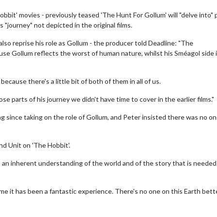
Hobbit' movies - previously teased 'The Hunt For Gollum' will "delve into" 
 "journey" not depicted in the original films.
also reprise his role as Gollum - the producer told Deadline: "The
e Gollum reflects the worst of human nature, whilst his Sméagol side i
ecause there's a little bit of both of them in all of us.
e parts of his journey we didn't have time to cover in the earlier films."
g since taking on the role of Gollum, and Peter insisted there was no o
Movies
Senior's Day - Monday
nd Unit on 'The Hobbit'.
son to get up in the morning!
Get more of the movies you love eve
 an inherent understanding of the world and of the story that is needed
Monday for less
Click For Details
Click For Details
me it has been a fantastic experience. There's no one on this Earth bett