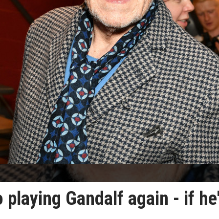
 playing Gandalf again - if he