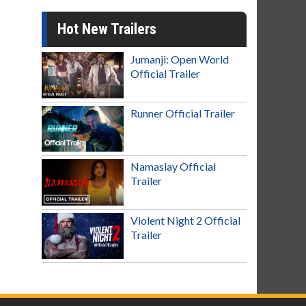
Hot New Trailers
Jumanji: Open World
Official Trailer
Runner Official Trailer
Namaslay Official
Trailer
Violent Night 2 Official
Trailer