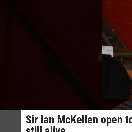
Sir Ian McKellen open to
still alive