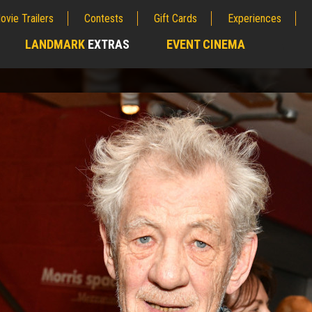
ovie Trailers
Contests
Gift Cards
Experiences
LANDMARK
EXTRAS
EVENT CINEMA
;