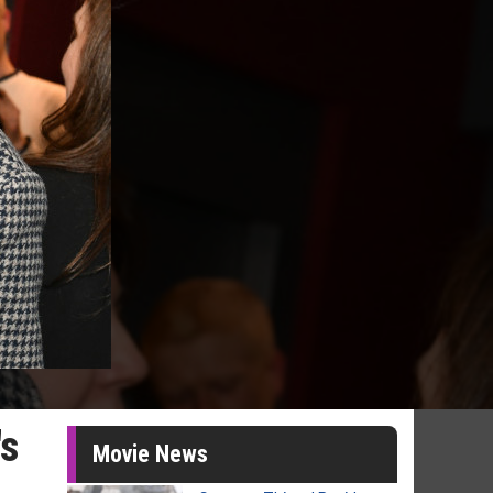
's
Movie News