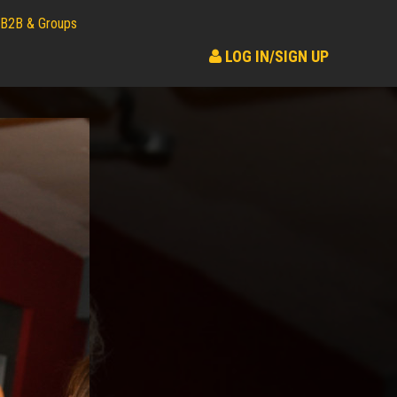
B2B & Groups
LOG IN/SIGN UP