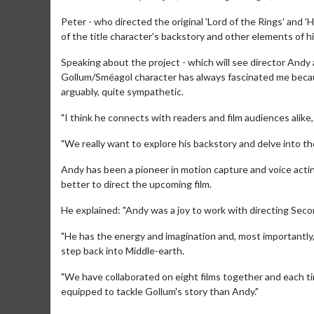
Peter - who directed the original 'Lord of the Rings' and '
of the title character's backstory and other elements of his
Speaking about the project - which will see director Andy 
Gollum/Sméagol character has always fascinated me becaus
arguably, quite sympathetic.
"I think he connects with readers and film audiences alike, b
"We really want to explore his backstory and delve into thos
Andy has been a pioneer in motion capture and voice actin
better to direct the upcoming film.
day
Kid's Day - Sunday
Morning 
He explained: "Andy was a joy to work with directing Seco
Defeat boring Sundays
The best rea
"He has the energy and imagination and, most importantly,
step back into Middle-earth.
Click For Details
"We have collaborated on eight films together and each ti
equipped to tackle Gollum's story than Andy."