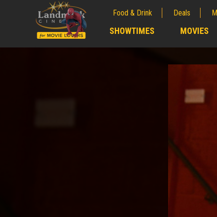
Food & Drink
Deals
M
;
SHOWTIMES
MOVIES
;