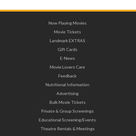
Now Playing Movies
Movie Tickets
Landmark EXTRAS
Gift Cards
E-News
Movie Lovers Care
Feedback
Nutritional Information
Advertising
Bulk Movie Tickets
Private & Group Screenings
Educational Screening/Events
Theatre Rentals & Meetings