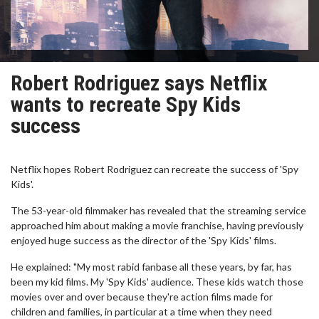
Robert Rodriguez says Netflix
wants to recreate Spy Kids
success
Netflix hopes Robert Rodriguez can recreate the success of 'Spy
Kids'.
The 53-year-old filmmaker has revealed that the streaming service
approached him about making a movie franchise, having previously
enjoyed huge success as the director of the 'Spy Kids' films.
He explained: "My most rabid fanbase all these years, by far, has
been my kid films. My 'Spy Kids' audience. These kids watch those
movies over and over because they're action films made for
children and families, in particular at a time when they need