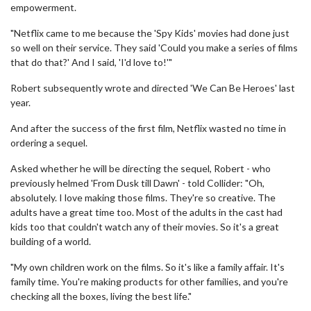
empowerment.
"Netflix came to me because the 'Spy Kids' movies had done just
so well on their service. They said 'Could you make a series of films
that do that?' And I said, 'I'd love to!'"
Robert subsequently wrote and directed 'We Can Be Heroes' last
year.
And after the success of the first film, Netflix wasted no time in
ordering a sequel.
Asked whether he will be directing the sequel, Robert - who
previously helmed 'From Dusk till Dawn' - told Collider: "Oh,
absolutely. I love making those films. They're so creative. The
adults have a great time too. Most of the adults in the cast had
kids too that couldn't watch any of their movies. So it's a great
building of a world.
"My own children work on the films. So it's like a family affair. It's
family time. You're making products for other families, and you're
checking all the boxes, living the best life."