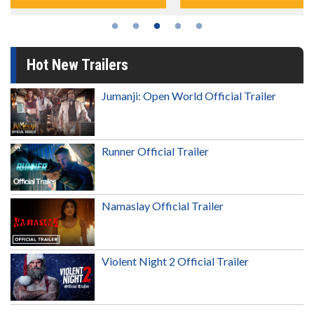
Hot New Trailers
Jumanji: Open World Official Trailer
Runner Official Trailer
Namaslay Official Trailer
Violent Night 2 Official Trailer