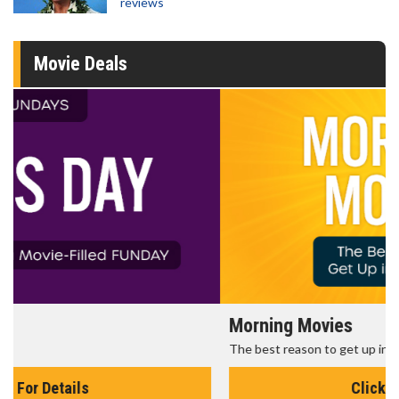
reviews
Movie Deals
Morning Movies
The best reason to get up in the morning!
Click For Details