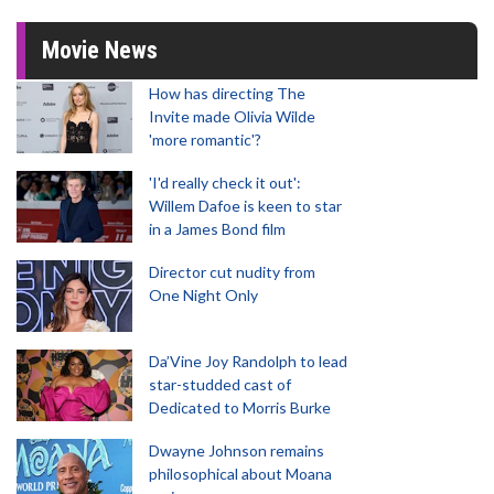
Movie News
How has directing The
Invite made Olivia Wilde
'more romantic'?
'I'd really check it out':
Willem Dafoe is keen to star
in a James Bond film
Director cut nudity from
One Night Only
Da’Vine Joy Randolph to lead
star-studded cast of
Dedicated to Morris Burke
Dwayne Johnson remains
philosophical about Moana