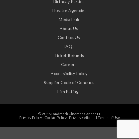
Birthday Parties
Theatre Agencies
Media Hub
About Us
Contact Us
FAQs
Ticket Refunds
Careers
Accessibility Policy
Supplier Code of Conduct
Film Ratings
© 2026 Landmark Cinemas Canada LP
Privacy Policy
|
Cookie Policy
|
Privacy settings
|
Terms of Use