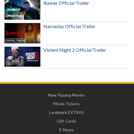
Runner Official Trailer
Namaslay Official Trailer
Violent Night 2 Official Trailer
Now Playing Movies
Movie Tickets
Landmark EXTRAS
Gift Cards
E-News