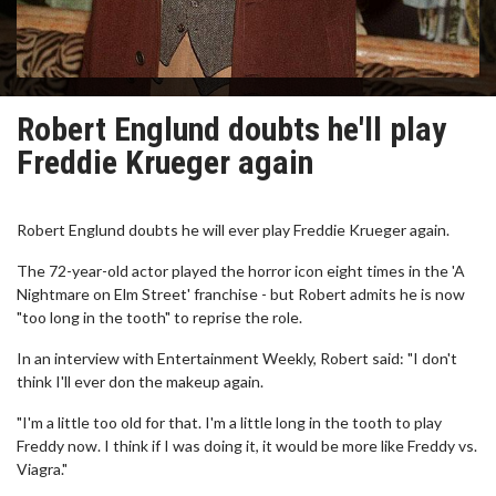
Robert Englund doubts he'll play
Freddie Krueger again
Robert Englund doubts he will ever play Freddie Krueger again.
The 72-year-old actor played the horror icon eight times in the 'A
Nightmare on Elm Street' franchise - but Robert admits he is now
"too long in the tooth" to reprise the role.
In an interview with Entertainment Weekly, Robert said: "I don't
think I'll ever don the makeup again.
"I'm a little too old for that. I'm a little long in the tooth to play
Freddy now. I think if I was doing it, it would be more like Freddy vs.
Viagra."