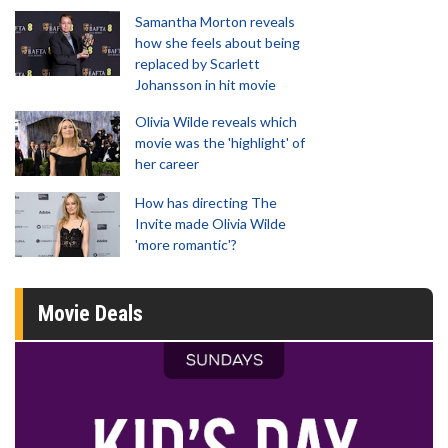
Samantha Morton reveals
how she feels about being
replaced by Scarlett
Johansson in hit movie
Olivia Wilde reveals which
movie was the 'highlight' of
her career
How has directing The
Invite made Olivia Wilde
'more romantic'?
Movie Deals