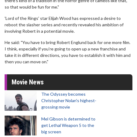
there's kind of a tradition in the horror genre of cameos like that,
so that would be fun for me."
'Lord of the Rings' star Elijah Wood has expressed a desire to
reboot the slasher series and recently revealed his ambition of
involving Robert in a potential movie.
He said: "You have to bring Robert Englund back for one more film.
I think, especially if you're going to open up a new franchise and
take it in different directions, you have to establish it with him and
then you can move on."
Movie News
The Odyssey becomes
Christopher Nolan's highest-
grossing movie
Mel Gibson is determined to
get Lethal Weapon 5 to the
big screen