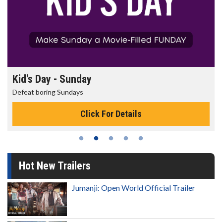
Morning Movies
The best reason to get up in the morning!
Click For Details
Hot New Trailers
Jumanji: Open World Official Trailer