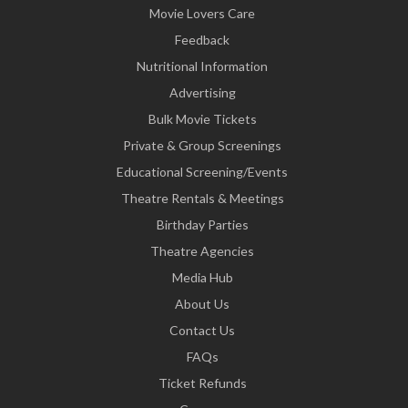
Movie Lovers Care
Feedback
Nutritional Information
Advertising
Bulk Movie Tickets
Private & Group Screenings
Educational Screening/Events
Theatre Rentals & Meetings
Birthday Parties
Theatre Agencies
Media Hub
About Us
Contact Us
FAQs
Ticket Refunds