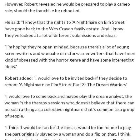
However, Robert revealed he would be prepared to play a cameo
role, should the franchise be rebooted.
He said: "I know that the rights to 'A Nightmare on Elm Street'
have gone back to the Wes Craven family estate. And I know
they've looked at a lot of different submissions and ideas.
"I'm hoping they're open-minded, because there's a lot of young
screenwriters and wannabe director-screenwriters that have been
kind of obsessed with the horror genre and have some interesting
ideas."
Robert added: "I would love to be invited back if they decide to
reboot 'A Nightmare on Elm Street Part 3: The Dream Warriors'.
"I would love to come back and maybe play the dream analyst, the
woman in the therapy sessions who doesn't believe that there can
be such a thing as a collective nightmare that's common to a group
of people.
"I think it would be fun for the fans, it would be fun for me to play
the part originally played by a woman and do a flip on that. I think