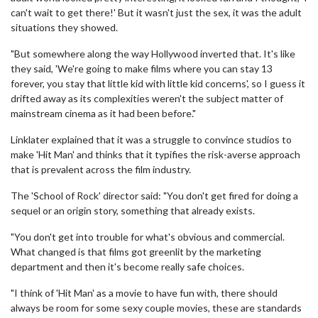
can't wait to get there!' But it wasn't just the sex, it was the adult
situations they showed.
"But somewhere along the way Hollywood inverted that. It's like
they said, 'We're going to make films where you can stay 13
forever, you stay that little kid with little kid concerns', so I guess it
drifted away as its complexities weren't the subject matter of
mainstream cinema as it had been before."
Linklater explained that it was a struggle to convince studios to
make 'Hit Man' and thinks that it typifies the risk-averse approach
that is prevalent across the film industry.
The 'School of Rock' director said: "You don't get fired for doing a
sequel or an origin story, something that already exists.
"You don't get into trouble for what's obvious and commercial.
What changed is that films got greenlit by the marketing
department and then it's become really safe choices.
"I think of 'Hit Man' as a movie to have fun with, there should
always be room for some sexy couple movies, these are standards