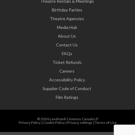
Theatre Rentals & Meetings
Birthday Parties
Theatre Agencies
Media Hub
About Us
Contact Us
FAQs
Ticket Refunds
Careers
Accessibility Policy
Supplier Code of Conduct
Film Ratings
© 2026 Landmark Cinemas Canada LP
Privacy Policy
|
Cookie Policy
|
Privacy settings
|
Terms of Use