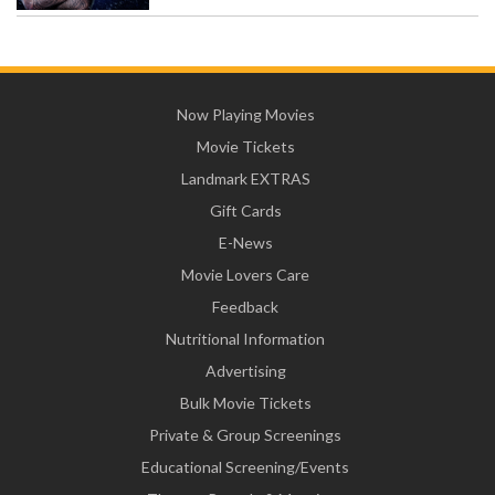
Now Playing Movies
Movie Tickets
Landmark EXTRAS
Gift Cards
E-News
Movie Lovers Care
Feedback
Nutritional Information
Advertising
Bulk Movie Tickets
Private & Group Screenings
Educational Screening/Events