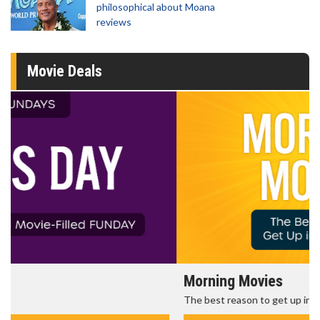
philosophical about Moana
reviews
Movie Deals
Morning Movies
The best reason to get up in the morning!