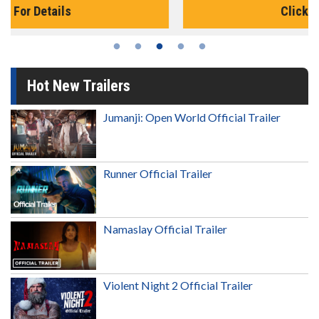
Click For Details
Hot New Trailers
Jumanji: Open World Official Trailer
Runner Official Trailer
Namaslay Official Trailer
Violent Night 2 Official Trailer