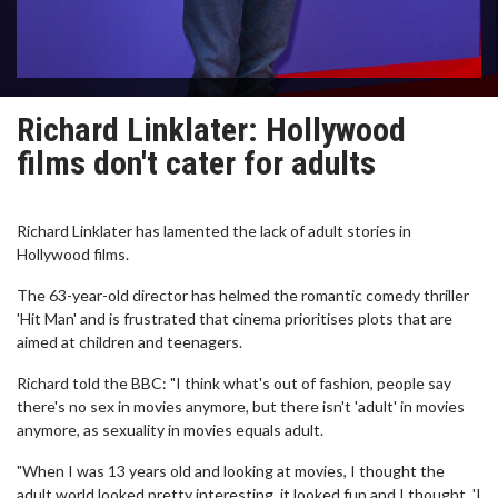
Richard Linklater: Hollywood
films don't cater for adults
Richard Linklater has lamented the lack of adult stories in
Hollywood films.
The 63-year-old director has helmed the romantic comedy thriller
'Hit Man' and is frustrated that cinema prioritises plots that are
aimed at children and teenagers.
Richard told the BBC: "I think what's out of fashion, people say
there's no sex in movies anymore, but there isn't 'adult' in movies
anymore, as sexuality in movies equals adult.
"When I was 13 years old and looking at movies, I thought the
adult world looked pretty interesting, it looked fun and I thought, 'I