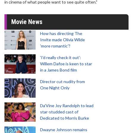
in cinema of what people want to see quite often."
Movie News
How has directing The
Invite made Olivia Wilde
'more romantic'?
'I'd really check it out':
Willem Dafoe is keen to star
in a James Bond film
Director cut nudity from
One Night Only
Da’Vine Joy Randolph to lead
star-studded cast of
Dedicated to Morris Burke
Dwayne Johnson remains