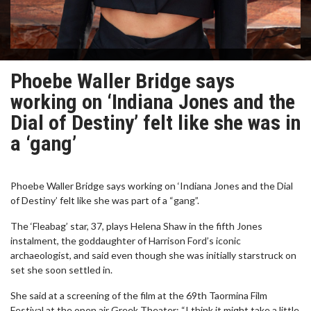
Phoebe Waller Bridge says
working on ‘Indiana Jones and the
Dial of Destiny’ felt like she was in
a ‘gang’
Phoebe Waller Bridge says working on ‘Indiana Jones and the Dial
of Destiny’ felt like she was part of a “gang”.
The ‘Fleabag’ star, 37, plays Helena Shaw in the fifth Jones
instalment, the goddaughter of Harrison Ford’s iconic
archaeologist, and said even though she was initially starstruck on
set she soon settled in.
She said at a screening of the film at the 69th Taormina Film
Festival at the open air Greek Theater: “I think it might take a little