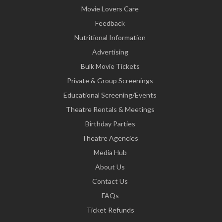
Movie Lovers Care
Feedback
Nutritional Information
Advertising
Bulk Movie Tickets
Private & Group Screenings
Educational Screening/Events
Theatre Rentals & Meetings
Birthday Parties
Theatre Agencies
Media Hub
About Us
Contact Us
FAQs
Ticket Refunds