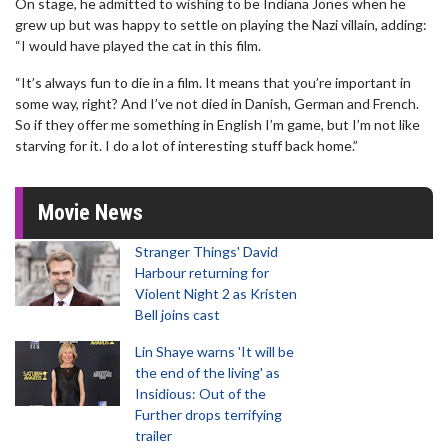
On stage, he admitted to wishing to be Indiana Jones when he
grew up but was happy to settle on playing the Nazi villain, adding:
“I would have played the cat in this film.
“It’s always fun to die in a film. It means that you’re important in
some way, right? And I’ve not died in Danish, German and French.
So if they offer me something in English I’m game, but I’m not like
starving for it. I do a lot of interesting stuff back home.”
Movie News
Stranger Things' David
Harbour returning for
Violent Night 2 as Kristen
Bell joins cast
Lin Shaye warns 'It will be
the end of the living' as
Insidious: Out of the
Further drops terrifying
trailer