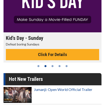
Kid's Day - Sunday
Defeat boring Sundays
Click For Details
Hot New Trailers
Jumanji: Open World Official Trailer