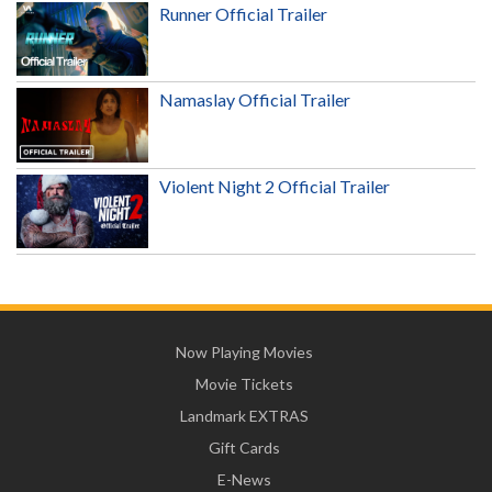
Runner Official Trailer
Namaslay Official Trailer
Violent Night 2 Official Trailer
Now Playing Movies
Movie Tickets
Landmark EXTRAS
Gift Cards
E-News