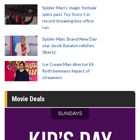
Spider-Man‘s ‘magic formula’
spins past Toy Story 5 in
record-breaking box office
run
Spider-Man: Brand New Day
star Jacob Batalon relishes
'liberty'
Ice Cream Man director Eli
Roth bemoans impact of
streamers
Movie Deals