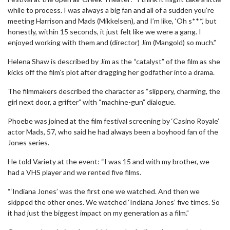
while to process. I was always a big fan and all of a sudden you’re
meeting Harrison and Mads (Mikkelsen), and I’m like, ‘Oh s***,’ but
honestly, within 15 seconds, it just felt like we were a gang. I
enjoyed working with them and (director) Jim (Mangold) so much.”
Helena Shaw is described by Jim as the “catalyst” of the film as she
kicks off the film’s plot after dragging her godfather into a drama.
The filmmakers described the character as “slippery, charming, the
girl next door, a grifter” with “machine-gun” dialogue.
Phoebe was joined at the film festival screening by ‘Casino Royale’
actor Mads, 57, who said he had always been a boyhood fan of the
Jones series.
He told Variety at the event: “I was 15 and with my brother, we
had a VHS player and we rented five films.
“‘Indiana Jones’ was the first one we watched. And then we
skipped the other ones. We watched ‘Indiana Jones’ five times. So
it had just the biggest impact on my generation as a film.”