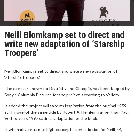
Neill Blomkamp set to direct and
write new adaptation of ‘Starship
Troopers’
Neill Blomkamp is set to direct and write a new adaptation of
‘Starship Troopers’.
The director, known for District 9 and Chappie, has been tapped by
Sony’s Columbia Pictures for the project, according to Variety.
It added the project will take its inspiration from the original 1959
sci-fi novel of the same title by Robert A. Heinlein, rather than Paul
Verhoeven’s 1997 satirical adaptation of the book.
It will mark a return to high-concept science fiction for Neill, 44,