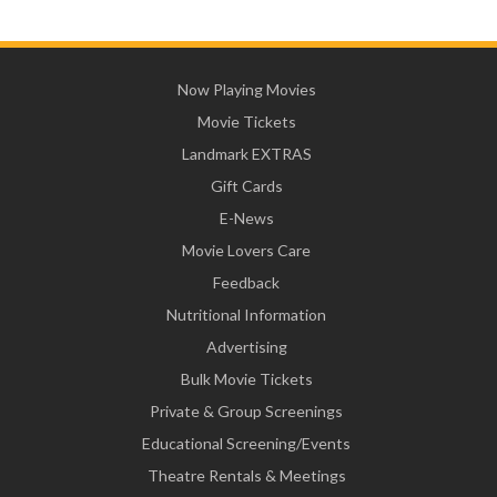
Now Playing Movies
Movie Tickets
Landmark EXTRAS
Gift Cards
E-News
Movie Lovers Care
Feedback
Nutritional Information
Advertising
Bulk Movie Tickets
Private & Group Screenings
Educational Screening/Events
Theatre Rentals & Meetings