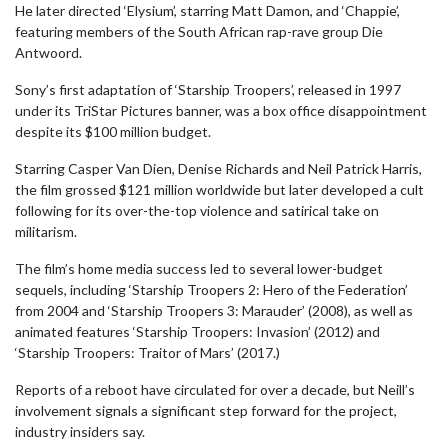
He later directed ‘Elysium’, starring Matt Damon, and ‘Chappie’,
featuring members of the South African rap-rave group Die
Antwoord.
Sony’s first adaptation of ‘Starship Troopers’, released in 1997
under its TriStar Pictures banner, was a box office disappointment
despite its $100 million budget.
Starring Casper Van Dien, Denise Richards and Neil Patrick Harris,
the film grossed $121 million worldwide but later developed a cult
following for its over-the-top violence and satirical take on
militarism.
The film’s home media success led to several lower-budget
sequels, including ‘Starship Troopers 2: Hero of the Federation’
from 2004 and ‘Starship Troopers 3: Marauder’ (2008), as well as
animated features ‘Starship Troopers: Invasion’ (2012) and
‘Starship Troopers: Traitor of Mars’ (2017.)
Reports of a reboot have circulated for over a decade, but Neill’s
involvement signals a significant step forward for the project,
industry insiders say.