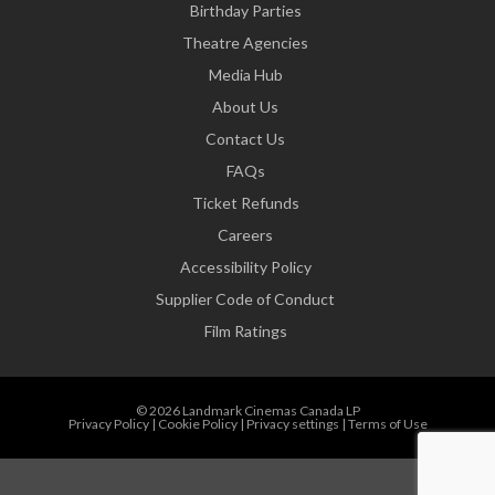
Birthday Parties
Theatre Agencies
Media Hub
About Us
Contact Us
FAQs
Ticket Refunds
Careers
Accessibility Policy
Supplier Code of Conduct
Film Ratings
© 2026 Landmark Cinemas Canada LP
Privacy Policy
|
Cookie Policy
|
Privacy settings
|
Terms of Use