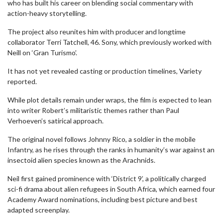
who has built his career on blending social commentary with
action-heavy storytelling.
The project also reunites him with producer and longtime
collaborator Terri Tatchell, 46. Sony, which previously worked with
Neill on ‘Gran Turismo’.
It has not yet revealed casting or production timelines, Variety
reported.
While plot details remain under wraps, the film is expected to lean
into writer Robert’s militaristic themes rather than Paul
Verhoeven’s satirical approach.
The original novel follows Johnny Rico, a soldier in the mobile
Infantry, as he rises through the ranks in humanity’s war against an
insectoid alien species known as the Arachnids.
Neil first gained prominence with ‘District 9’, a politically charged
sci-fi drama about alien refugees in South Africa, which earned four
Academy Award nominations, including best picture and best
adapted screenplay.