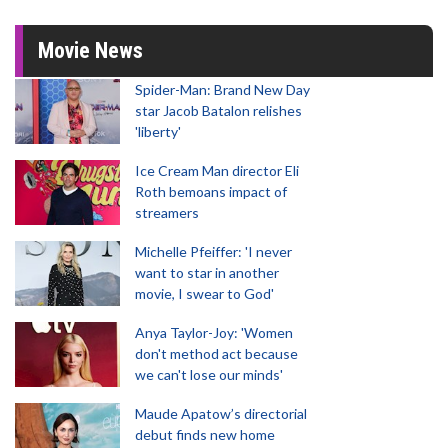
Movie News
Spider-Man: Brand New Day
star Jacob Batalon relishes
'liberty'
Ice Cream Man director Eli
Roth bemoans impact of
streamers
Michelle Pfeiffer: 'I never
want to star in another
movie, I swear to God'
Anya Taylor-Joy: 'Women
don't method act because
we can't lose our minds'
Maude Apatow’s directorial
debut finds new home