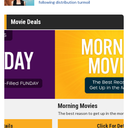
following distribution turmoil
Movie Deals
Morning Movies
The best reason to get up in the morning!
Click For Details