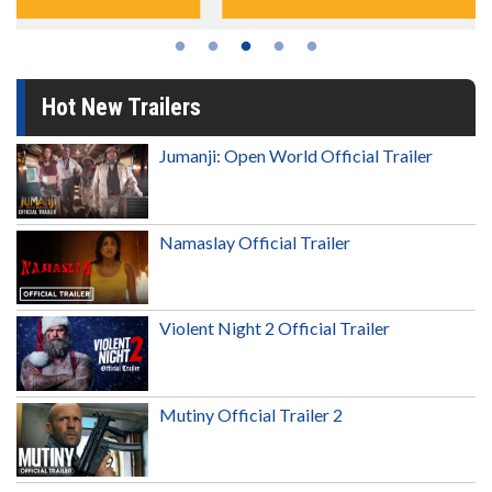
Hot New Trailers
Jumanji: Open World Official Trailer
Namaslay Official Trailer
Violent Night 2 Official Trailer
Mutiny Official Trailer 2