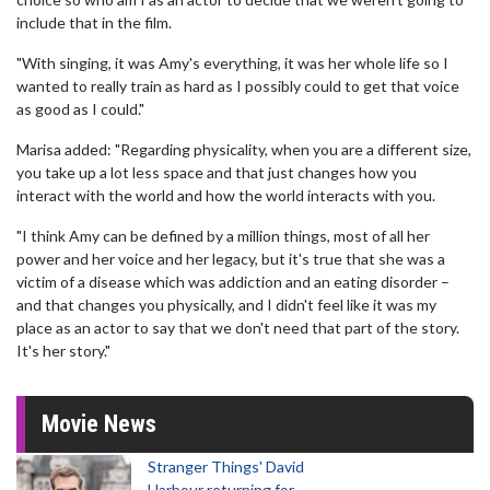
include that in the film.
"With singing, it was Amy's everything, it was her whole life so I
wanted to really train as hard as I possibly could to get that voice
as good as I could."
Marisa added: "Regarding physicality, when you are a different size,
you take up a lot less space and that just changes how you
interact with the world and how the world interacts with you.
"I think Amy can be defined by a million things, most of all her
power and her voice and her legacy, but it's true that she was a
victim of a disease which was addiction and an eating disorder –
and that changes you physically, and I didn't feel like it was my
place as an actor to say that we don't need that part of the story.
It's her story."
Movie News
Stranger Things' David
Harbour returning for