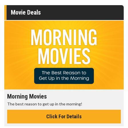
Movie Deals
Morning Movies
The best reason to get up in the morning!
Click For Details