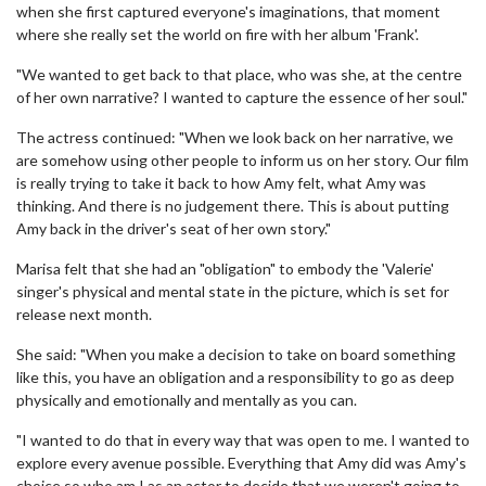
when she first captured everyone's imaginations, that moment
where she really set the world on fire with her album 'Frank'.
"We wanted to get back to that place, who was she, at the centre
of her own narrative? I wanted to capture the essence of her soul."
The actress continued: "When we look back on her narrative, we
are somehow using other people to inform us on her story. Our film
is really trying to take it back to how Amy felt, what Amy was
thinking. And there is no judgement there. This is about putting
Amy back in the driver's seat of her own story."
Marisa felt that she had an "obligation" to embody the 'Valerie'
singer's physical and mental state in the picture, which is set for
release next month.
She said: "When you make a decision to take on board something
like this, you have an obligation and a responsibility to go as deep
physically and emotionally and mentally as you can.
"I wanted to do that in every way that was open to me. I wanted to
explore every avenue possible. Everything that Amy did was Amy's
choice so who am I as an actor to decide that we weren't going to