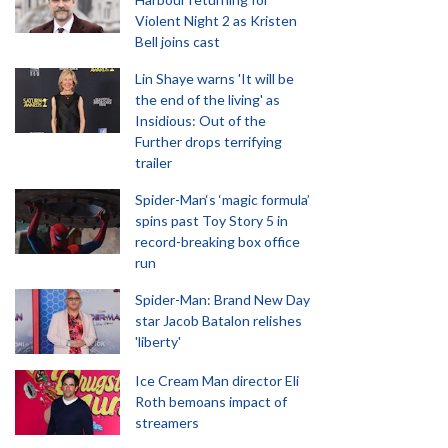
Violent Night 2 as Kristen
Bell joins cast
Lin Shaye warns 'It will be
the end of the living' as
Insidious: Out of the
Further drops terrifying
trailer
Spider-Man‘s ‘magic formula’
spins past Toy Story 5 in
record-breaking box office
run
Spider-Man: Brand New Day
star Jacob Batalon relishes
'liberty'
Ice Cream Man director Eli
Roth bemoans impact of
streamers