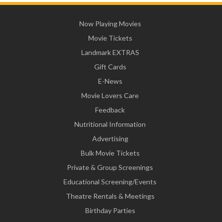
Now Playing Movies
Movie Tickets
Landmark EXTRAS
Gift Cards
E-News
Movie Lovers Care
Feedback
Nutritional Information
Advertising
Bulk Movie Tickets
Private & Group Screenings
Educational Screening/Events
Theatre Rentals & Meetings
Birthday Parties