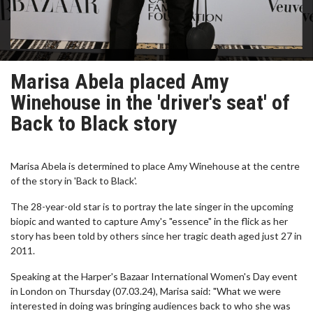
Marisa Abela placed Amy
Winehouse in the 'driver's seat' of
Back to Black story
Marisa Abela is determined to place Amy Winehouse at the centre
of the story in 'Back to Black'.
The 28-year-old star is to portray the late singer in the upcoming
biopic and wanted to capture Amy's "essence" in the flick as her
story has been told by others since her tragic death aged just 27 in
2011.
Speaking at the Harper's Bazaar International Women's Day event
in London on Thursday (07.03.24), Marisa said: "What we were
interested in doing was bringing audiences back to who she was