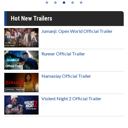
Hot New Trailers
Jumanji: Open World Official Trailer
Runner Official Trailer
Namaslay Official Trailer
Violent Night 2 Official Trailer