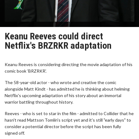
Keanu Reeves could direct
Netflix's BRZRKR adaptation
Keanu Reeves is considering directing the movie adaptation of his
comic book 'BRZRKR'.
The 58-year-old actor - who wrote and creative the comic
alongside Matt Kindt - has admitted he is thinking about helming
Netflix's upcoming adaptation of his story about an immortal
warrior battling throughout history.
Reeves - who is set to star in the film - admitted to Collider that he
hasn't read Mattson Tomlin's script yet and it's still "early days" to
consider a potential director before the script has been fully
signed off.