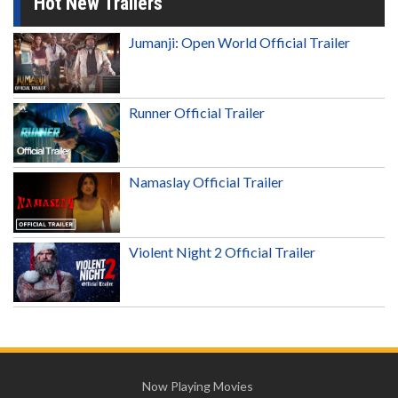
Hot New Trailers
Jumanji: Open World Official Trailer
Runner Official Trailer
Namaslay Official Trailer
Violent Night 2 Official Trailer
Now Playing Movies