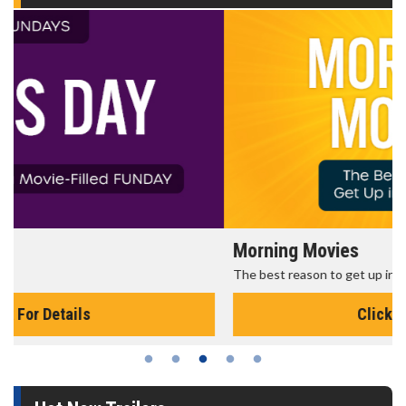
Morning Movies
The best reason to get up in the morning!
Click For Details