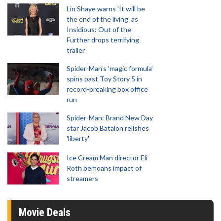
Lin Shaye warns 'It will be
the end of the living' as
Insidious: Out of the
Further drops terrifying
trailer
Spider-Man‘s ‘magic formula’
spins past Toy Story 5 in
record-breaking box office
run
Spider-Man: Brand New Day
star Jacob Batalon relishes
'liberty'
Ice Cream Man director Eli
Roth bemoans impact of
streamers
Movie Deals