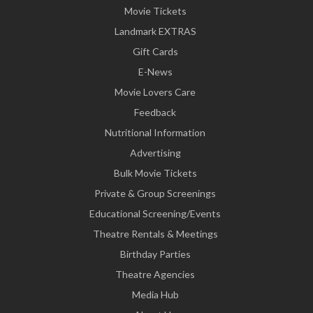
Movie Tickets
Landmark EXTRAS
Gift Cards
E-News
Movie Lovers Care
Feedback
Nutritional Information
Advertising
Bulk Movie Tickets
Private & Group Screenings
Educational Screening/Events
Theatre Rentals & Meetings
Birthday Parties
Theatre Agencies
Media Hub