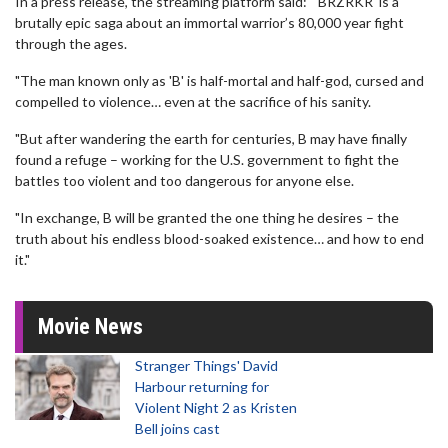
In a press release, the streaming platform said: "'BRZRKR' is a
brutally epic saga about an immortal warrior’s 80,000 year fight
through the ages.
"The man known only as 'B' is half-mortal and half-god, cursed and
compelled to violence… even at the sacrifice of his sanity.
"But after wandering the earth for centuries, B may have finally
found a refuge – working for the U.S. government to fight the
battles too violent and too dangerous for anyone else.
"In exchange, B will be granted the one thing he desires – the
truth about his endless blood-soaked existence… and how to end
it."
Movie News
Stranger Things' David
Harbour returning for
Violent Night 2 as Kristen
Bell joins cast