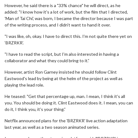
However, he said there is a "33% chance" he will direct, as he
added: "I know how it's a lot of work, but the film that I directed,
'Man of Tai Chi', was born, I became the director because I was part
of the writing process, and I didn't want to hand it over.
"I was like, oh, okay. I have to direct this. I'm not quite there yet on
‘BRZRKR’.
"I have to read the script, but I'm also interested in having a
collaborator and what they could bring to it.”
However, artist Ron Garney insisted he should follow Clint
Eastwood's lead by being at the helm of the project as well as
playing the lead role.
He teased: "Get that percentage up, man. I mean, I think it's all
you. You should be doing it. Clint Eastwood does it. I mean, you can
do it, I think you, it's your thing.”
Netflix announced plans for the 'BRZRKR' live action adaptation
last year, as well as a two season animated series.