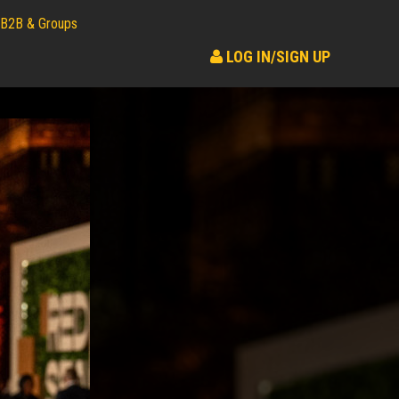
B2B & Groups
LOG IN/SIGN UP