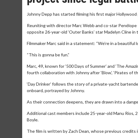
Johnny Depp has started filming his first major Hollywood 
Reuniting with director Marc Webb and co-star Penélope Cru
opposite 26-year-old ‘Outer Banks’ star Madelyn Cline in 
Filmmaker Marc said in a statement: “We’re in a beautiful loc
“This is gonna be fun.”
Marc, 49, known for ‘500 Days of Summer’ and ‘The Amazing
fourth collaboration with Johnny after ‘Blow’, ‘Pirates of
‘Day Drinker’ follows the story of a private-yacht barte
onboard, portrayed by Johnny.
As their connection deepens, they are drawn into a danger
Additional cast members include 25-year-old Manu Ríos, 
Boyle.
The film is written by Zach Dean, whose previous credits i