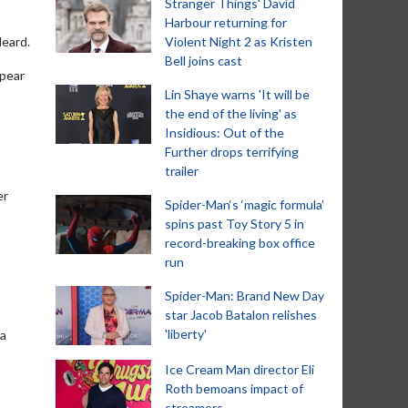
Stranger Things' David
Harbour returning for
Heard.
Violent Night 2 as Kristen
Bell joins cast
ppear
Lin Shaye warns 'It will be
the end of the living' as
Insidious: Out of the
Further drops terrifying
trailer
er
Spider-Man‘s ‘magic formula’
spins past Toy Story 5 in
record-breaking box office
run
Spider-Man: Brand New Day
star Jacob Batalon relishes
'liberty'
ka
Ice Cream Man director Eli
Roth bemoans impact of
streamers