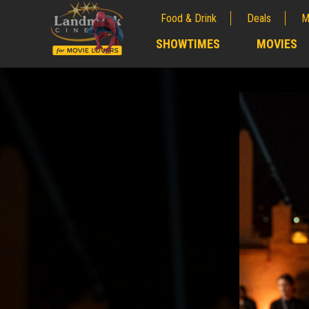
Food & Drink
Deals
M
;
SHOWTIMES
MOVIES
;