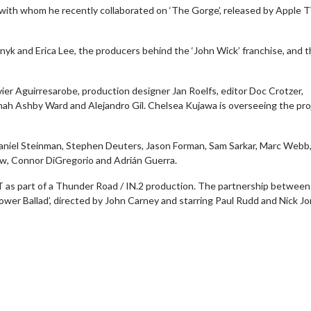
 with whom he recently collaborated on ‘The Gorge’, released by Apple 
yk and Erica Lee, the producers behind the ‘John Wick’ franchise, and t
er Aguirresarobe, production designer Jan Roelfs, editor Doc Crotzer,
ah Ashby Ward and Alejandro Gil. Chelsea Kujawa is overseeing the pro
aniel Steinman, Stephen Deuters, Jason Forman, Sam Sarkar, Marc Webb,
w, Connor DiGregorio and Adrián Guerra.
ST as part of a Thunder Road / IN.2 production. The partnership between
wer Ballad’, directed by John Carney and starring Paul Rudd and Nick Jo
Movie Twosome - Wednesday
Kid's Day - Sund
Wednesdays are made for Movie
Defeat boring Sundays
Twosomes!
Click For
Click For Details