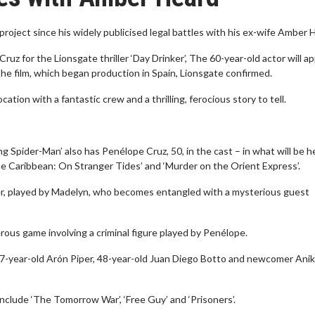
project since his widely publicised legal battles with his ex-wife Amber 
z for the Lionsgate thriller ‘Day Drinker’, The 60-year-old actor will a
the film, which began production in Spain, Lionsgate confirmed.
ation with a fantastic crew and a thrilling, ferocious story to tell.
 Spider-Man’ also has Penélope Cruz, 50, in the cast – in what will be h
 the Caribbean: On Stranger Tides’ and ‘Murder on the Orient Express’.
nder, played by Madelyn, who becomes entangled with a mysterious guest
ous game involving a criminal figure played by Penélope.
27-year-old Arón Piper, 48-year-old Juan Diego Botto and newcomer Ani
nclude ‘The Tomorrow War’, ‘Free Guy’ and ‘Prisoners’.