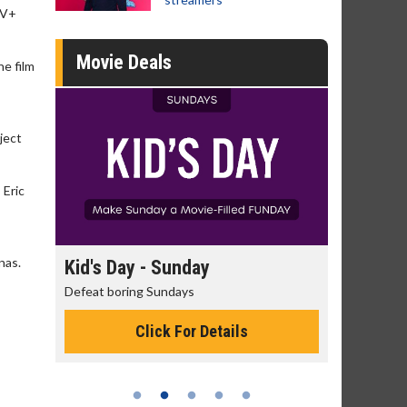
TV+
Movie Deals
he film
ject
 Eric
nas.
ay
Morning Movies
The best reason to get up in the morning!
 Details
Click For Details