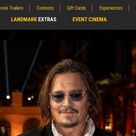
ovie Trailers
Contests
Gift Cards
Experiences
LANDMARK
EXTRAS
EVENT CINEMA
;