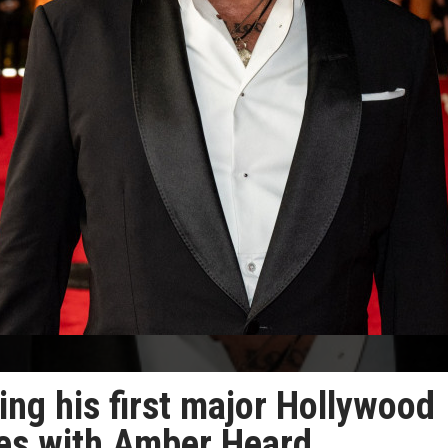
ing his first major Hollywood
tles with Amber Heard