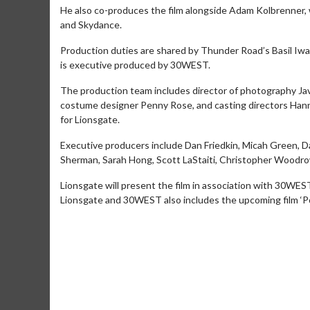
He also co-produces the film alongside Adam Kolbrenner,
and Skydance.
Production duties are shared by Thunder Road’s Basil Iwan
is executive produced by 30WEST.
The production team includes director of photography Javi
costume designer Penny Rose, and casting directors Hann
for Lionsgate.
Executive producers include Dan Friedkin, Micah Green, D
Sherman, Sarah Hong, Scott LaStaiti, Christopher Woodro
Lionsgate will present the film in association with 30WE
Lionsgate and 30WEST also includes the upcoming film ‘Po
Movie Merch
Collect 'em all!
Click For Details