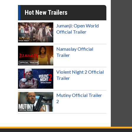
Hot New Trailers
Jumanji: Open World
Official Trailer
Namaslay Official
Trailer
Violent Night 2 Official
Trailer
Mutiny Official Trailer
2