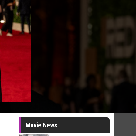
Movie News