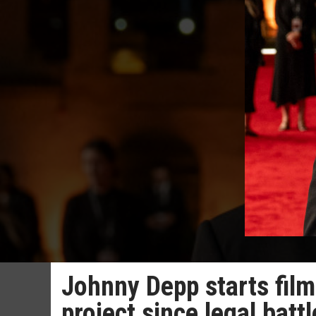
Johnny Depp starts film
project since legal bat