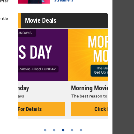
after
entle
Movie Deals
Morning Movies
Senior's
The best reason to get up in the morning!
Get more of
Monday for 
Click For Details