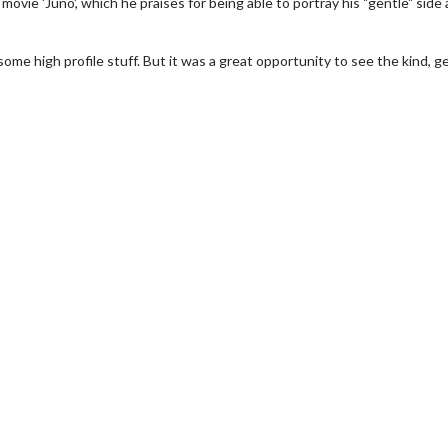
movie 'Juno', which he praises for being able to portray his "gentle" side 
me high profile stuff. But it was a great opportunity to see the kind, g
wosome - Wednesday
Kid's Day - Sunday
are made for Movie
Defeat boring Sundays
Click For Details
Click For Details