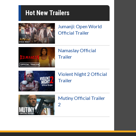
Hot New Trailers
Jumanji: Open World
Official Trailer
Namaslay Official
Trailer
Violent Night 2 Official
Trailer
Mutiny Official Trailer
2