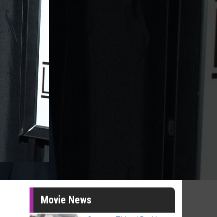
Movie News