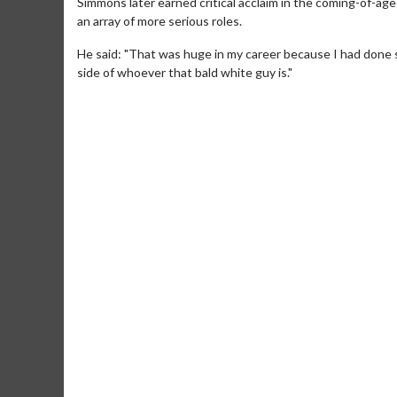
Simmons later earned critical acclaim in the coming-of-age 
an array of more serious roles.
He said: "That was huge in my career because I had done so
side of whoever that bald white guy is."
Movie Merch
Movie T
Collect 'em all!
Wednesdays 
Twosomes!
Click For Details