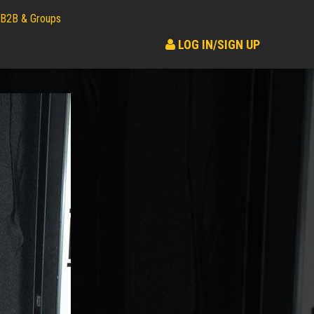
B2B & Groups
LOG IN/SIGN UP