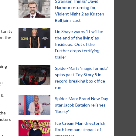
Stranger Things' David
Harbour returning for
Violent Night 2 as Kristen
Bell joins cast
rtunity
Lin Shaye warns 'It will be
han the
the end of the living' as
Insidious: Out of the
Further drops terrifying
trailer
king
Spider-Man‘s ‘magic formula’
spins past Toy Story 5 in
record-breaking box office
 "
run
 &
Spider-Man: Brand New Day
star Jacob Batalon relishes
'liberty'
 the
acters
Ice Cream Man director Eli
Roth bemoans impact of
streamers