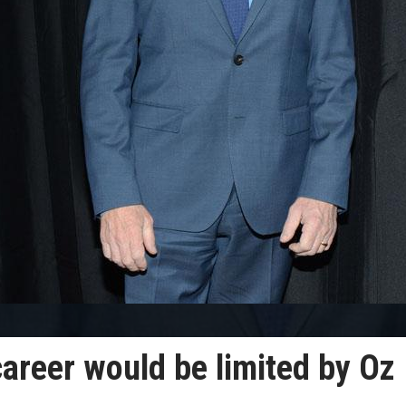
areer would be limited by Oz