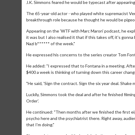
J.K. Simmons feared he would be typecast after appearing 
The 65-year-old actor - who played white supremacist Ver
breakthrough role because he thought he would be pigeonh
Appearing on the 'WTF with Marc Maron' podcast, he expla
it was but I also realised it that if this takes off, it's g
Nazi b****** of the week."
He expressed his concerns to the series creator Tom Font
He added: "I expressed that to Fontana in a meeting. After
$400 a week is thinking of turning down this career changi
"He said, 'Sign the contract. Sign the six year deal. Shake my
Luckily, Simmons took the deal and after he finished filmin
Order'.
He continued: "Then months after we finished the first eig
psycho here and the psychiatrist there. Right away, audi
that I'm doing."