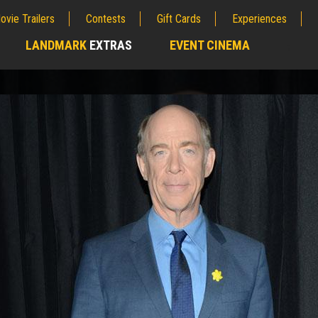
ovie Trailers
Contests
Gift Cards
Experiences
LANDMARK
EXTRAS
EVENT CINEMA
;