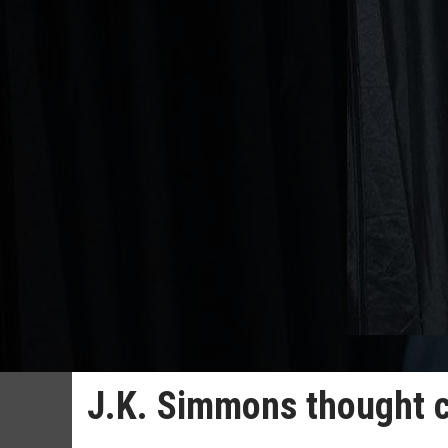
J.K. Simmons thought c