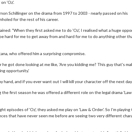
on 'Oz'.
non Schillinger on the drama from 1997 to 2003 - nearly passed on his
oled for the rest of his career.
ined: "When they first asked me to do 'Oz', I realised what a huge oppo
onna be hard for me to get away from and hard for me to do anything other t
ana, who offered him a surprising compromise.
 he got done looking at me like, 'Are you kidding me? This guy that's ma
ng opportunity.'
 hand, and if you ever want out I will kill your character off the next day.'
g the first season he was offered a different role on the legal drama 'Law
ht episodes of 'Oz', they asked me play on 'Law & Order'. So I'm playing
ences that have never seen me before are seeing two very different char