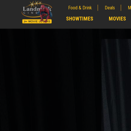
Food & Drink
Deals
M
;
SHOWTIMES
MOVIES
;