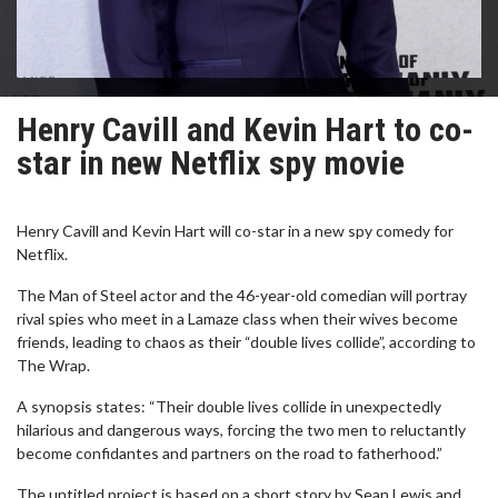
Henry Cavill and Kevin Hart to co-
star in new Netflix spy movie
Henry Cavill and Kevin Hart will co-star in a new spy comedy for
Netflix.
The Man of Steel actor and the 46-year-old comedian will portray
rival spies who meet in a Lamaze class when their wives become
friends, leading to chaos as their “double lives collide”, according to
The Wrap.
A synopsis states: “Their double lives collide in unexpectedly
hilarious and dangerous ways, forcing the two men to reluctantly
become confidantes and partners on the road to fatherhood.”
The untitled project is based on a short story by Sean Lewis and