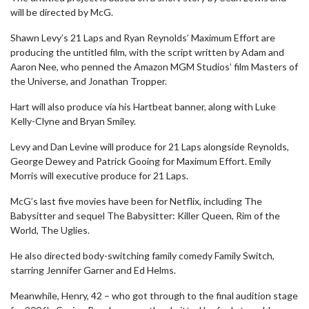
will be directed by McG.
Shawn Levy’s 21 Laps and Ryan Reynolds’ Maximum Effort are
producing the untitled film, with the script written by Adam and
Aaron Nee, who penned the Amazon MGM Studios’ film Masters of
the Universe, and Jonathan Tropper.
Hart will also produce via his Hartbeat banner, along with Luke
Kelly-Clyne and Bryan Smiley.
Levy and Dan Levine will produce for 21 Laps alongside Reynolds,
George Dewey and Patrick Gooing for Maximum Effort. Emily
Morris will executive produce for 21 Laps.
McG’s last five movies have been for Netflix, including The
Babysitter and sequel The Babysitter: Killer Queen, Rim of the
World, The Uglies.
He also directed body-switching family comedy Family Switch,
starring Jennifer Garner and Ed Helms.
Meanwhile, Henry, 42 – who got through to the final audition stage