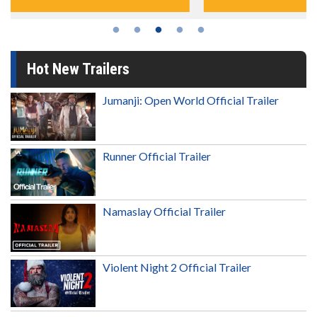
Hot New Trailers
Jumanji: Open World Official Trailer
Runner Official Trailer
Namaslay Official Trailer
Violent Night 2 Official Trailer