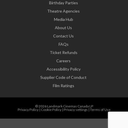
Birthday Parties
Theatre Agencies
Media Hub
About Us
Contact Us
FAQs
Ticket Refunds
Careers
Accessibility Policy
Supplier Code of Conduct
Film Ratings
© 2026 Landmark Cinemas Canada LP
Privacy Policy
|
Cookie Policy
|
Privacy settings
|
Terms of Use