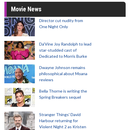
Movie News
Director cut nudity from
One Night Only
Da’Vine Joy Randolph to lead
star-studded cast of
Dedicated to Morris Burke
Dwayne Johnson remains
philosophical about Moana
reviews
Bella Thorne is writing the
Spring Breakers sequel
Stranger Things' David
Harbour returning for
Violent Night 2 as Kristen