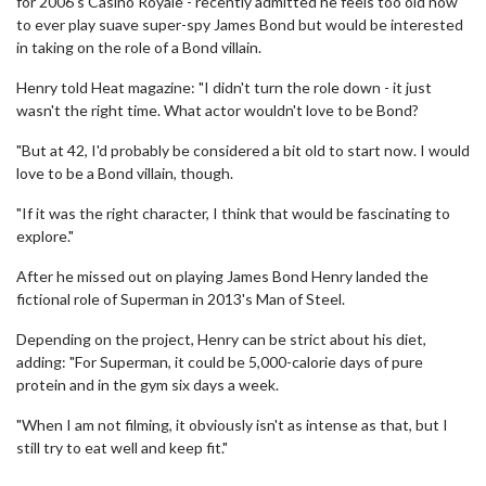
for 2006's Casino Royale - recently admitted he feels too old now
to ever play suave super-spy James Bond but would be interested
in taking on the role of a Bond villain.
Henry told Heat magazine: "I didn't turn the role down - it just
wasn't the right time. What actor wouldn't love to be Bond?
"But at 42, I'd probably be considered a bit old to start now. I would
love to be a Bond villain, though.
"If it was the right character, I think that would be fascinating to
explore."
After he missed out on playing James Bond Henry landed the
fictional role of Superman in 2013's Man of Steel.
Depending on the project, Henry can be strict about his diet,
adding: "For Superman, it could be 5,000-calorie days of pure
protein and in the gym six days a week.
"When I am not filming, it obviously isn't as intense as that, but I
still try to eat well and keep fit."