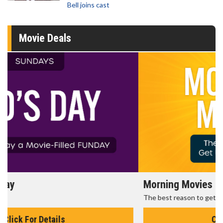
Bell joins cast
Movie Deals
Morning Movies
The best reason to get up in the morning!
Click For Details