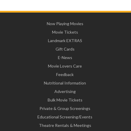
Now Playing Movies
Movie Tickets
Landmark EXTRAS
Gift Cards
E-News
Movie Lovers Care
Feedback
Nutritional Information
Advertising
Bulk Movie Tickets
Private & Group Screenings
Educational Screening/Events
Theatre Rentals & Meetings