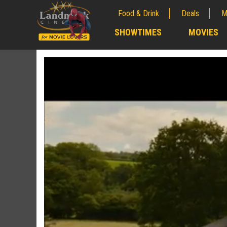
Food & Drink
Deals
M
;
SHOWTIMES
MOVIES
;