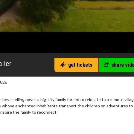
iler
get tickets
share vid
2026
est-selling novel, a big-city family forced to relocate to a remote villa
ee whose enchanted inhabitants transport the children on adventures to
inspire the family to reconnect.