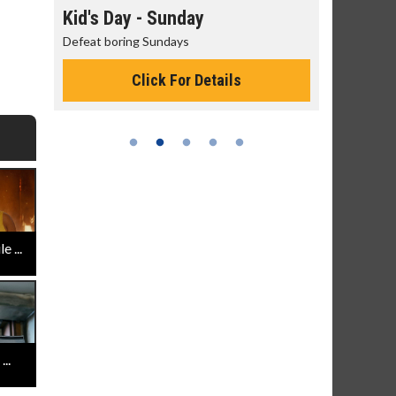
day
Kid's Day - Sunday
Morning
Defeat boring Sundays
The best rea
Click For Details
 ...
..