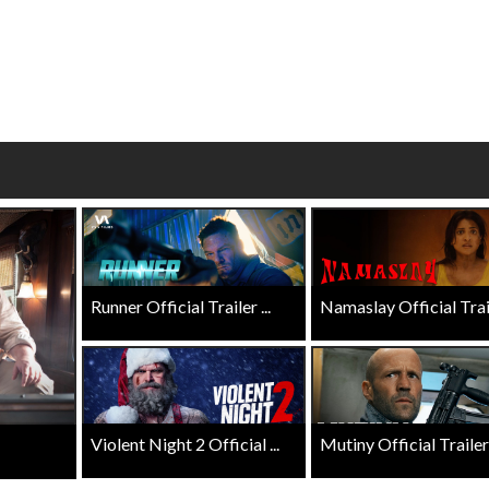
erch
Movie Twosome - Wednes
l!
Wednesdays are made for Movie
Twosomes!
Click For Details
Click For Details
Runner Official Trailer ...
Namaslay Official Traile
Violent Night 2 Official ...
Mutiny Official Trailer .