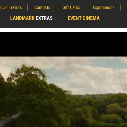
ovie Trailers
Contests
Gift Cards
Experiences
LANDMARK
EXTRAS
EVENT CINEMA
;