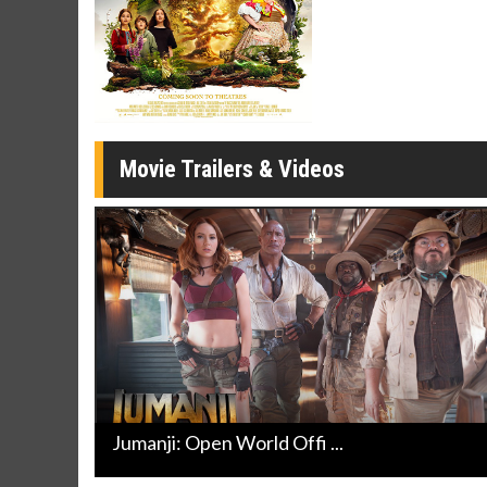
Movie M
Collect 'em al
Movie Trailers & Videos
Jumanji: Open World Offi ...