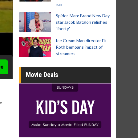
run
Spider-Man: Brand New Day
star Jacob Batalon relishes
'liberty'
Ice Cream Man director Eli
Roth bemoans impact of
streamers
eo
Movie Deals
ge