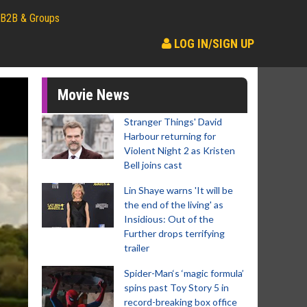
B2B & Groups
LOG IN/SIGN UP
Movie News
Stranger Things' David
Harbour returning for
Violent Night 2 as Kristen
Bell joins cast
Lin Shaye warns 'It will be
the end of the living' as
Insidious: Out of the
Further drops terrifying
trailer
Spider-Man‘s ‘magic formula’
spins past Toy Story 5 in
record-breaking box office