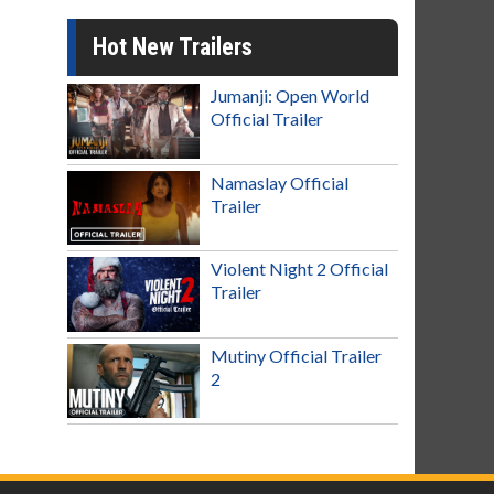
Hot New Trailers
Jumanji: Open World
Official Trailer
Namaslay Official
Trailer
Violent Night 2 Official
Trailer
Mutiny Official Trailer
2