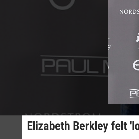
Elizabeth Berkley felt '