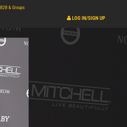
B2B & Groups
LOG IN/SIGN UP