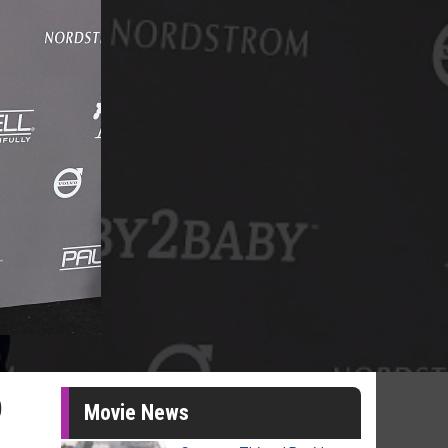
p
Movie News