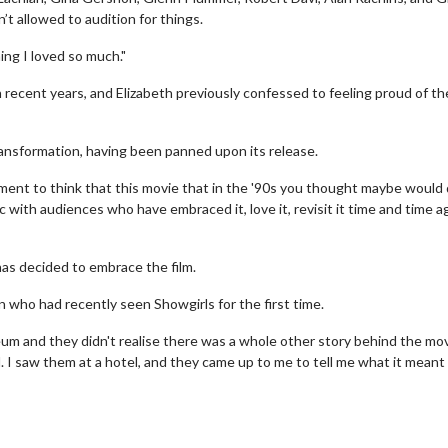
n’t allowed to audition for things.
ing I loved so much."
in recent years, and Elizabeth previously confessed to feeling proud of th
ransformation, having been panned upon its release.
ent to think that this movie that in the '90s you thought maybe would 
c with audiences who have embraced it, love it, revisit it time and time a
as decided to embrace the film.
erch
Movie Twosome - Wednes
 who had recently seen Showgirls for the first time.
l!
Wednesdays are made for Movie
m and they didn't realise there was a whole other story behind the mov
Twosomes!
I saw them at a hotel, and they came up to me to tell me what it meant
Click For Details
Click For Details