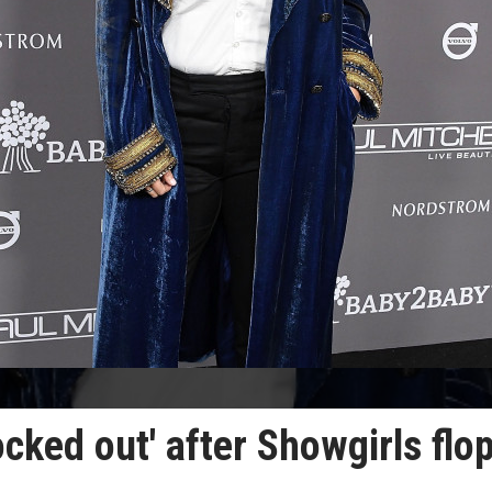
locked out' after Showgirls flo