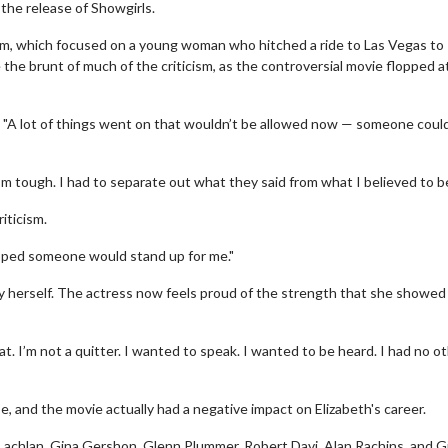
the release of Showgirls.
film, which focused on a young woman who hitched a ride to Las Vegas to
 the brunt of much of the criticism, as the controversial movie flopped a
 "A lot of things went on that wouldn’t be allowed now — someone coul
’m tough. I had to separate out what they said from what I believed to be
iticism.
 hoped someone would stand up for me."
y herself. The actress now feels proud of the strength that she showed 
hat. I’m not a quitter. I wanted to speak. I wanted to be heard. I had no o
e, and the movie actually had a negative impact on Elizabeth's career.
cLachlan, Gina Gershon, Glenn Plummer, Robert Davi, Alan Rachins, and G