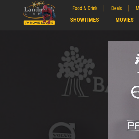
Food & Drink
Deals
M
;
SHOWTIMES
MOVIES
;