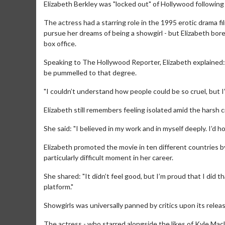
Elizabeth Berkley was "locked out" of Hollywood following 
The actress had a starring role in the 1995 erotic drama 
pursue her dreams of being a showgirl - but Elizabeth bore
box office.
Speaking to The Hollywood Reporter, Elizabeth explained:
be pummelled to that degree.
"I couldn’t understand how people could be so cruel, but I
Elizabeth still remembers feeling isolated amid the harsh cr
She said: "I believed in my work and in myself deeply. I’d
Elizabeth promoted the movie in ten different countries b
particularly difficult moment in her career.
She shared: "It didn’t feel good, but I’m proud that I did t
platform."
Showgirls was universally panned by critics upon its releas
The actress - who starred alongside the likes of Kyle Ma