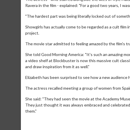
Ravera in the film - explained: "For a good two years, I was
"The hardest part was being literally locked out of someth
Showgirls has actually come to be regarded as a cult film 
project.
The movie star admitted to feeling amazed by the film's t
She told Good Morning America: "It's such an amazing mom
a video shelf at Blockbuster is now this massive cult classi
and draw inspiration from it as well."
Elizabeth has been surprised to see how a new audience h
Movie M
The actress recalled meeting a group of women from Spain
Collect 'em al
She said: "They had seen the movie at the Academy Museu
They just thought it was always embraced and celebrated. 
them."