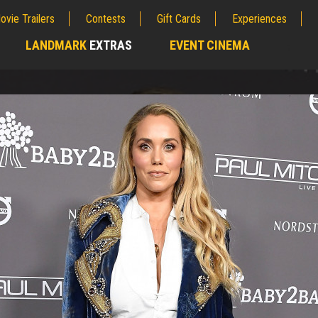
ovie Trailers
Contests
Gift Cards
Experiences
LANDMARK
EXTRAS
EVENT CINEMA
;