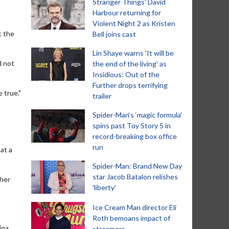
Stranger Things' David
Harbour returning for
Violent Night 2 as Kristen
t the
Bell joins cast
Lin Shaye warns 'It will be
d not
the end of the living' as
Insidious: Out of the
Further drops terrifying
 true."
trailer
Spider-Man‘s ‘magic formula’
spins past Toy Story 5 in
record-breaking box office
run
at a
Spider-Man: Brand New Day
star Jacob Batalon relishes
ther
'liberty'
Ice Cream Man director Eli
Roth bemoans impact of
ina
streamers