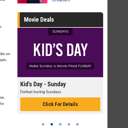
Movie Deals
e
die on
gain,
day
Kid's Day - Sunday
Morning
Defeat boring Sundays
The best rea
ie.
 to
Click For Details