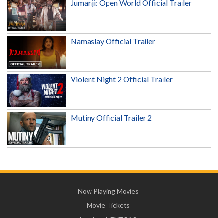
Jumanji: Open World Official Trailer
Namaslay Official Trailer
Violent Night 2 Official Trailer
Mutiny Official Trailer 2
Now Playing Movies
Movie Tickets