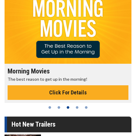
Morning Movies
The best reason to get up in the morning!
Click For Details
Hot New Trailers