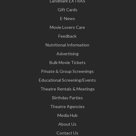
Landmark EXTRAS
Gift Cards
E-News
Movie Lovers Care
Feedback
Nutritional Information
Advertising
Bulk Movie Tickets
Private & Group Screenings
Educational Screening/Events
Theatre Rentals & Meetings
Birthday Parties
Theatre Agencies
Media Hub
About Us
Contact Us