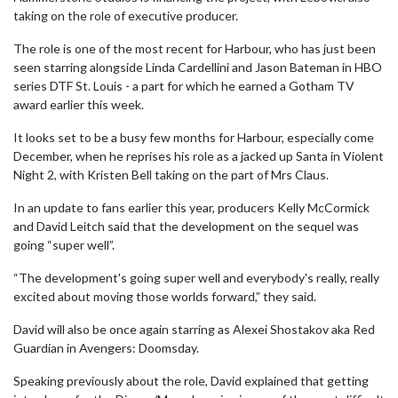
taking on the role of executive producer.
The role is one of the most recent for Harbour, who has just been
seen starring alongside Linda Cardellini and Jason Bateman in HBO
series DTF St. Louis - a part for which he earned a Gotham TV
award earlier this week.
It looks set to be a busy few months for Harbour, especially come
December, when he reprises his role as a jacked up Santa in Violent
Night 2, with Kristen Bell taking on the part of Mrs Claus.
In an update to fans earlier this year, producers Kelly McCormick
and David Leitch said that the development on the sequel was
going “super well”.
“The development's going super well and everybody's really, really
excited about moving those worlds forward,” they said.
David will also be once again starring as Alexei Shostakov aka Red
Guardian in Avengers: Doomsday.
Speaking previously about the role, David explained that getting