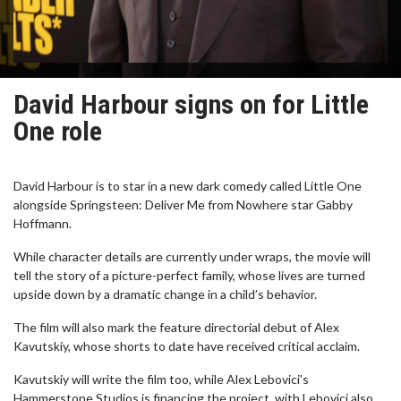
David Harbour signs on for Little
One role
David Harbour is to star in a new dark comedy called Little One
alongside Springsteen: Deliver Me from Nowhere star Gabby
Hoffmann.
While character details are currently under wraps, the movie will
tell the story of a picture-perfect family, whose lives are turned
upside down by a dramatic change in a child’s behavior.
The film will also mark the feature directorial debut of Alex
Kavutskiy, whose shorts to date have received critical acclaim.
Kavutskiy will write the film too, while Alex Lebovici’s
Hammerstone Studios is financing the project, with Lebovici also