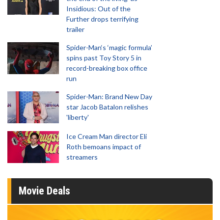
Insidious: Out of the
Further drops terrifying
trailer
Spider-Man‘s ‘magic formula’
spins past Toy Story 5 in
record-breaking box office
run
Spider-Man: Brand New Day
star Jacob Batalon relishes
'liberty'
Ice Cream Man director Eli
Roth bemoans impact of
streamers
Movie Deals