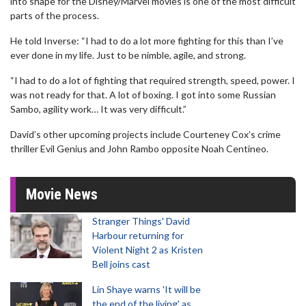
into shape for the Disney/Marvel movies is one of the most difficult
parts of the process.
He told Inverse: “I had to do a lot more fighting for this than I’ve
ever done in my life. Just to be nimble, agile, and strong.
“I had to do a lot of fighting that required strength, speed, power. I
was not ready for that. A lot of boxing. I got into some Russian
Sambo, agility work… It was very difficult.”
David’s other upcoming projects include Courteney Cox’s crime
thriller Evil Genius and John Rambo opposite Noah Centineo.
Movie News
Stranger Things' David
Harbour returning for
Violent Night 2 as Kristen
Bell joins cast
Lin Shaye warns 'It will be
the end of the living' as