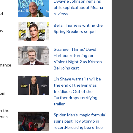
Dwayne Johnson remains
philosophical about Moana
of
reviews
Bella Thorne is writing the
by
Spring Breakers sequel
Stranger Things' David
Harbour returning for
Violent Night 2 as Kristen
romance
Bell joins cast
Lin Shaye warns 'It will be
the end of the living' as
Insidious: Out of the
rom
Further drops terrifying
trailer
th the
Spider-Man‘s ‘magic formula’
eries
spins past Toy Story 5 in
record-breaking box office