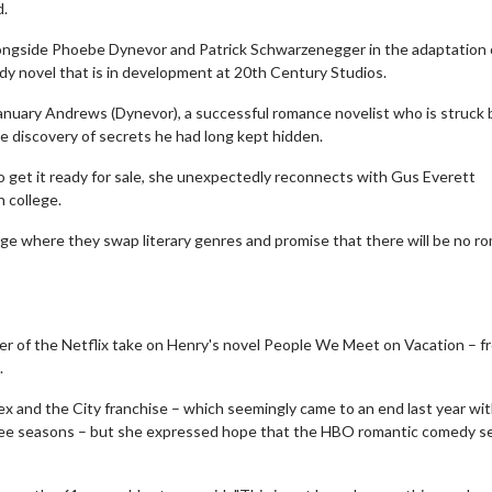
d.
alongside Phoebe Dynevor and Patrick Schwarzenegger in the adaptation 
y novel that is in development at 20th Century Studios.
January Andrews (Dynevor), a successful romance novelist who is struck 
the discovery of secrets he had long kept hidden.
 get it ready for sale, she unexpectedly reconnects with Gus Everett
 college.
enge where they swap literary genres and promise that there will be no 
ter of the Netflix take on Henry's novel People We Meet on Vacation – f
.
Sex and the City franchise – which seemingly came to an end last year wi
three seasons – but she expressed hope that the HBO romantic comedy s