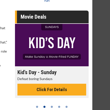
run
Movie Deals
that
hat."
 role
y
day
Kid's Day - Sunday
Morning
Defeat boring Sundays
The best rea
Click For Details