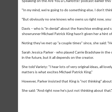
Speaking on the Are You a Charlotte? podcast earlier this y
"In my mind, we’re going to do something else. I don’t think
"But obviously no one knows who owns us right now, you k
Davis – who is "in denial" about the franchise ending and s
showrunner Michael Patrick King hasn't given her a hint of
Noting they've met up "a couple times" since, she said: "He
Sarah Jessica Parker - who played Carrie Bradshaw in the or
in the future, but it all depends on the creator.
She told Variety: "I hear lots of very original ideas, all lov
matters is what excites Michael Patrick King."
Movie M
Collect 'em al
However, Parker insisted that King is "not thinking" abou
She said: "And right now he’s just not thinking about that.