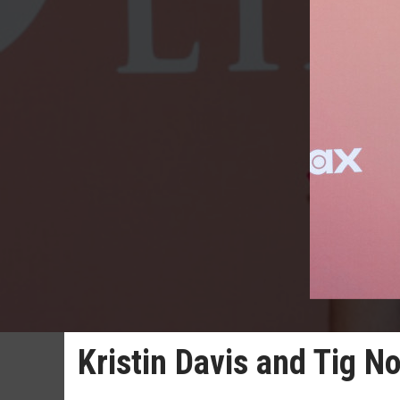
Kristin Davis and Tig N