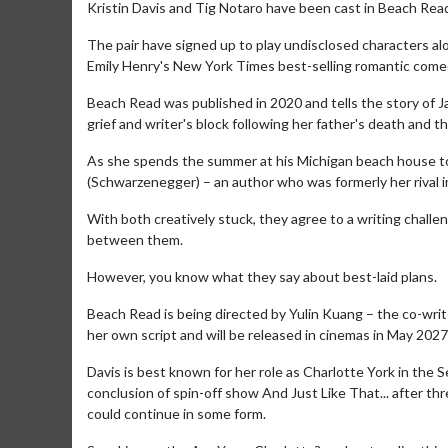
Kristin Davis and Tig Notaro have been cast in Beach Rea
The pair have signed up to play undisclosed characters 
Emily Henry's New York Times best-selling romantic comed
Beach Read was published in 2020 and tells the story of 
grief and writer's block following her father's death and 
As she spends the summer at his Michigan beach house to
(Schwarzenegger) – an author who was formerly her rival in
With both creatively stuck, they agree to a writing chall
between them.
However, you know what they say about best-laid plans.
Beach Read is being directed by Yulin Kuang – the co-wri
her own script and will be released in cinemas in May 2027
Davis is best known for her role as Charlotte York in the 
conclusion of spin-off show And Just Like That... after 
could continue in some form.