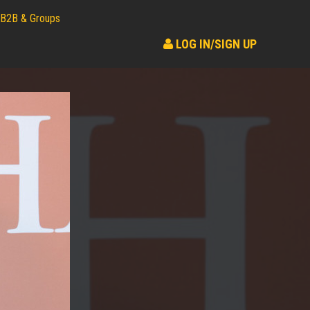
B2B & Groups
LOG IN/SIGN UP