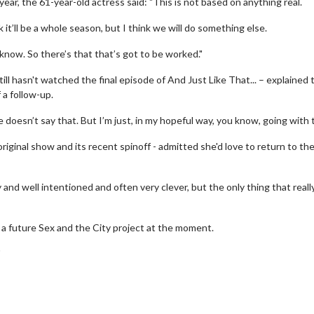
ear, the 61-year-old actress said: "This is not based on anything real.
 it’ll be a whole season, but I think we will do something else.
now. So there’s that that’s got to be worked."
till hasn't watched the final episode of And Just Like That... – explained 
 a follow-up.
 doesn’t say that. But I’m just, in my hopeful way, you know, going with t
iginal show and its recent spinoff - admitted she'd love to return to the
ely and well intentioned and often very clever, but the only thing that reall
erch
Movie Twosome - Wednes
l!
Wednesdays are made for Movie
t a future Sex and the City project at the moment.
Twosomes!
"
Click For Details
Click For Details