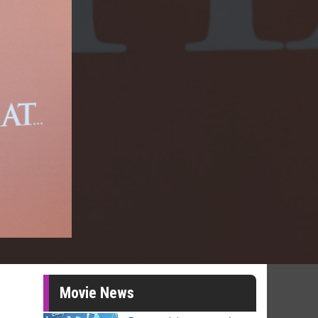
Movie News