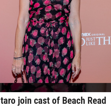
otaro join cast of Beach Read