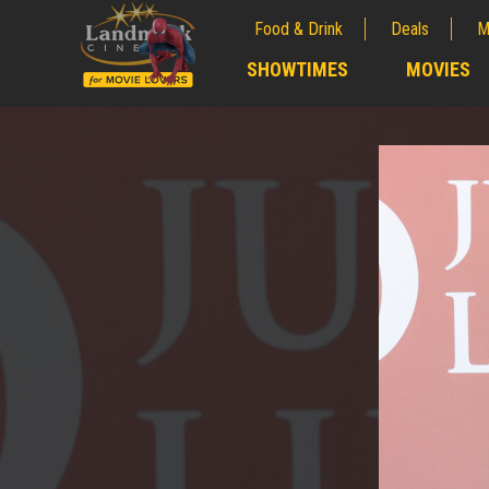
Food & Drink
Deals
M
;
SHOWTIMES
MOVIES
;