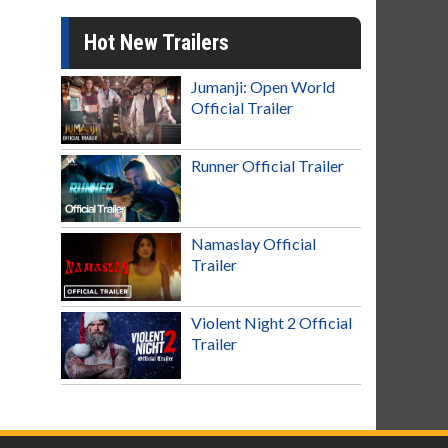
Hot New Trailers
Jumanji: Open World
Official Trailer
Runner Official Trailer
Namaslay Official
Trailer
Violent Night 2 Official
Trailer