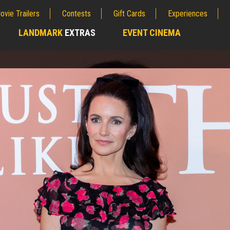
ovie Trailers
Contests
Gift Cards
Experiences
LANDMARK
EXTRAS
EVENT CINEMA
;