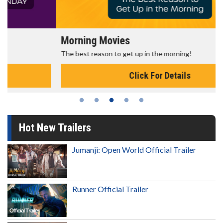
Morning Movies
The best reason to get up in the morning!
Click For Details
Hot New Trailers
Jumanji: Open World Official Trailer
Runner Official Trailer