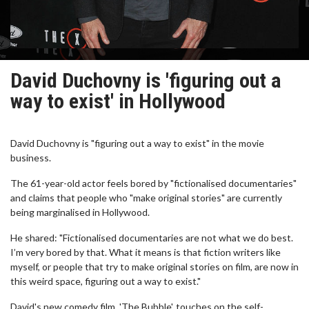
David Duchovny is 'figuring out a
way to exist' in Hollywood
David Duchovny is "figuring out a way to exist" in the movie
business.
The 61-year-old actor feels bored by "fictionalised documentaries"
and claims that people who "make original stories" are currently
being marginalised in Hollywood.
He shared: "Fictionalised documentaries are not what we do best.
I’m very bored by that. What it means is that fiction writers like
myself, or people that try to make original stories on film, are now in
this weird space, figuring out a way to exist."
David's new comedy film, 'The Bubble', touches on the self-