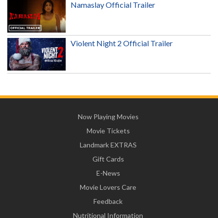
Namaslay Official Trailer
Violent Night 2 Official Trailer
Now Playing Movies
Movie Tickets
Landmark EXTRAS
Gift Cards
E-News
Movie Lovers Care
Feedback
Nutritional Information