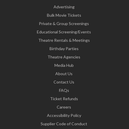
Advertising
Bulk Movie Tickets
Private & Group Screenings
Educational Screening/Events
Theatre Rentals & Meetings
Birthday Parties
Theatre Agencies
Media Hub
About Us
Contact Us
FAQs
Ticket Refunds
Careers
Accessibility Policy
Supplier Code of Conduct