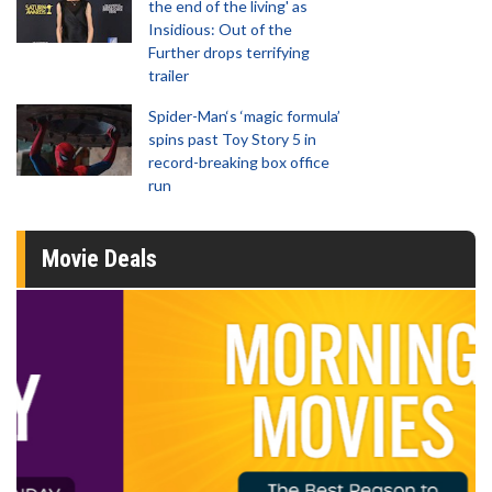
the end of the living' as
Insidious: Out of the
Further drops terrifying
trailer
Spider-Man‘s ‘magic formula’
spins past Toy Story 5 in
record-breaking box office
run
Movie Deals