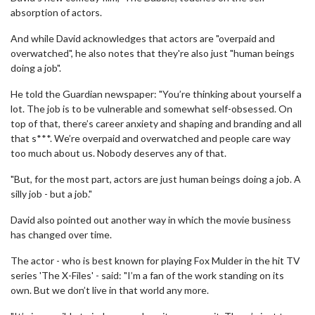
absorption of actors.
And while David acknowledges that actors are "overpaid and
overwatched", he also notes that they're also just "human beings
doing a job".
He told the Guardian newspaper: "You’re thinking about yourself a
lot. The job is to be vulnerable and somewhat self-obsessed. On
top of that, there’s career anxiety and shaping and branding and all
that s***. We’re overpaid and overwatched and people care way
too much about us. Nobody deserves any of that.
"But, for the most part, actors are just human beings doing a job. A
silly job - but a job."
David also pointed out another way in which the movie business
has changed over time.
The actor - who is best known for playing Fox Mulder in the hit TV
series 'The X-Files' - said: "I’m a fan of the work standing on its
own. But we don’t live in that world any more.