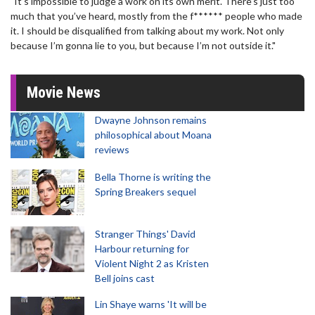
"It’s impossible to judge a work on its own merit. There’s just too
much that you’ve heard, mostly from the f****** people who made
it. I should be disqualified from talking about my work. Not only
because I’m gonna lie to you, but because I’m not outside it."
Movie News
Dwayne Johnson remains
philosophical about Moana
reviews
Bella Thorne is writing the
Spring Breakers sequel
Stranger Things' David
Harbour returning for
Violent Night 2 as Kristen
Bell joins cast
Lin Shaye warns 'It will be