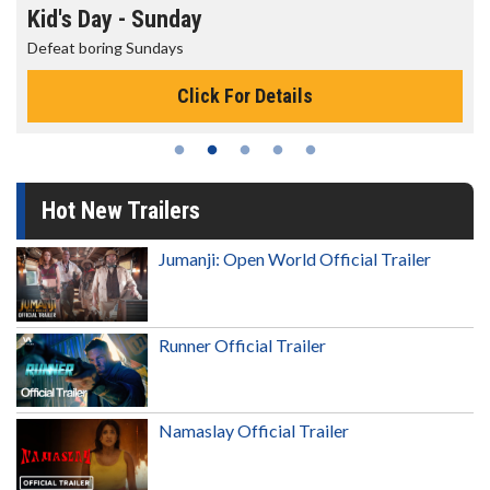
Kid's Day - Sunday
Defeat boring Sundays
Click For Details
Hot New Trailers
Jumanji: Open World Official Trailer
Runner Official Trailer
Namaslay Official Trailer