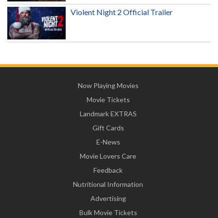
Violent Night 2 Official Trailer
Now Playing Movies
Movie Tickets
Landmark EXTRAS
Gift Cards
E-News
Movie Lovers Care
Feedback
Nutritional Information
Advertising
Bulk Movie Tickets