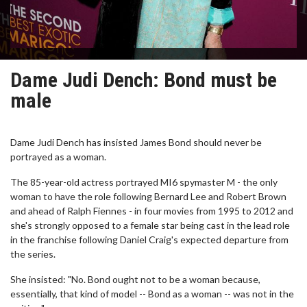
Dame Judi Dench: Bond must be
male
Dame Judi Dench has insisted James Bond should never be
portrayed as a woman.
The 85-year-old actress portrayed MI6 spymaster M - the only
woman to have the role following Bernard Lee and Robert Brown
and ahead of Ralph Fiennes - in four movies from 1995 to 2012 and
she's strongly opposed to a female star being cast in the lead role
in the franchise following Daniel Craig's expected departure from
the series.
She insisted: "No. Bond ought not to be a woman because,
essentially, that kind of model -- Bond as a woman -- was not in the