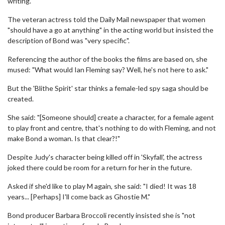
writing."
The veteran actress told the Daily Mail newspaper that women
"should have a go at anything" in the acting world but insisted the
description of Bond was "very specific".
Referencing the author of the books the films are based on, she
mused: "What would Ian Fleming say? Well, he's not here to ask."
But the 'Blithe Spirit' star thinks a female-led spy saga should be
created.
She said: "[Someone should] create a character, for a female agent
to play front and centre, that's nothing to do with Fleming, and not
make Bond a woman. Is that clear?!"
Despite Judy's character being killed off in 'Skyfall', the actress
joked there could be room for a return for her in the future.
Asked if she'd like to play M again, she said: "I died! It was 18
years... [Perhaps] I'll come back as Ghostie M."
Bond producer Barbara Broccoli recently insisted she is "not