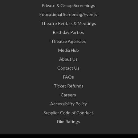
Private & Group Screenings
Educational Screening/Events
Theatre Rentals & Meetings
Birthday Parties
Theatre Agencies
Media Hub
About Us
Contact Us
FAQs
Ticket Refunds
Careers
Accessibility Policy
Supplier Code of Conduct
Film Ratings