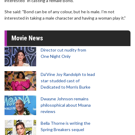
interested" in casting a female Bond.
She said: "Bond can be of any colour, but he is male. I'm not
interested in taking a male character and having a woman play it."
Movie News
Director cut nudity from
One Night Only
Da’Vine Joy Randolph to lead
star-studded cast of
Dedicated to Morris Burke
Dwayne Johnson remains
philosophical about Moana
reviews
Bella Thorne is writing the
Spring Breakers sequel