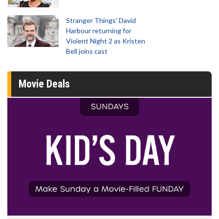
Stranger Things' David
Harbour returning for
Violent Night 2 as Kristen
Bell joins cast
Movie Deals