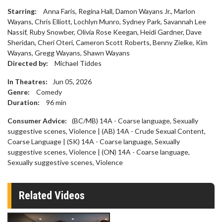
Starring:
Anna Faris, Regina Hall, Damon Wayans Jr., Marlon
Wayans, Chris Elliott, Lochlyn Munro, Sydney Park, Savannah Lee
Nassif, Ruby Snowber, Olivia Rose Keegan, Heidi Gardner, Dave
Sheridan, Cheri Oteri, Cameron Scott Roberts, Benny Zielke, Kim
Wayans, Gregg Wayans, Shawn Wayans
Directed by:
Michael Tiddes
In Theatres:
Jun 05, 2026
Genre:
Comedy
Duration:
96
min
Consumer Advice:
(BC/MB) 14A - Coarse language, Sexually
suggestive scenes, Violence | (AB) 14A - Crude Sexual Content,
Coarse Language | (SK) 14A - Coarse language, Sexually
suggestive scenes, Violence | (ON) 14A - Coarse language,
Sexually suggestive scenes, Violence
Related Videos