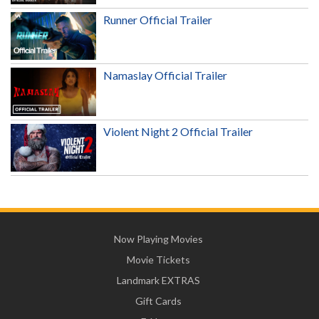
Runner Official Trailer
Namaslay Official Trailer
Violent Night 2 Official Trailer
Now Playing Movies
Movie Tickets
Landmark EXTRAS
Gift Cards