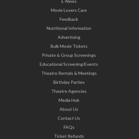
E-News
Movie Lovers Care
Feedback
Nutritional Information
Advertising
Bulk Movie Tickets
Private & Group Screenings
Educational Screening/Events
Theatre Rentals & Meetings
Birthday Parties
Theatre Agencies
Media Hub
About Us
Contact Us
FAQs
Ticket Refunds