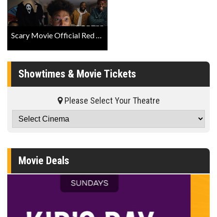
Scary Movie Official Red Band Trailer
Showtimes & Movie Tickets
Please Select Your Theatre
Movie Deals