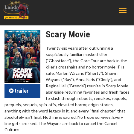
;
Scary Movie
Twenty-six years after outrunning a
suspiciously familiar masked killer
(“Ghostface”), the Core Four are back in the
killer’s crosshairs and no horror movie IP is
safe. Marlon Wayans (“Shorty”), Shawn
Wayans (“Ray”), Anna Faris (“Cindy”), and
Regina Hall (“Brenda”) reunite in Scary Movie
trailer
alongside returning favorites and fresh faces
to slash through reboots, remakes, requels,
prequels, sequels, spin-offs, elevated horror, origin stories,
anything with the word legacy in it, and every “final chapter” that
absolutely isn’t final. Nothing is sacred. No trope survives. Every
line gets crossed. The Wayans are back to cancel the Cancel
Culture.