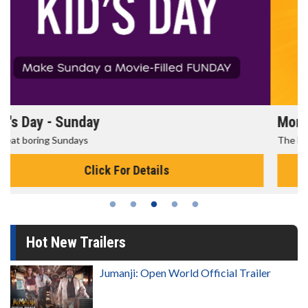
Morning Movies
The best reason to get up in the morning!
Click For Details
Hot New Trailers
Jumanji: Open World Official Trailer