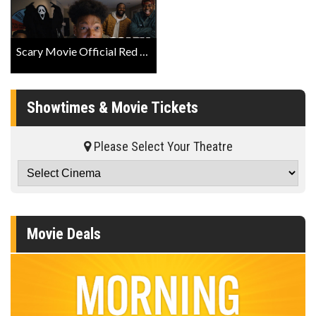
Scary Movie Official Red Band Trailer
Showtimes & Movie Tickets
Please Select Your Theatre
Movie Deals