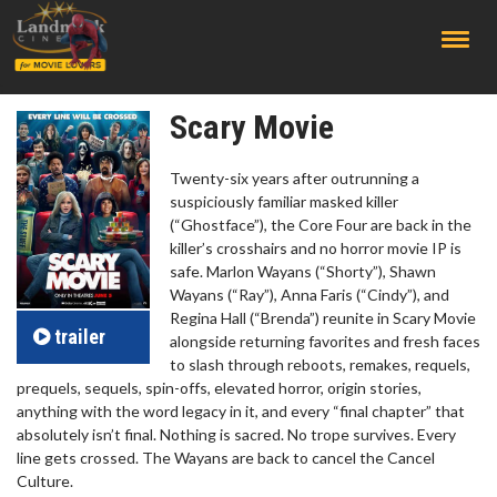
;
Scary Movie
Twenty-six years after outrunning a
suspiciously familiar masked killer
(“Ghostface”), the Core Four are back in the
killer’s crosshairs and no horror movie IP is
safe. Marlon Wayans (“Shorty”), Shawn
Wayans (“Ray”), Anna Faris (“Cindy”), and
Regina Hall (“Brenda”) reunite in Scary Movie
trailer
alongside returning favorites and fresh faces
to slash through reboots, remakes, requels,
prequels, sequels, spin-offs, elevated horror, origin stories,
anything with the word legacy in it, and every “final chapter” that
absolutely isn’t final. Nothing is sacred. No trope survives. Every
line gets crossed. The Wayans are back to cancel the Cancel
Culture.