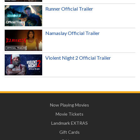
Runner Official Trailer
Namaslay Official Trailer
Violent Night 2 Official Trailer
Now Playing Movies
Movie Tickets
Landmark EXTRAS
Gift Cards