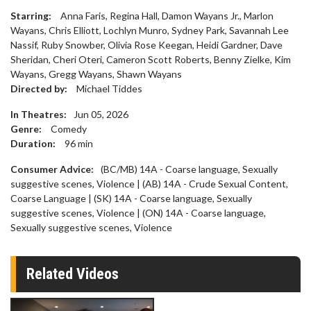
Starring:
Anna Faris, Regina Hall, Damon Wayans Jr., Marlon
Wayans, Chris Elliott, Lochlyn Munro, Sydney Park, Savannah Lee
Nassif, Ruby Snowber, Olivia Rose Keegan, Heidi Gardner, Dave
Sheridan, Cheri Oteri, Cameron Scott Roberts, Benny Zielke, Kim
Wayans, Gregg Wayans, Shawn Wayans
Directed by:
Michael Tiddes
In Theatres:
Jun 05, 2026
Genre:
Comedy
Duration:
96
min
Consumer Advice:
(BC/MB) 14A - Coarse language, Sexually
suggestive scenes, Violence | (AB) 14A - Crude Sexual Content,
Coarse Language | (SK) 14A - Coarse language, Sexually
suggestive scenes, Violence | (ON) 14A - Coarse language,
Sexually suggestive scenes, Violence
Related Videos