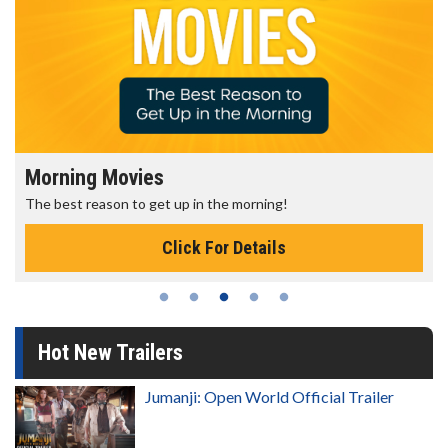
Morning Movies
The best reason to get up in the morning!
Click For Details
Hot New Trailers
Jumanji: Open World Official Trailer