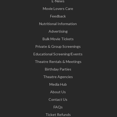
E-News
Movie Lovers Care
Feedback
Nutritional Information
Advertising
Bulk Movie Tickets
Private & Group Screenings
Educational Screening/Events
Theatre Rentals & Meetings
Birthday Parties
Theatre Agencies
Media Hub
About Us
Contact Us
FAQs
Ticket Refunds