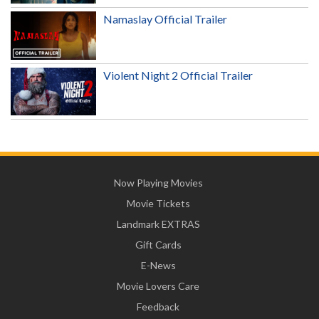
Namaslay Official Trailer
Violent Night 2 Official Trailer
Now Playing Movies
Movie Tickets
Landmark EXTRAS
Gift Cards
E-News
Movie Lovers Care
Feedback