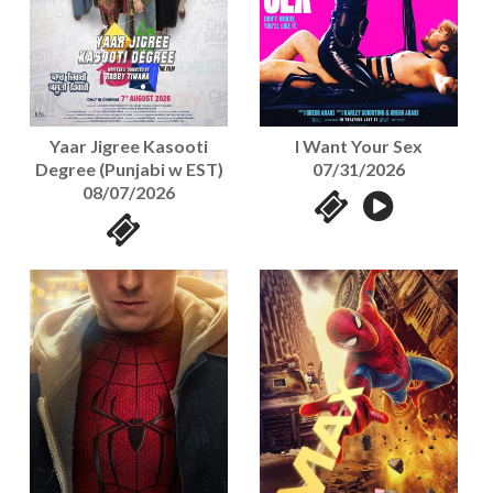
Yaar Jigree Kasooti
I Want Your Sex
Degree (Punjabi w EST)
07/31/2026
08/07/2026