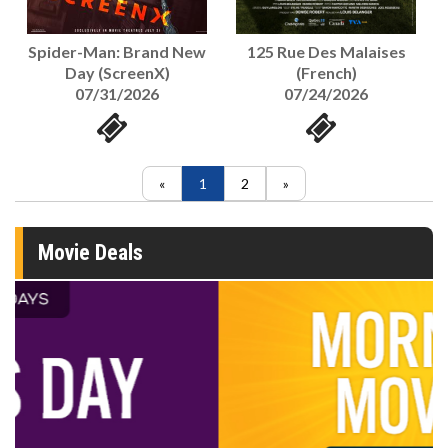
125 Rue Des Malaises
Spider-Man: Brand New
(French)
Day (ScreenX)
07/24/2026
07/31/2026
1
2
Movie Deals