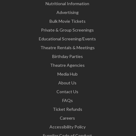
Nutritional Information
Advertising
Bulk Movie Tickets
Private & Group Screenings
Educational Screening/Events
Theatre Rentals & Meetings
Birthday Parties
Theatre Agencies
Media Hub
About Us
Contact Us
FAQs
Ticket Refunds
Careers
Accessibility Policy
Supplier Code of Conduct