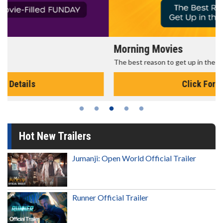
Morning Movies
The best reason to get up in the morning!
Click For Details
Hot New Trailers
Jumanji: Open World Official Trailer
Runner Official Trailer