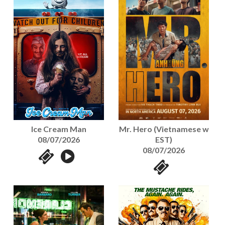
Mr. Hero (Vietnamese w
Ice Cream Man
EST)
08/07/2026
08/07/2026