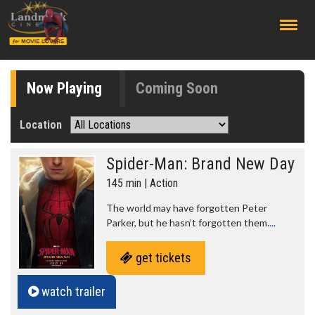
;
Now Playing
Coming Soon
Location
Spider-Man: Brand New Day
145 min | Action
The world may have forgotten Peter
Parker, but he hasn’t forgotten them.
...
get tickets
watch trailer