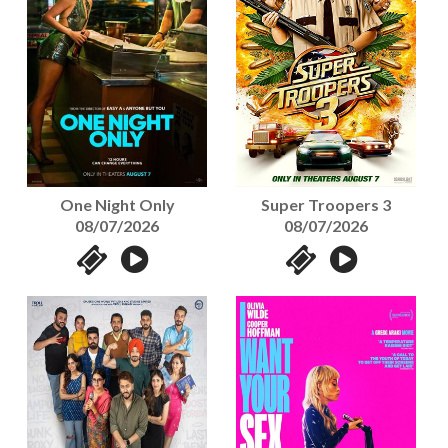
One Night Only
Super Troopers 3
08/07/2026
08/07/2026