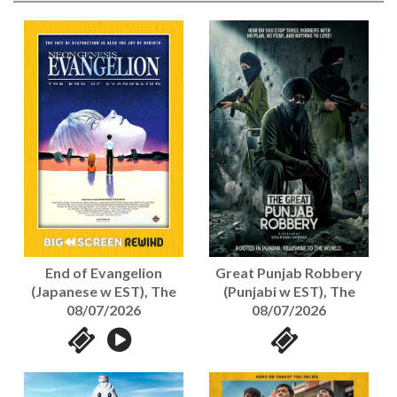
End of Evangelion
Great Punjab Robbery
(Japanese w EST), The
(Punjabi w EST), The
08/07/2026
08/07/2026