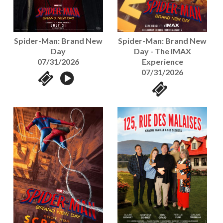
Spider-Man: Brand New
Spider-Man: Brand New
Day - The IMAX
Day
Experience
07/31/2026
07/31/2026