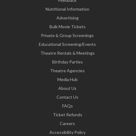
Feedback
Nutritional Information
Advertising
Bulk Movie Tickets
Private & Group Screenings
Educational Screening/Events
Theatre Rentals & Meetings
Birthday Parties
Theatre Agencies
Media Hub
About Us
Contact Us
FAQs
Ticket Refunds
Careers
Accessibility Policy