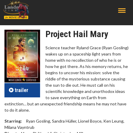
;
Project Hail Mary
Science teacher Ryland Grace (Ryan Gosling)
wakes up on a spaceship light years from
home with no recollection of who he is or
how he got there. As his memory returns, he
begins to uncover his mission: solve the
riddle of the mysterious substance causing
the sun to die out. He must call on his
trailer
scientific knowledge and unorthodox ideas
to save everything on Earth from
extinction… but an unexpected friendship means he may not have
to do it alone.
Starring:
Ryan Gosling, Sandra Hüller, Lionel Boyce, Ken Leung,
Milana Vayntrub