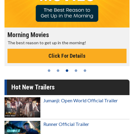
Morning Movies
The best reason to get up in the morning!
Click For Details
Hot New Trailers
Jumanji: Open World Official Trailer
Runner Official Trailer