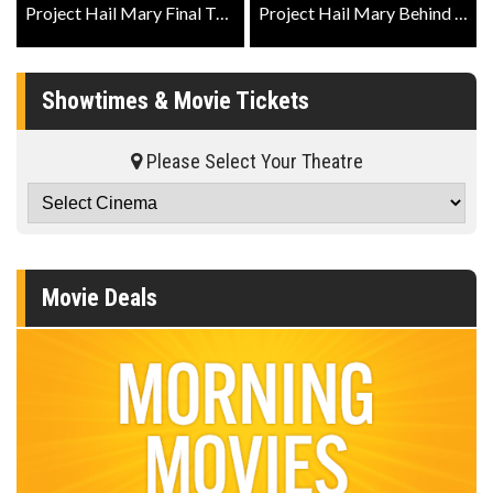
Project Hail Mary Final Trailer
Project Hail Mary Behind The Scenes - IMAX Featurette
Showtimes & Movie Tickets
Please Select Your Theatre
Movie Deals