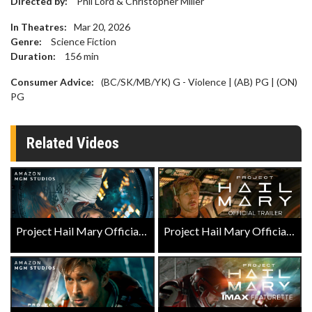
Directed by:
Phil Lord & Christopher Miller
In Theatres:
Mar 20, 2026
Genre:
Science Fiction
Duration:
156
min
Consumer Advice:
(BC/SK/MB/YK) G - Violence | (AB) PG | (ON)
PG
Related Videos
Project Hail Mary Official Trailer
Project Hail Mary Official Trailer 2