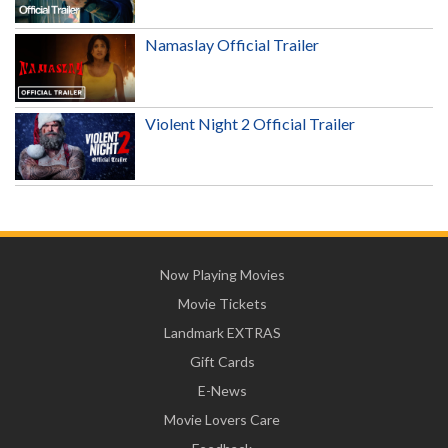
Namaslay Official Trailer
Violent Night 2 Official Trailer
Now Playing Movies
Movie Tickets
Landmark EXTRAS
Gift Cards
E-News
Movie Lovers Care