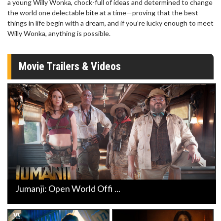
a young Willy Wonka, chock-full of ideas and determined to change
the world one delectable bite at a time—proving that the best
things in life begin with a dream, and if you’re lucky enough to meet
Willy Wonka, anything is possible.
Movie Trailers & Videos
Jumanji: Open World Offi ...