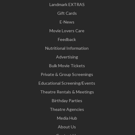
Landmark EXTRAS
Gift Cards
E-News
Movie Lovers Care
Feedback
Nutritional Information
Advertising
Bulk Movie Tickets
Private & Group Screenings
Educational Screening/Events
Theatre Rentals & Meetings
Birthday Parties
Theatre Agencies
Media Hub
About Us