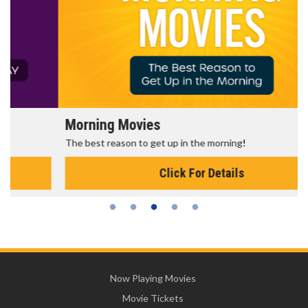
Morning Movies
The best reason to get up in the morning!
Click For Details
Now Playing Movies
Movie Tickets