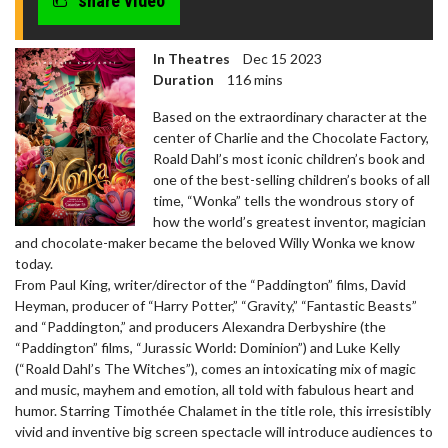
share video
In Theatres
Dec 15 2023
Duration
116 mins
Based on the extraordinary character at the
center of Charlie and the Chocolate Factory,
Roald Dahl’s most iconic children’s book and
one of the best-selling children’s books of all
time, “Wonka” tells the wondrous story of
how the world’s greatest inventor, magician
and chocolate-maker became the beloved Willy Wonka we know
today.
From Paul King, writer/director of the “Paddington” films, David
Heyman, producer of “Harry Potter,” “Gravity,” “Fantastic Beasts”
and “Paddington,” and producers Alexandra Derbyshire (the
“Paddington” films, “Jurassic World: Dominion”) and Luke Kelly
(“Roald Dahl’s The Witches”), comes an intoxicating mix of magic
and music, mayhem and emotion, all told with fabulous heart and
humor. Starring Timothée Chalamet in the title role, this irresistibly
vivid and inventive big screen spectacle will introduce audiences to