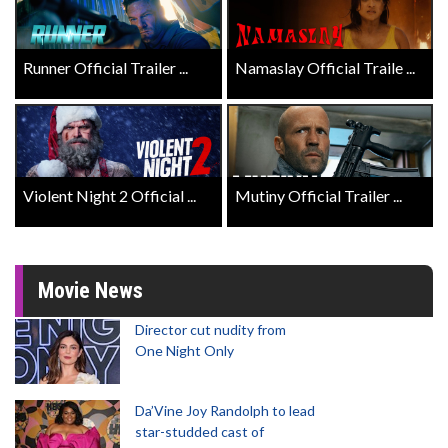
Runner Official Trailer ...
Namaslay Official Traile ...
Violent Night 2 Official ...
Mutiny Official Trailer ...
Movie News
Director cut nudity from
One Night Only
Da’Vine Joy Randolph to lead
star-studded cast of