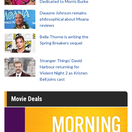
Dedicated to Morris Burke
Dwayne Johnson remains
philosophical about Moana
reviews
Bella Thorne is writing the
Spring Breakers sequel
Stranger Things' David
Harbour returning for
Violent Night 2 as Kristen
Bell joins cast
Movie Deals