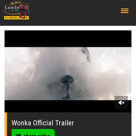
;
0
seconds
of
Wonka Official Trailer
0
seconds