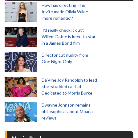
How has directing The
Invite made Olivia Wilde
'more romantic'?
'I'd really check it out':
Willem Dafoe is keen to star
in a James Bond film
Director cut nudity from
One Night Only
Da’Vine Joy Randolph to lead
star-studded cast of
Dedicated to Morris Burke
Dwayne Johnson remains
philosophical about Moana
reviews