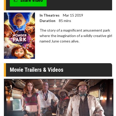
share video
In Theatres
Mar 15 2019
Duration
85 mins
The story of a magnificent amusement park
where the imagination of a wildly creative girl
named June comes alive.
Movie Trailers & Videos