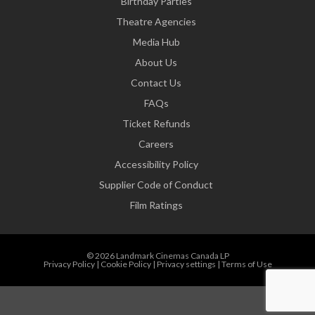
Birthday Parties
Theatre Agencies
Media Hub
About Us
Contact Us
FAQs
Ticket Refunds
Careers
Accessibility Policy
Supplier Code of Conduct
Film Ratings
© 2026 Landmark Cinemas Canada LP
Privacy Policy
|
Cookie Policy
|
Privacy settings
|
Terms of Use