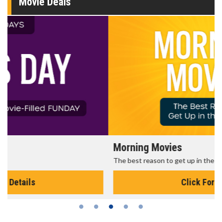
Movie Deals
Morning Movies
The best reason to get up in the morning!
Click For Details