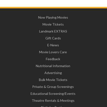
Now Playing Movies
Movie Tickets
Landmark EXTRAS
Gift Cards
E-News
Movie Lovers Care
Feedback
Nutritional Information
Advertising
Bulk Movie Tickets
Private & Group Screenings
Educational Screening/Events
Theatre Rentals & Meetings