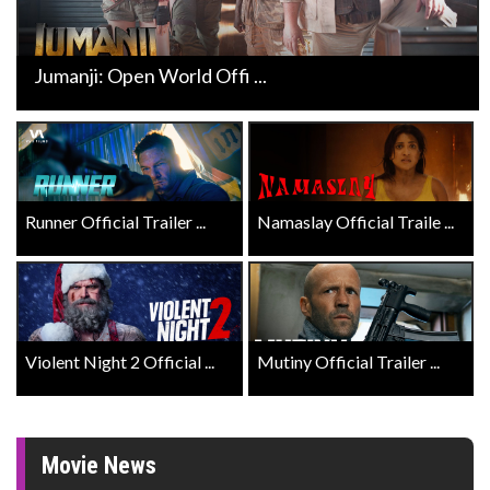
Jumanji: Open World Offi ...
Runner Official Trailer ...
Namaslay Official Traile ...
Violent Night 2 Official ...
Mutiny Official Trailer ...
Movie News