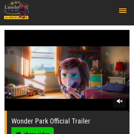
;
0
seconds
of
Wonder Park Official Trailer
0
seconds