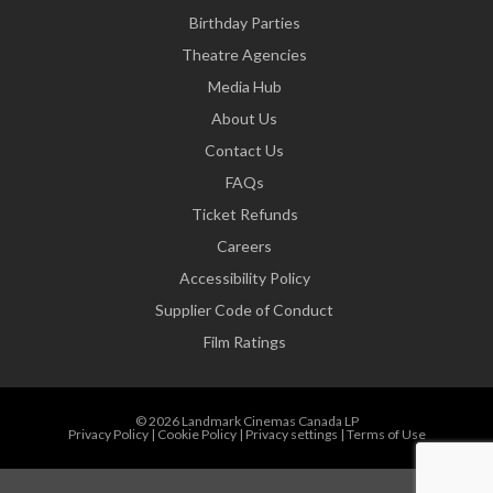
Birthday Parties
Theatre Agencies
Media Hub
About Us
Contact Us
FAQs
Ticket Refunds
Careers
Accessibility Policy
Supplier Code of Conduct
Film Ratings
© 2026 Landmark Cinemas Canada LP
Privacy Policy
|
Cookie Policy
|
Privacy settings
|
Terms of Use