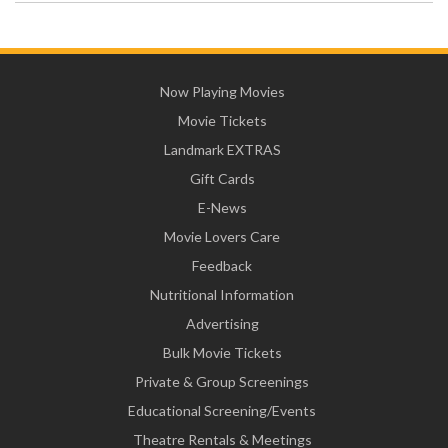
Now Playing Movies
Movie Tickets
Landmark EXTRAS
Gift Cards
E-News
Movie Lovers Care
Feedback
Nutritional Information
Advertising
Bulk Movie Tickets
Private & Group Screenings
Educational Screening/Events
Theatre Rentals & Meetings