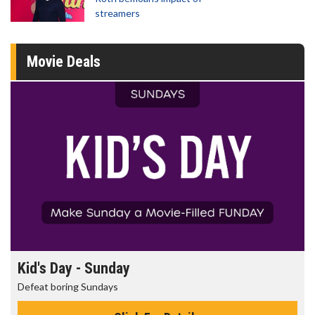
streamers
Movie Deals
Morning Movies
The best reason to get up in the morning!