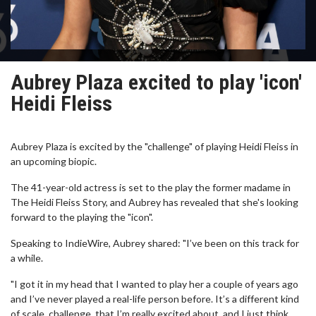
Aubrey Plaza excited to play 'icon'
Heidi Fleiss
Aubrey Plaza is excited by the "challenge" of playing Heidi Fleiss in
an upcoming biopic.
The 41-year-old actress is set to the play the former madame in
The Heidi Fleiss Story, and Aubrey has revealed that she's looking
forward to the playing the "icon".
Speaking to IndieWire, Aubrey shared: "I’ve been on this track for
a while.
"I got it in my head that I wanted to play her a couple of years ago
and I’ve never played a real-life person before. It’s a different kind
of scale, challenge, that I’m really excited about, and I just think