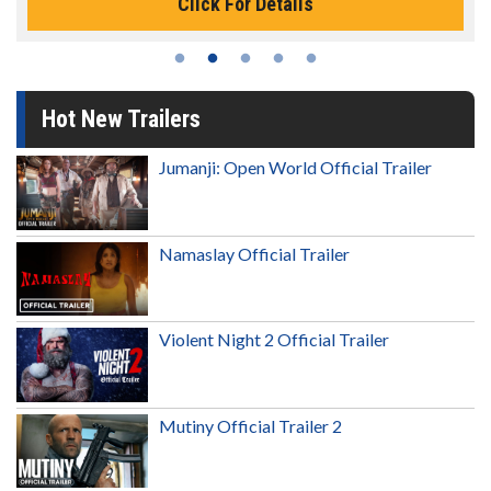
Click For Details
Hot New Trailers
Jumanji: Open World Official Trailer
Namaslay Official Trailer
Violent Night 2 Official Trailer
Mutiny Official Trailer 2