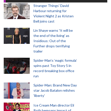
Stranger Things' David
Harbour returning for
Violent Night 2 as Kristen
Bell joins cast
Lin Shaye warns 'It will be
the end of the living' as
Insidious: Out of the
Further drops terrifying
trailer
Spider-Man‘s ‘magic formula’
spins past Toy Story 5 in
record-breaking box office
run
Spider-Man: Brand New Day
star Jacob Batalon relishes
'liberty'
Ice Cream Man director Eli
Roth bemoans impact of