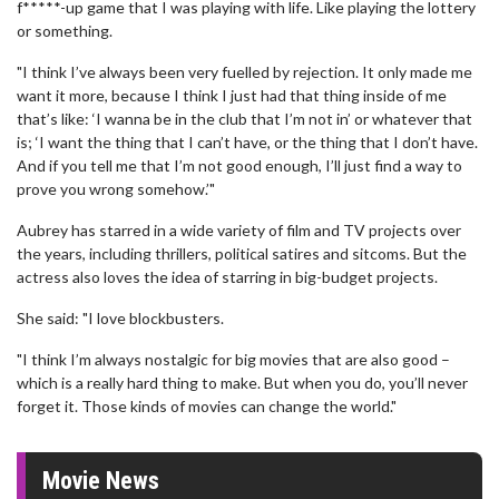
f*****-up game that I was playing with life. Like playing the lottery
or something.
"I think I’ve always been very fuelled by rejection. It only made me
want it more, because I think I just had that thing inside of me
that’s like: ‘I wanna be in the club that I’m not in’ or whatever that
is; ‘I want the thing that I can’t have, or the thing that I don’t have.
And if you tell me that I’m not good enough, I’ll just find a way to
prove you wrong somehow.’"
Aubrey has starred in a wide variety of film and TV projects over
the years, including thrillers, political satires and sitcoms. But the
actress also loves the idea of starring in big-budget projects.
She said: "I love blockbusters.
"I think I’m always nostalgic for big movies that are also good –
which is a really hard thing to make. But when you do, you’ll never
forget it. Those kinds of movies can change the world."
Movie News