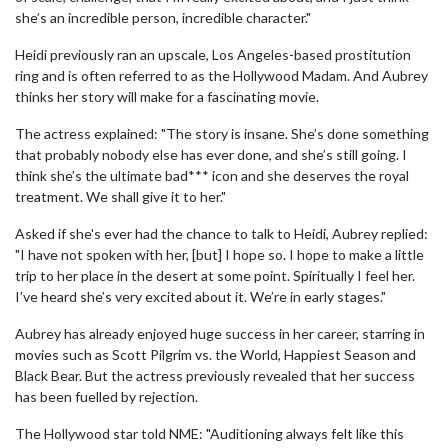
she’s an incredible person, incredible character."
Heidi previously ran an upscale, Los Angeles-based prostitution
ring and is often referred to as the Hollywood Madam. And Aubrey
thinks her story will make for a fascinating movie.
The actress explained: "The story is insane. She’s done something
that probably nobody else has ever done, and she’s still going. I
think she’s the ultimate bad*** icon and she deserves the royal
treatment. We shall give it to her."
Asked if she's ever had the chance to talk to Heidi, Aubrey replied:
"I have not spoken with her, [but] I hope so. I hope to make a little
trip to her place in the desert at some point. Spiritually I feel her.
I’ve heard she’s very excited about it. We’re in early stages."
Aubrey has already enjoyed huge success in her career, starring in
movies such as Scott Pilgrim vs. the World, Happiest Season and
Black Bear. But the actress previously revealed that her success
has been fuelled by rejection.
The Hollywood star told NME: "Auditioning always felt like this