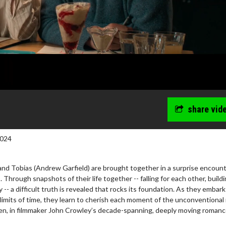
share vid
2024
and Tobias (Andrew Garfield) are brought together in a surprise encoun
. Through snapshots of their life together -- falling for each other, buildi
-- a difficult truth is revealed that rocks its foundation. As they embark
limits of time, they learn to cherish each moment of the unconventional
aken, in filmmaker John Crowley’s decade-spanning, deeply moving romanc