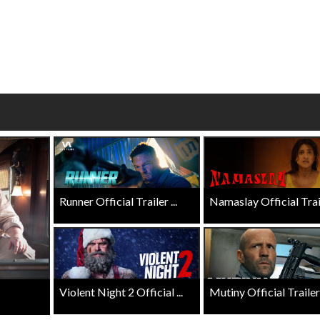
wosome - Wednesday
Kid's Day - Sunday
are made for Movie
Defeat boring Sundays
Click For Details
Click For Details
Runner Official Trailer ...
Namaslay Official Traile
Violent Night 2 Official ...
Mutiny Official Trailer .