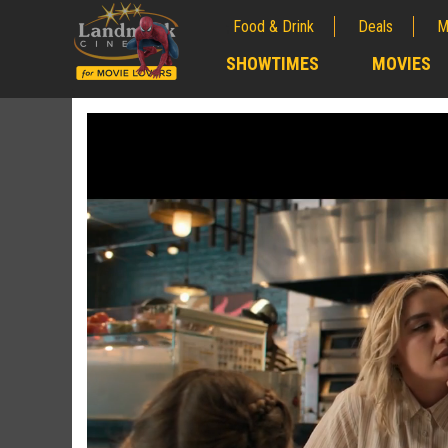
Food & Drink
Deals
M
;
SHOWTIMES
MOVIES
;