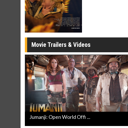
Movie Merch
Movie T
Collect 'em all!
Wednesdays 
Twosomes!
Click For Details
Movie Trailers & Videos
Jumanji: Open World Offi ...