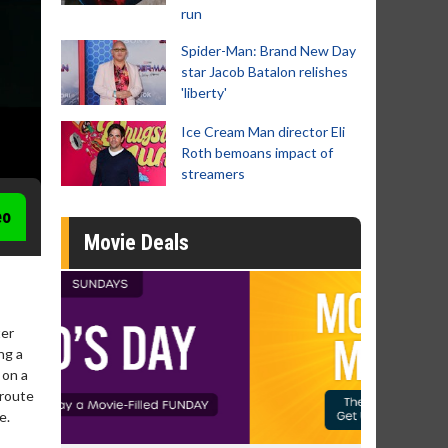
run
Spider-Man: Brand New Day
star Jacob Batalon relishes
'liberty'
Ice Cream Man director Eli
Roth bemoans impact of
streamers
eo
Movie Deals
ter
ng a
 on a
 route
e.