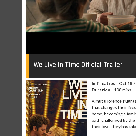
0
seconds
of
We Live in Time Official Trailer
0
seconds
Volume
0%
In Theatres
Oct 18 
Duration
108 mins
Almut (Florence Pugh) 
that changes their lives
home, becoming a family 
path challenged by the 
their love story has t