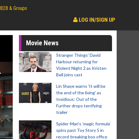
B2B & Groups
LOG IN/SIGN UP
Movie News
Stranger Things' David
Harbour returning for
Violent Night 2 as Kristen
Bell joins cast
Lin Shaye warns 'It will be
the end of the living' as
Insidious: Out of the
Further drops terrifying
trailer
Spider-Man‘s ‘magic formula’
spins past Toy Story 5 in
record-breaking box office