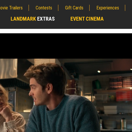
ovie Trailers
Contests
Gift Cards
Experiences
LANDMARK
EXTRAS
EVENT CINEMA
;